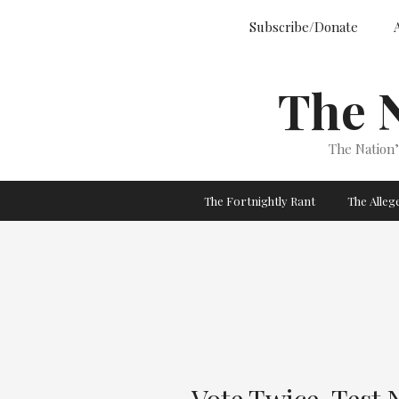
Skip
Subscribe/Donate
to
content
The 
The Nation
The Fortnightly Rant
The Alle