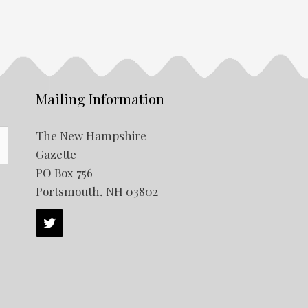
Mailing Information
The New Hampshire
Gazette
PO Box 756
Portsmouth, NH 03802