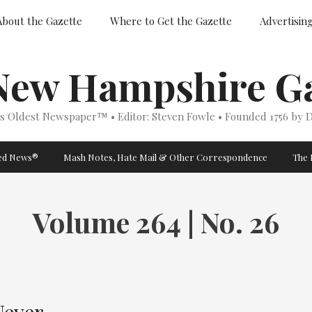
About the Gazette
Where to Get the Gazette
Advertisin
New Hampshire Ga
’s Oldest Newspaper™ • Editor: Steven Fowle • Founded 1756 by D
ged News®
Mash Notes, Hate Mail & Other Correspondence
The 
Volume 264 | No. 26