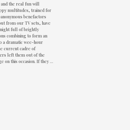
, and the real fun will
py multitudes, trained for
y-anonymous benefactors
 out from our TV sets, have
ight full of brightly
ions combining to form an
 to a dramatic wee-hour
he current cadre of
s left them out of the
e on this occasion. If they …
age