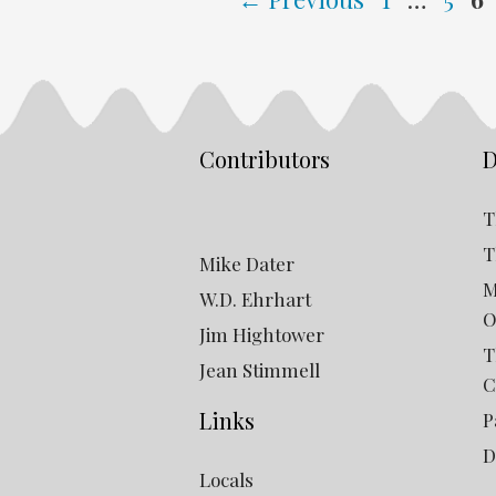
Contributors
D
T
T
Mike Dater
M
W.D. Ehrhart
O
Jim Hightower
T
Jean Stimmell
C
Links
P
D
Locals