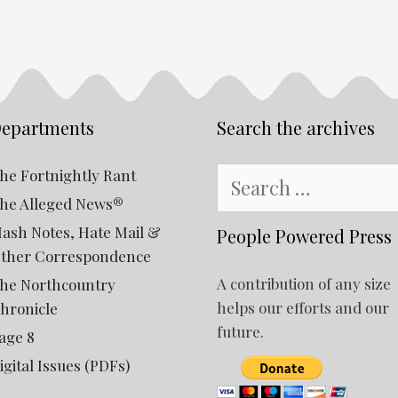
epartments
Search the archives
Search
he Fortnightly Rant
for:
he Alleged News®
ash Notes, Hate Mail &
People Powered Press
ther Correspondence
A contribution of any size
he Northcountry
helps our efforts and our
hronicle
future.
age 8
igital Issues (PDFs)