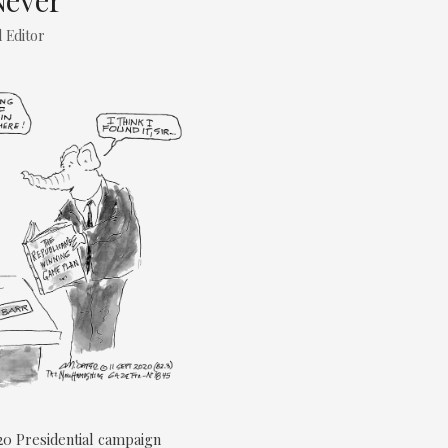
Never
 Editor
0 Presidential campaign