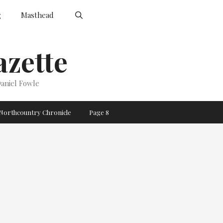
g
Masthead
zette
aniel Fowle
Northcountry Chronicle
Page 8