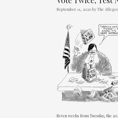
Vote Twice, Test 
September 11, 2020
by
The Alleged
Seven weeks from Tuesday, the 202