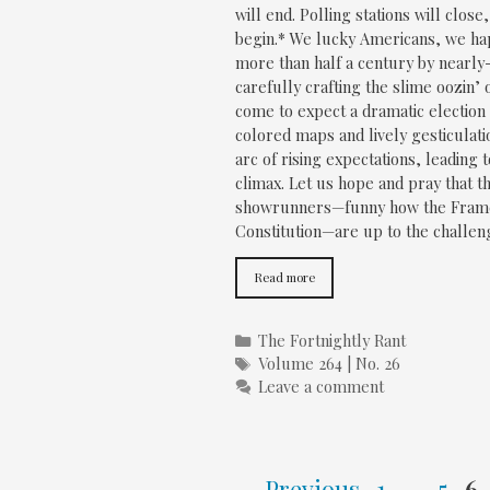
will end. Polling stations will close
begin.* We lucky Americans, we hap
more than half a century by nearl
carefully crafting the slime oozin’
come to expect a dramatic election n
colored maps and lively gesticulat
arc of rising expectations, leading
climax. Let us hope and pray that t
showrunners—funny how the Framer
Constitution—are up to the challeng
Read more
Categories
The Fortnightly Rant
Tags
Volume 264 | No. 26
Leave a comment
Page
Page
P
←
Previous
1
…
5
6