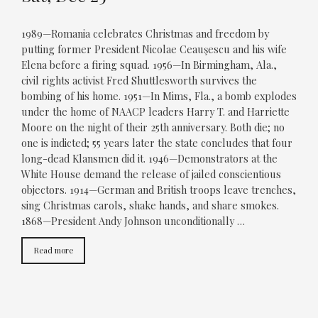
1989—Romania celebrates Christmas and freedom by
putting former President Nicolae Ceauşescu and his wife
Elena before a firing squad. 1956—In Birmingham, Ala.,
civil rights activist Fred Shuttlesworth survives the
bombing of his home. 1951—In Mims, Fla., a bomb explodes
under the home of NAACP leaders Harry T. and Harriette
Moore on the night of their 25th anniversary. Both die; no
one is indicted; 55 years later the state concludes that four
long-dead Klansmen did it. 1946—Demonstrators at the
White House demand the release of jailed conscientious
objectors. 1914—German and British troops leave trenches,
sing Christmas carols, shake hands, and share smokes.
1868—President Andy Johnson unconditionally …
Read more