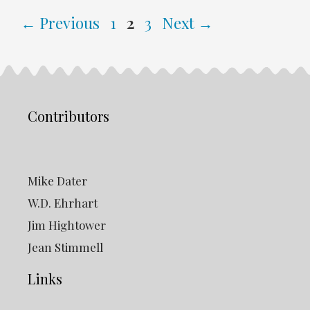
Page
Page
Page
←
Previous
1
2
3
Next
→
Contributors
Mike Dater
W.D. Ehrhart
Jim Hightower
Jean Stimmell
Links