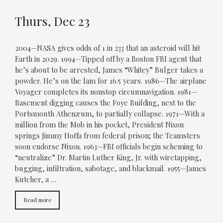
Thurs, Dec 23
2004—NASA gives odds of 1 in 233 that an asteroid will hit
Earth in 2029. 1994—Tipped off by a Boston FBI agent that
he’s about to be arrested, James “Whitey” Bulger takes a
powder. He’s on the lam for 16.5 years. 1986—The airplane
Voyager completes its nonstop circumnavigation. 1981—
Basement digging causes the Foye Building, next to the
Portsmouth Athenæum, to partially collapse. 1971—With a
million from the Mob in his pocket, President Nixon
springs Jimmy Hoffa from federal prison; the Teamsters
soon endorse Nixon. 1963—FBI officials begin scheming to
“neutralize” Dr. Martin Luther King, Jr. with wiretapping,
bugging, infiltration, sabotage, and blackmail. 1955—James
Kutcher, a …
Read more