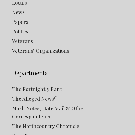
Locals
News
Papers
Politics
Veterans
Veterans’ Organizations
Departments
The Fortnightly Rant
The Alleged News®
Mash Notes, Hate Mail & Other
Correspondence
The Northcountry Chronicle