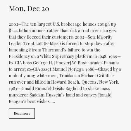
Mon, Dec 20
2002—The ten largest U.S. brokerage houses cough up
$1.44 billion in fines rather than risk a trial over charges
that they fleeced their customers. 2002—Sen. Majority
Leader Trent Lott (R-Miss.) is forced to step down after
lamenting Strom Thurmond’s failure to win the
Presidency on a White Supremacy platform in 1948. 1989—
Ex-CIA boss George H. [Hoover] W. Bush invades Panama
to arrest ex-CIA asset Manuel Noriega. 1986—Chased by a
mob of young white men, Trinidadian Michael Griffith is
run over and killed in Howard Beach, Queens, New York.
1983—Donald Rumsfeld visits Baghdad to shake mass
murderer Saddam Hussein’s hand and convey Ronald
Reagan’s best wishes. …
Read more