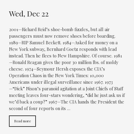
Wed, Dec 22
2001—Richard Reid’s shoe-bomb fizzles, but all air
passengers must now remove shoes before boarding.
1989—RIP Samuel Beckett. 1984—Asked for money on a
New York subway, Bernhard Goetz responds with lead
instead. Then he flees to New Hampshire. Of course. 1981
—Ronald Reagan gives the poor 30 million lbs. of moldy
cheese. 1974—Seymour Hersh exposes the CIA’s
Operation Chaos in the New York Times: 10,000
Americans under illegal surveillance since 1967. 1973
—“Dick” Nixon’s paranoid agitation at a Joint Chiefs of Staff
meeting leaves four-stars wondering, “did he just ask us if
we’d back a coup?” 1967—The CIA hands the President the
second of four reports on its …
Read more