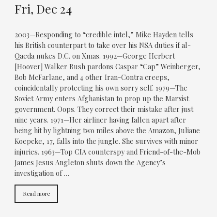
Fri, Dec 24
2003—Responding to “credible intel,” Mike Hayden tells
his British counterpart to take over his NSA duties if al-
Qaeda nukes D.C. on Xmas. 1992—George Herbert
[Hoover] Walker Bush pardons Caspar “Cap” Weinberger,
Bob McFarlane, and 4 other Iran-Contra creeps,
coincidentally protecting his own sorry self. 1979—The
Soviet Army enters Afghanistan to prop up the Marxist
government. Oops. They correct their mistake after just
nine years. 1971—Her airliner having fallen apart after
being hit by lightning two miles above the Amazon, Juliane
Koepcke, 17, falls into the jungle. She survives with minor
injuries. 1963—Top CIA counterspy and Friend-of-the-Mob
James Jesus Angleton shuts down the Agency’s
investigation of …
Read more