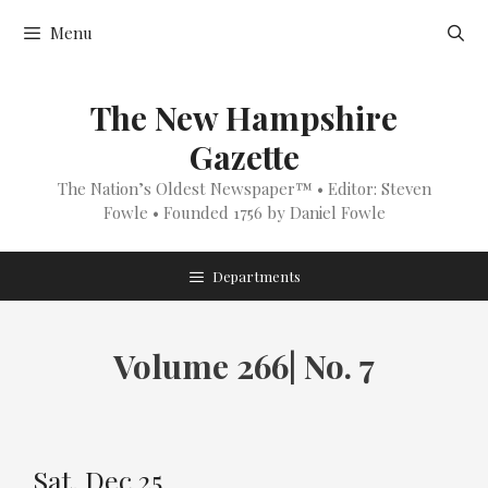
Skip
Menu
to
content
The New Hampshire
Gazette
The Nation’s Oldest Newspaper™ • Editor: Steven
Fowle • Founded 1756 by Daniel Fowle
Departments
Volume 266| No. 7
Sat, Dec 25