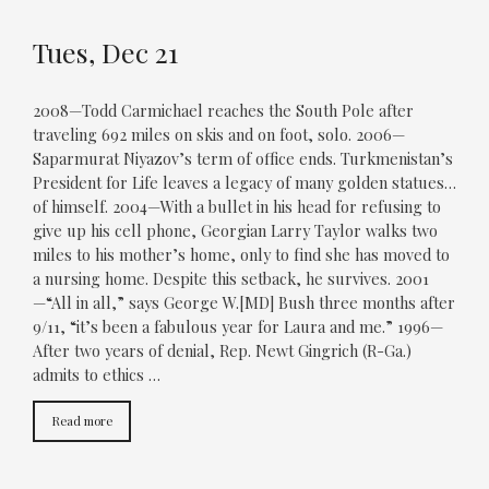
Tues, Dec 21
2008—Todd Carmichael reaches the South Pole after
traveling 692 miles on skis and on foot, solo. 2006—
Saparmurat Niyazov’s term of office ends. Turkmenistan’s
President for Life leaves a legacy of many golden statues…
of himself. 2004—With a bullet in his head for refusing to
give up his cell phone, Georgian Larry Taylor walks two
miles to his mother’s home, only to find she has moved to
a nursing home. Despite this setback, he survives. 2001
—“All in all,” says George W.[MD] Bush three months after
9/11, “it’s been a fabulous year for Laura and me.” 1996—
After two years of denial, Rep. Newt Gingrich (R-Ga.)
admits to ethics …
Read more