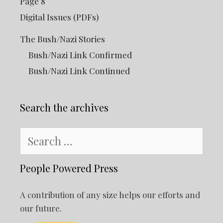
Page 8
Digital Issues (PDFs)
The Bush/Nazi Stories
Bush/Nazi Link Confirmed
Bush/Nazi Link Continued
Search the archives
Search
for:
People Powered Press
A contribution of any size helps our efforts and
our future.