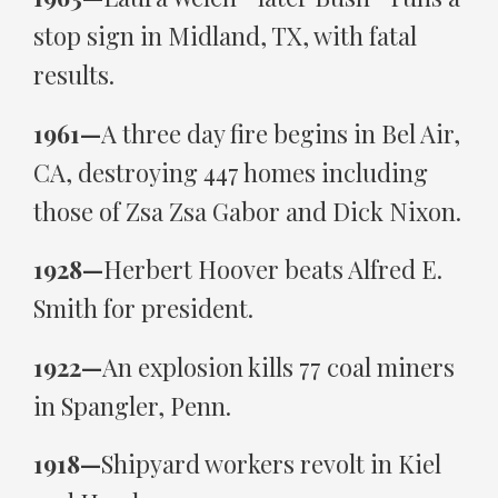
stop sign in Midland, TX, with fatal
results.
1961—
A three day fire begins in Bel Air,
CA, destroying 447 homes including
those of Zsa Zsa Gabor and Dick Nixon.
1928—
Herbert Hoover beats Alfred E.
Smith for president.
1922—
An explosion kills 77 coal miners
in Spangler, Penn.
1918—
Shipyard workers revolt in Kiel