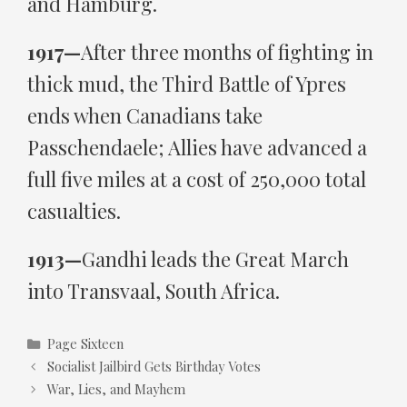
and Hamburg.
1917—
After three months of fighting in
thick mud, the Third Battle of Ypres
ends when Canadians take
Passchendaele; Allies have advanced a
full five miles at a cost of 250,000 total
casualties.
1913—
Gandhi leads the Great March
into Transvaal, South Africa.
Categories
Page Sixteen
Socialist Jailbird Gets Birthday Votes
War, Lies, and Mayhem