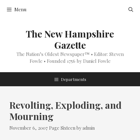
Skip
Menu
to
content
The New Hampshire
Gazette
The Nation’s Oldest Newspaper™ • Editor: Steven
Fowle • Founded 1756 by Daniel Fowle
Departments
Revolting, Exploding, and
Mourning
Categories
November 6, 2007
Page Sixteen
by
admin