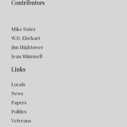
Contributors
Mike Dater
W.D. Ehrhart
Jim Hightower
Jean Stimmell
Links
Locals
News
Papers
Politics
Veterans