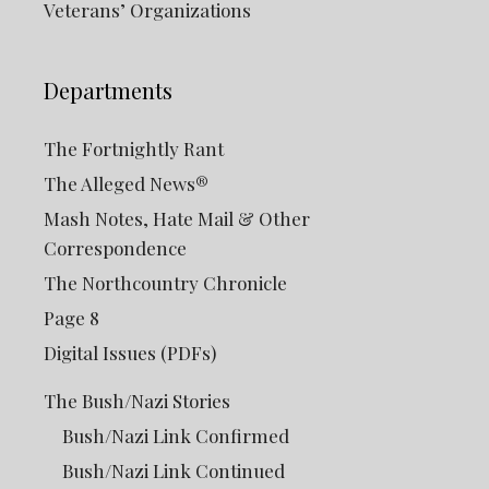
Veterans’ Organizations
Departments
The Fortnightly Rant
The Alleged News®
Mash Notes, Hate Mail & Other
Correspondence
The Northcountry Chronicle
Page 8
Digital Issues (PDFs)
The Bush/Nazi Stories
Bush/Nazi Link Confirmed
Bush/Nazi Link Continued