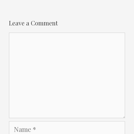
Leave a Comment
Comment
Name