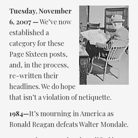
Tuesday, November
6, 2007 —
We’ve now
established a
category for these
Page Sixteen posts,
and, in the process,
re-written their
headlines. We do hope
that isn’t a violation of netiquette.
1984—
It’s mourning in America as
Ronald Reagan defeats Walter Mondale.