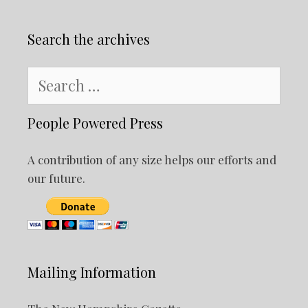
Search the archives
Search
for:
People Powered Press
A contribution of any size helps our efforts and
our future.
Mailing Information