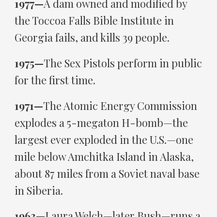
1977—
A dam owned and modified by
the Toccoa Falls Bible Institute in
Georgia fails, and kills 39 people.
1975—
The Sex Pistols perform in public
for the first time.
1971—
The Atomic Energy Commission
explodes a 5-megaton H-bomb—the
largest ever exploded in the U.S.—one
mile below Amchitka Island in Alaska,
about 87 miles from a Soviet naval base
in Siberia.
1963—
Laura Welch—later Bush—runs a