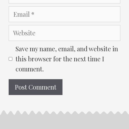
Email
Website
Save my name, email, and website in
this browser for the next time I
comment.