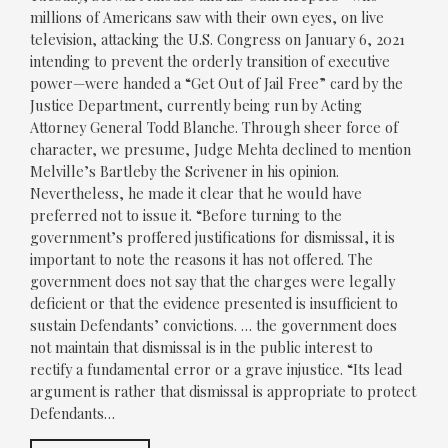
millions of Americans saw with their own eyes, on live
television, attacking the U.S. Congress on January 6, 2021
intending to prevent the orderly transition of executive
power—were handed a “Get Out of Jail Free” card by the
Justice Department, currently being run by Acting
Attorney General Todd Blanche. Through sheer force of
character, we presume, Judge Mehta declined to mention
Melville’s Bartleby the Scrivener in his opinion.
Nevertheless, he made it clear that he would have
preferred not to issue it. “Before turning to the
government’s proffered justifications for dismissal, it is
important to note the reasons it has not offered. The
government does not say that the charges were legally
deficient or that the evidence presented is insufficient to
sustain Defendants’ convictions. … the government does
not maintain that dismissal is in the public interest to
rectify a fundamental error or a grave injustice. “Its lead
argument is rather that dismissal is appropriate to protect
Defendants…