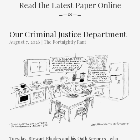
Read the Latest Paper Online
–=≈=–
Our Criminal Justice Department
August 7, 2026
|
The Fortnightly Rant
Tuesday, Stewart Rhodes and his Oath Keepers—who