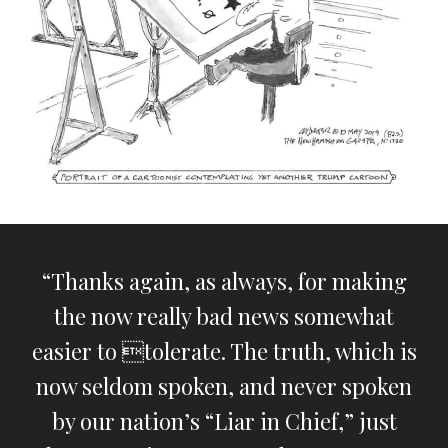
“Thanks again, as always, for making
the now really bad news somewhat
easier to tolerate. The truth, which is
now seldom spoken, and never spoken
by our nation’s “Liar in Chief,” just