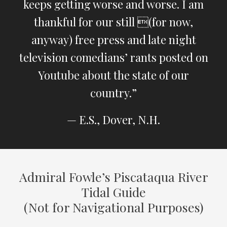
keeps getting worse and worse. I am
thankful for our still (for now,
anyway) free press and late night
television comedians’ rants posted on
Youtube about the state of our
country.”
— E.S., Dover, N.H.
Admiral Fowle’s Piscataqua River
Tidal Guide
(Not for Navigational Purposes)