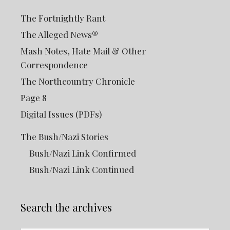
The Fortnightly Rant
The Alleged News®
Mash Notes, Hate Mail & Other
Correspondence
The Northcountry Chronicle
Page 8
Digital Issues (PDFs)
The Bush/Nazi Stories
Bush/Nazi Link Confirmed
Bush/Nazi Link Continued
Search the archives