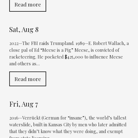
Read more
Sat, Aug 8
2022—The FBI raids Trumpland. 1989—E. Robert Wallach, a
close pal of Ed “Meese is a Pig” Meese, is convicted of
racketeering. He pocketed $425,000 to influence Meese
and others as…
Read more
Fri, Aug 7
2016—Verrückt (German for “insane”), the world’s tallest
waterslide, built in Kansas City by men who later admitted
that they didn’t know what they were doing, and exempt