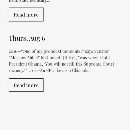
from state licensing,…
Read more
Thurs, Aug 6
2016—“One of my proudest moments,” says Senator
“Moscow Mitch” McConnell [R-Ky.], “was when I told
President Obama, ‘You will not fill this Supreme Court
vacancy.’” 2011—An RPG downs a Chinook…
Read more