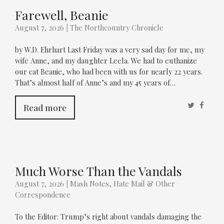
Farewell, Beanie
August 7, 2026
|
The Northcountry Chronicle
by W.D. Ehrhart Last Friday was a very sad day for me, my
wife Anne, and my daughter Leela. We had to euthanize
our cat Beanie, who had been with us for nearly 22 years.
That’s almost half of Anne’s and my 45 years of…
Twitter
Faceb
Read more
Much Worse Than the Vandals
August 7, 2026
|
Mash Notes, Hate Mail & Other
Correspondence
To the Editor: Trump’s right about vandals damaging the