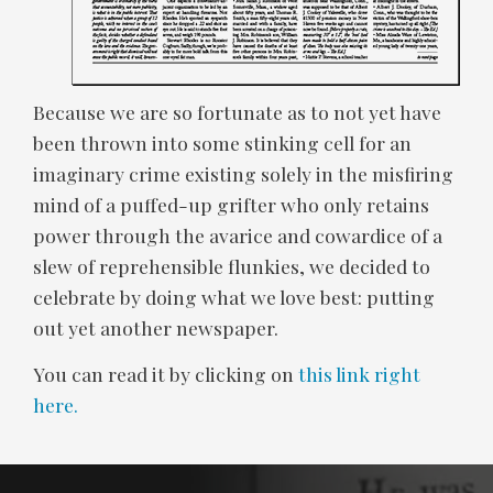
Because we are so fortunate as to not yet have
been thrown into some stinking cell for an
imaginary crime existing solely in the misfiring
mind of a puffed-up grifter who only retains
power through the avarice and cowardice of a
slew of reprehensible flunkies, we decided to
celebrate by doing what we love best: putting
out yet another newspaper.
You can read it by clicking on
this link right
here.