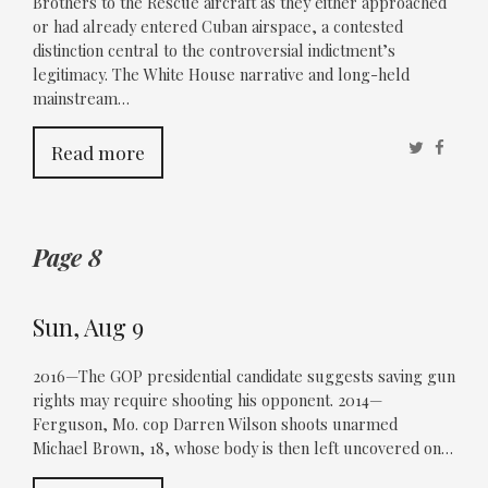
Brothers to the Rescue aircraft as they either approached
or had already entered Cuban airspace, a contested
distinction central to the controversial indictment’s
legitimacy. The White House narrative and long-held
mainstream…
Twitter
Faceb
Read more
Page 8
Sun, Aug 9
2016—The GOP presidential candidate suggests saving gun
rights may require shooting his opponent. 2014—
Ferguson, Mo. cop Darren Wilson shoots unarmed
Michael Brown, 18, whose body is then left uncovered on…