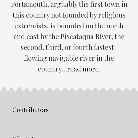
Portsmouth, arguably the first town in
this country not founded by religious
extremists, is bounded on the north
and east by the Piscataqua River, the
second, third, or fourth fastest-
flowing navigable river in the
country…
read more
.
Contributors