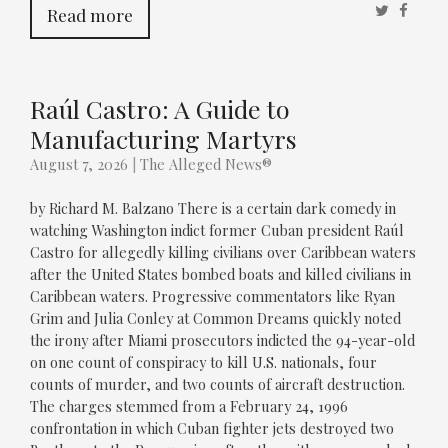
Twitter
Faceb
Read more
Raúl Castro: A Guide to
Manufacturing Martyrs
August 7, 2026
|
The Alleged News®
by Richard M. Balzano There is a certain dark comedy in
watching Washington indict former Cuban president Raúl
Castro for allegedly killing civilians over Caribbean waters
after the United States bombed boats and killed civilians in
Caribbean waters. Progressive commentators like Ryan
Grim and Julia Conley at Common Dreams quickly noted
the irony after Miami prosecutors indicted the 94-year-old
on one count of conspiracy to kill U.S. nationals, four
counts of murder, and two counts of aircraft destruction.
The charges stemmed from a February 24, 1996
confrontation in which Cuban fighter jets destroyed two