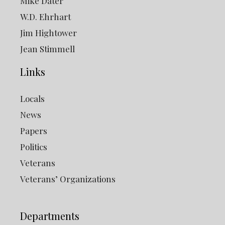
Mike Dater
W.D. Ehrhart
Jim Hightower
Jean Stimmell
Links
Locals
News
Papers
Politics
Veterans
Veterans’ Organizations
Departments