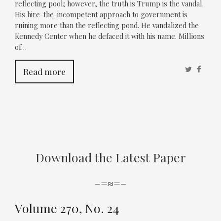
reflecting pool; however, the truth is Trump is the vandal.
His hire-the-incompetent approach to government is
ruining more than the reflecting pond. He vandalized the
Kennedy Center when he defaced it with his name. Millions
of…
Twitter
Faceb
Read more
Download the Latest Paper
–=≈=–
Volume 270, No. 24