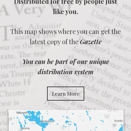
Distributed for free by people just
like you.
This map shows where you can get the
latest copy of the
Gazette
You can be part of our unique
distribution system
Learn More