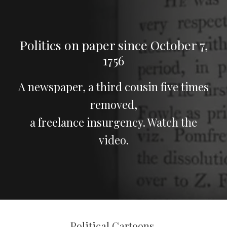
Politics on paper since October 7,
1756
A newspaper, a third cousin five times
removed,
a freelance insurgency.
Watch the
video
.
Political Cartoons.