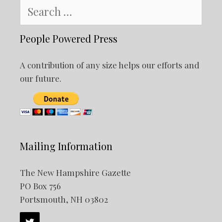
Search
for:
People Powered Press
A contribution of any size helps our efforts and
our future.
Mailing Information
The New Hampshire Gazette
PO Box 756
Portsmouth, NH 03802