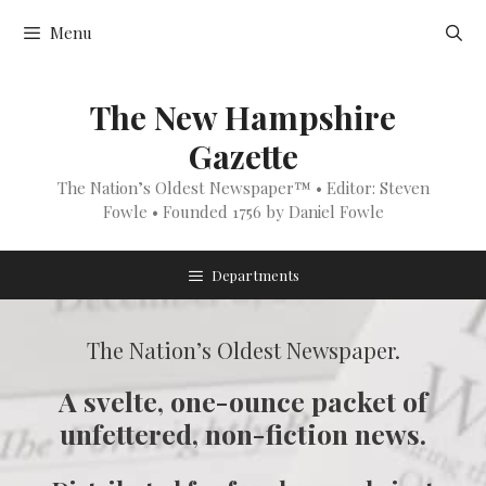
Skip
Menu
to
content
The New Hampshire
Gazette
The Nation’s Oldest Newspaper™ • Editor: Steven
Fowle • Founded 1756 by Daniel Fowle
Departments
The Nation’s Oldest Newspaper.
A svelte, one-ounce packet of
unfettered, non-fiction news.