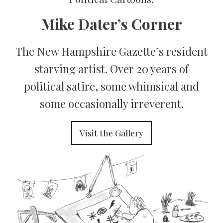
Mike Dater’s Corner
The New Hampshire Gazette’s resident
starving artist. Over 20 years of
political satire, some whimsical and
some occasionally irreverent.
Visit the Gallery