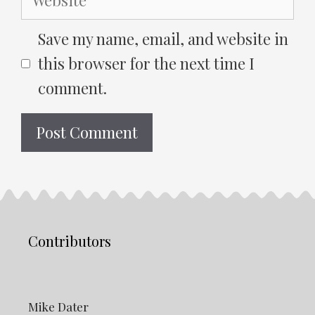
Save my name, email, and website in
this browser for the next time I
comment.
Contributors
Mike Dater