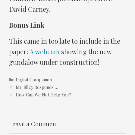
David Carney.
Bonus Link
This came in too late to include in the
paper:
A webcam
showing the new
gundalow under construction!
Categories
Digital Companion
Mr. Riley Responds …
How Can We Not Help You?
Leave a Comment