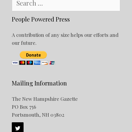
for:
People Powered Press
A contribution of any size helps our efforts and
our future.
Mailing Information
The New Hampshire Gazette
PO Box 756
Portsmouth, NH 03802