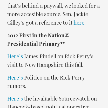
that’s behind a paywall, we looked for a
more accesible source. Sen. Jackie
Cilley’s got a reference to it
here
.
2012 First in the Nation©
Presidential Primary™
Here’s
James Pindell on Rick Perry’s
visit to New Hampshire this fall.
Here’s
Politico on the Rick Perry
rumors.
Here’s
the invaluable Sourcewatch on
Hancock-based political operative