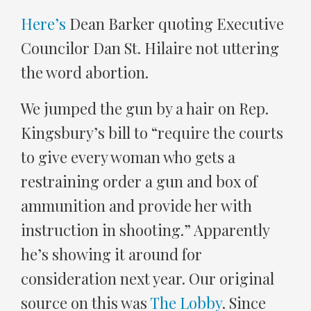
Here’s
Dean Barker quoting Executive
Councilor Dan St. Hilaire not uttering
the word abortion.
We jumped the gun by a hair on Rep.
Kingsbury’s bill to “require the courts
to give every woman who gets a
restraining order a gun and box of
ammunition and provide her with
instruction in shooting.” Apparently
he’s showing it around for
consideration next year. Our original
source on this was
The Lobby
. Since