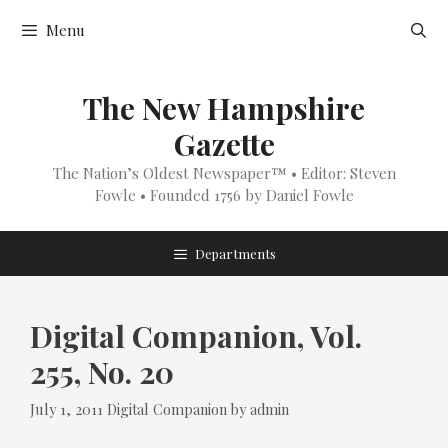
Skip
Menu
to
content
The New Hampshire
Gazette
The Nation’s Oldest Newspaper™ • Editor: Steven
Fowle • Founded 1756 by Daniel Fowle
Departments
Digital Companion, Vol.
255, No. 20
Categories
July 1, 2011
Digital Companion
by
admin