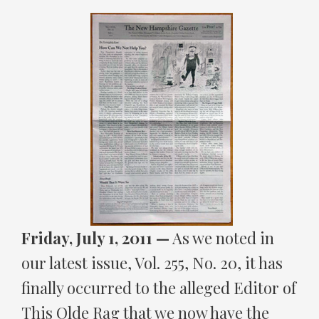
Friday, July 1, 2011 —
As we noted in
our latest issue, Vol. 255, No. 20, it has
finally occurred to the alleged Editor of
This Olde Rag that we now have the