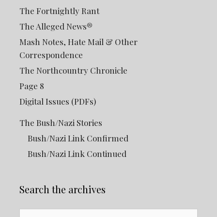
The Fortnightly Rant
The Alleged News®
Mash Notes, Hate Mail & Other
Correspondence
The Northcountry Chronicle
Page 8
Digital Issues (PDFs)
The Bush/Nazi Stories
Bush/Nazi Link Confirmed
Bush/Nazi Link Continued
Search the archives
Search