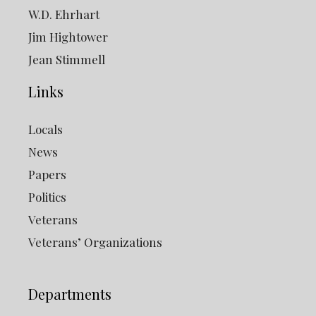
W.D. Ehrhart
Jim Hightower
Jean Stimmell
Links
Locals
News
Papers
Politics
Veterans
Veterans’ Organizations
Departments