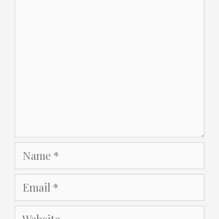
Comment
Name
Email
Website