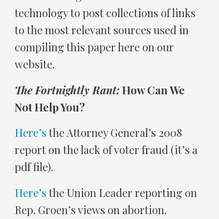
technology to post collections of links
to the most relevant sources used in
compiling this paper here on our
website.
The Fortnightly Rant:
How Can We
Not Help You?
Here’s
the Attorney General’s 2008
report on the lack of voter fraud (it’s a
pdf file).
Here’s
the Union Leader reporting on
Rep. Groen’s views on abortion.