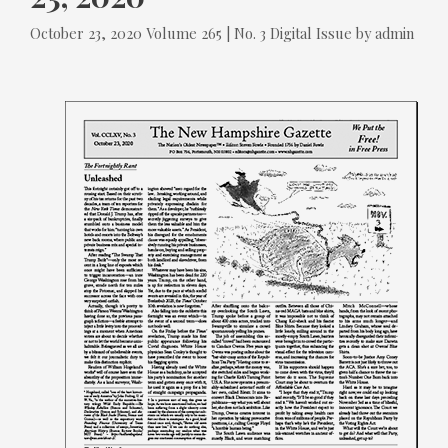
Tags
Categories
October 23, 2020
Volume 265 | No. 3
Digital Issue
by
admin