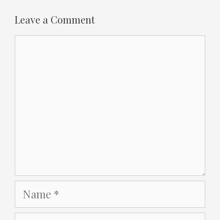
Leave a Comment
Comment
Name