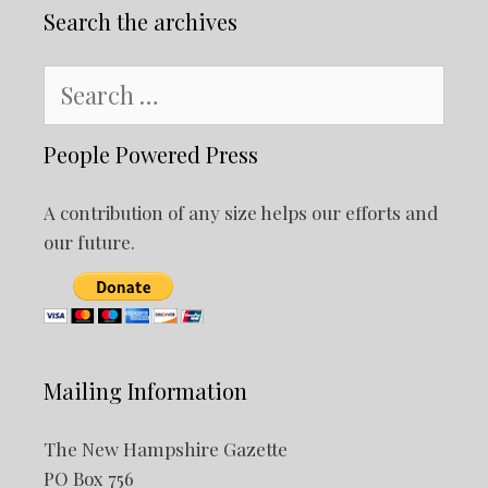
Search the archives
Search
for:
People Powered Press
A contribution of any size helps our efforts and
our future.
Mailing Information
The New Hampshire Gazette
PO Box 756