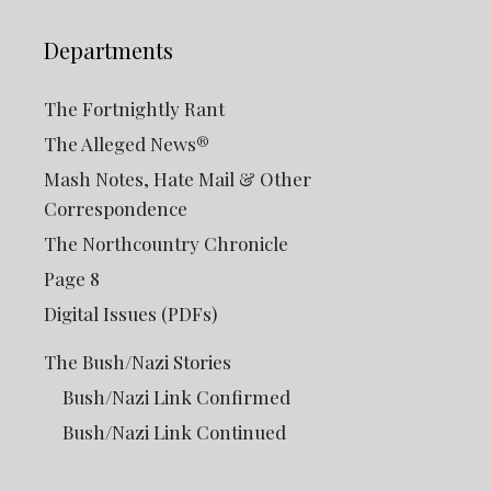
Departments
The Fortnightly Rant
The Alleged News®
Mash Notes, Hate Mail & Other
Correspondence
The Northcountry Chronicle
Page 8
Digital Issues (PDFs)
The Bush/Nazi Stories
Bush/Nazi Link Confirmed
Bush/Nazi Link Continued