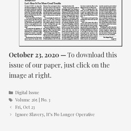
October 23, 2020 —
To download this
issue of our paper, just click on the
image at right.
Categories
Digital Issue
Tags
Volume 265 | No. 3
Fri, Oct 23
Ignore Slavery, It’s No Longer Operative