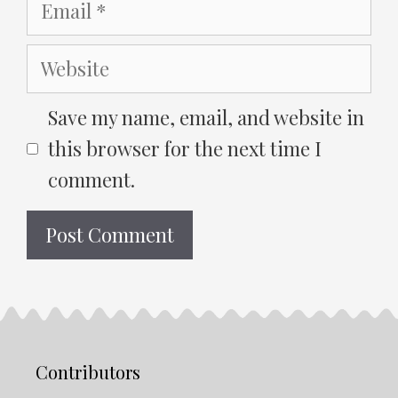
Email
Website
Save my name, email, and website in
this browser for the next time I
comment.
Contributors