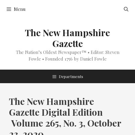
Skip
Menu
to
content
The New Hampshire
Gazette
The Nation’s Oldest Newspaper™ • Editor: Steven
Fowle • Founded 1756 by Daniel Fowle
Departments
The New Hampshire
Gazette Digital Edition
Volume 265, No. 3, October
23, 2020