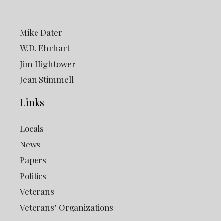
Mike Dater
W.D. Ehrhart
Jim Hightower
Jean Stimmell
Links
Locals
News
Papers
Politics
Veterans
Veterans’ Organizations