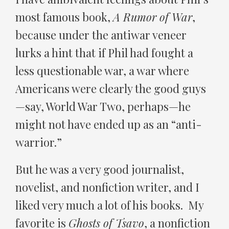
most famous book,
A Rumor of War
,
because under the antiwar veneer
lurks a hint that if Phil had fought a
less questionable war, a war where
Americans were clearly the good guys
—say, World War Two, perhaps—he
might not have ended up as an “anti-
warrior.”
But he was a very good journalist,
novelist, and nonfiction writer, and I
liked very much a lot of his books. My
favorite is
Ghosts of Tsavo
, a nonfiction