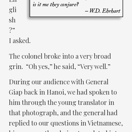
gli
sh
?”
I asked.
The colonel broke into a very broad
grin. “Oh yes,” he said, “Very well.”
During our audience with General
Giap back in Hanoi, we had spoken to
him through the young translator in
that photograph, and the general had
replied to our questions in Vietnamese,