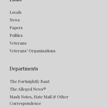
Locals
News
Papers
Politics
Veterans
Veterans’ Organizations
Departments
The Fortnightly Rant
The Alleged News®
Mash Notes, Hate Mail & Other
Correspondence