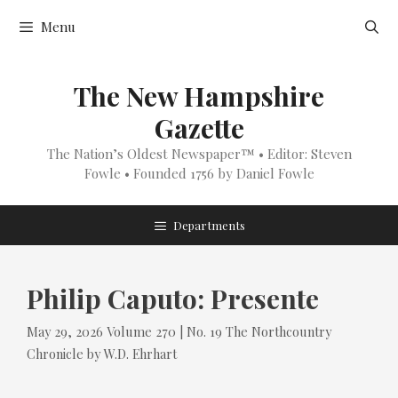
Skip
Menu
to
content
The New Hampshire
Gazette
The Nation’s Oldest Newspaper™ • Editor: Steven
Fowle • Founded 1756 by Daniel Fowle
Departments
Philip Caputo: Presente
Tags
Categories
May 29, 2026
Volume 270 | No. 19
The Northcountry
Chronicle
by
W.D. Ehrhart