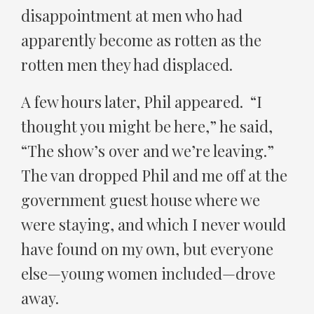
disappointment at men who had
apparently become as rotten as the
rotten men they had displaced.
A few hours later, Phil appeared. “I
thought you might be here,” he said,
“The show’s over and we’re leaving.”
The van dropped Phil and me off at the
government guest house where we
were staying, and which I never would
have found on my own, but everyone
else—young women included—drove
away.