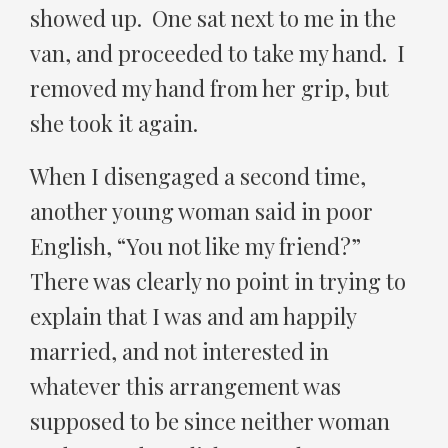
showed up. One sat next to me in the
van, and proceeded to take my hand. I
removed my hand from her grip, but
she took it again.
When I disengaged a second time,
another young woman said in poor
English, “You not like my friend?”
There was clearly no point in trying to
explain that I was and am happily
married, and not interested in
whatever this arrangement was
supposed to be since neither woman