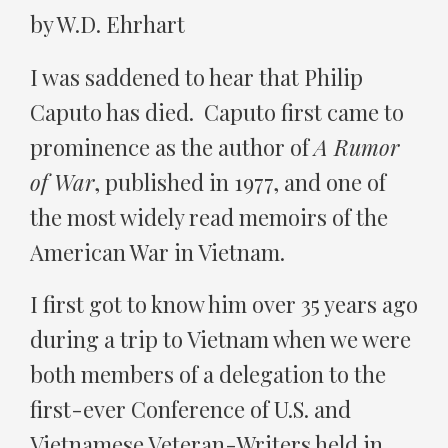
by W.D. Ehrhart
I was saddened to hear that Philip
Caputo has died. Caputo first came to
prominence as the author of
A Rumor
of War
, published in 1977, and one of
the most widely read memoirs of the
American War in Vietnam.
I first got to know him over 35 years ago
during a trip to Vietnam when we were
both members of a delegation to the
first-ever Conference of U.S. and
Vietnamese Veteran-Writers held in