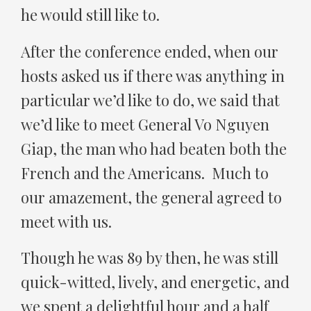
he would still like to.
After the conference ended, when our
hosts asked us if there was anything in
particular we’d like to do, we said that
we’d like to meet General Vo Nguyen
Giap, the man who had beaten both the
French and the Americans. Much to
our amazement, the general agreed to
meet with us.
Though he was 89 by then, he was still
quick-witted, lively, and energetic, and
we spent a delightful hour and a half