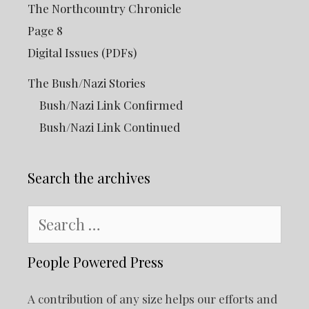
The Northcountry Chronicle
Page 8
Digital Issues (PDFs)
The Bush/Nazi Stories
Bush/Nazi Link Confirmed
Bush/Nazi Link Continued
Search the archives
Search
for:
People Powered Press
A contribution of any size helps our efforts and