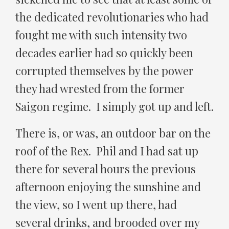
the dedicated revolutionaries who had
fought me with such intensity two
decades earlier had so quickly been
corrupted themselves by the power
they had wrested from the former
Saigon regime. I simply got up and left.
There is, or was, an outdoor bar on the
roof of the Rex. Phil and I had sat up
there for several hours the previous
afternoon enjoying the sunshine and
the view, so I went up there, had
several drinks, and brooded over my