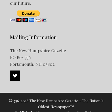
our future.
Mailing Information
The New Hampshire Gazette
PO Box 756
Portsmouth, NH 03802
©1756-2026 The New Hampshire Gazette - The Nation’s
Oldest Newspaper™