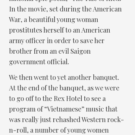
In the movie, set during the American
War, a beautiful young woman
prostitutes herself to an American
army officer in order to save her
brother from an evil Saigon
government official.
We then went to yet another banquet.
At the end of the banquet, as we were
to go off to the Rex Hotel to see a
program of “Vietnamese” music that
was really just rehashed Western rock-
n-roll, a number of young women