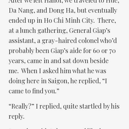
After we left Hanoi, we traveled to Hue,
Da Nang, and Dong Ha, but eventually
ended up in Ho Chi Minh City. There,
at a lunch gathering, General Giap’s
assistant, a gray-haired colonel who’d
probably been Giap’s aide for 60 or 70
years, came in and sat down beside
me. When I asked him what he was
doing here in Saigon, he replied, “I
came to find you.”
“Really?” I replied, quite startled by his
reply.