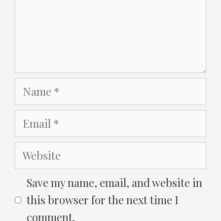
Name
Email
Website
Save my name, email, and website in
this browser for the next time I
comment.