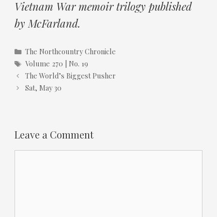
Vietnam War memoir trilogy published
by McFarland.
Categories
The Northcountry Chronicle
Tags
Volume 270 | No. 19
The World’s Biggest Pusher
Sat, May 30
Leave a Comment
Comment