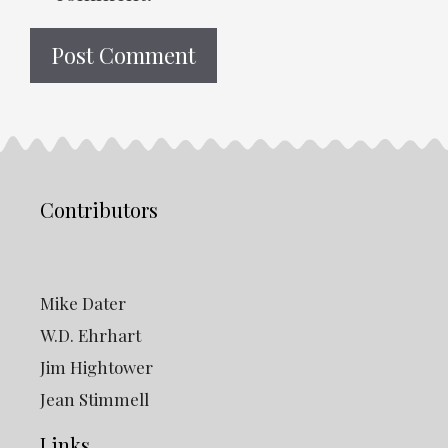
Contributors
Mike Dater
W.D. Ehrhart
Jim Hightower
Jean Stimmell
Links