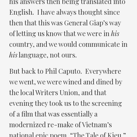
his answers then being translated into
English. I have always thought since
then that this was General Giap’s way
of letting us know that we were in
his
country, and we would communicate in
his
language, not ours.
But back to Phil Caputo. Everywhere
we went, we were wined and dined by
the local Writers Union, and that
evening they took us to the screening
of a film that was essentially a
modernized re-make of Vietnam’s
national epic poem, “The Tale of Kieu.”