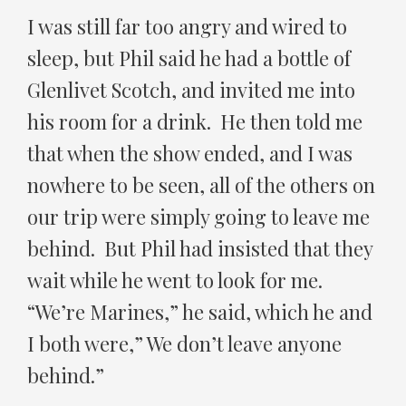
I was still far too angry and wired to
sleep, but Phil said he had a bottle of
Glenlivet Scotch, and invited me into
his room for a drink. He then told me
that when the show ended, and I was
nowhere to be seen, all of the others on
our trip were simply going to leave me
behind. But Phil had insisted that they
wait while he went to look for me.
“We’re Marines,” he said, which he and
I both were,” We don’t leave anyone
behind.”