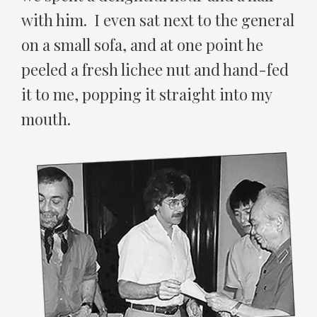
with him. I even sat next to the general
on a small sofa, and at one point he
peeled a fresh lichee nut and hand-fed
it to me, popping it straight into my
mouth.