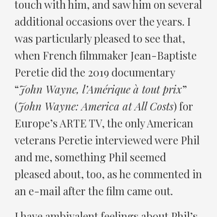
touch with him, and saw him on several
additional occasions over the years. I
was particularly pleased to see that,
when French filmmaker Jean-Baptiste
Peretie did the 2019 documentary
“
John Wayne, l’Amérique à tout prix
”
(
John Wayne: America at All Costs
) for
Europe’s ARTE TV, the only American
veterans Peretie interviewed were Phil
and me, something Phil seemed
pleased about, too, as he commented in
an e-mail after the film came out.
I have ambivalent feelings about Phil’s