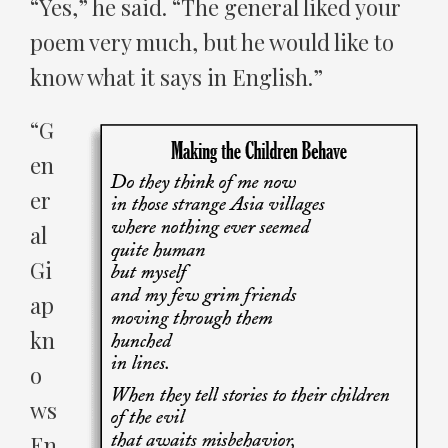
“Yes,” he said. “The general liked your
poem very much, but he would like to
know what it says in English.”
“G
en
er
al
Gi
ap
kn
o
ws
En