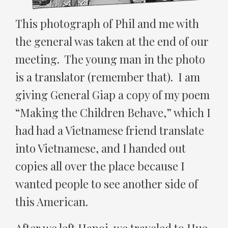
This photograph of Phil and me with
the general was taken at the end of our
meeting. The young man in the photo
is a translator (remember that). I am
giving General Giap a copy of my poem
“Making the Children Behave,” which I
had had a Vietnamese friend translate
into Vietnamese, and I handed out
copies all over the place because I
wanted people to see another side of
this American.