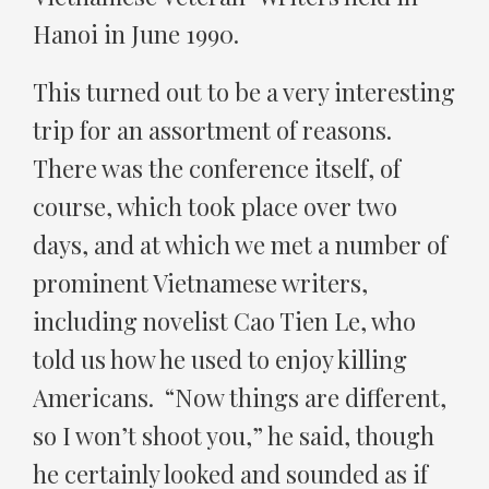
Hanoi in June 1990.
This turned out to be a very interesting
trip for an assortment of reasons.
There was the conference itself, of
course, which took place over two
days, and at which we met a number of
prominent Vietnamese writers,
including novelist Cao Tien Le, who
told us how he used to enjoy killing
Americans. “Now things are different,
so I won’t shoot you,” he said, though
he certainly looked and sounded as if