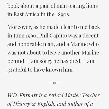
book about a pair of man-eating lions
in East Africa in the 1890s.
Moreover, as he made clear to me back
in June 1990, Phil Caputo was a decent
and honorable man, and a Marine who
was not about to leave another Marine
behind. I am sorry he has died. I am
grateful to have known him.
–=≈=–
W.D. Ehrhart is a retired Master Teacher
of History & English, and author of a