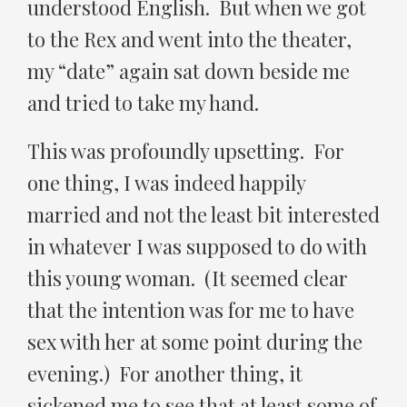
understood English. But when we got
to the Rex and went into the theater,
my “date” again sat down beside me
and tried to take my hand.
This was profoundly upsetting. For
one thing, I was indeed happily
married and not the least bit interested
in whatever I was supposed to do with
this young woman. (It seemed clear
that the intention was for me to have
sex with her at some point during the
evening.) For another thing, it
sickened me to see that at least some of