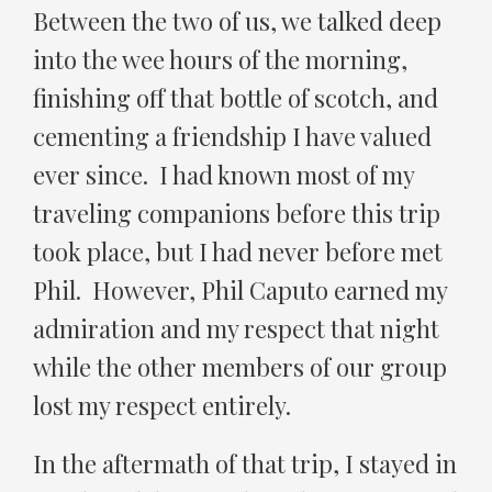
Between the two of us, we talked deep
into the wee hours of the morning,
finishing off that bottle of scotch, and
cementing a friendship I have valued
ever since. I had known most of my
traveling companions before this trip
took place, but I had never before met
Phil. However, Phil Caputo earned my
admiration and my respect that night
while the other members of our group
lost my respect entirely.
In the aftermath of that trip, I stayed in