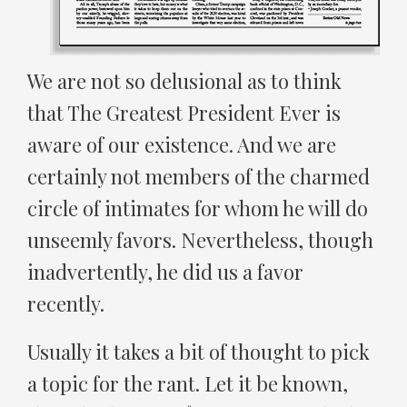
We are not so delusional as to think
that The Greatest President Ever is
aware of our existence. And we are
certainly not members of the charmed
circle of intimates for whom he will do
unseemly favors. Nevertheless, though
inadvertently, he did us a favor
recently.
Usually it takes a bit of thought to pick
a topic for the rant. Let it be known,