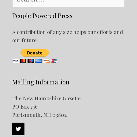
for:
People Powered Press
A contribution of any size helps our efforts and
our future.
Mailing Information
The New Hampshire Gazette
PO Box 756
Portsmouth, NH 03802