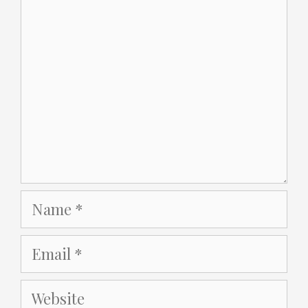
Name
Email
Website