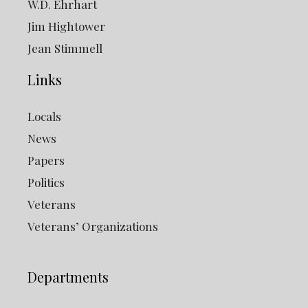
W.D. Ehrhart
Jim Hightower
Jean Stimmell
Links
Locals
News
Papers
Politics
Veterans
Veterans’ Organizations
Departments