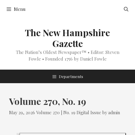
Skip
Menu
to
content
The New Hampshire
Gazette
The Nation’s Oldest Newspaper™ • Editor: Steven
Fowle • Founded 1756 by Daniel Fowle
Departments
Volume 270, No. 19
Tags
Categories
May 29, 2026
Volume 270 | No. 19
Digital Issue
by
admin