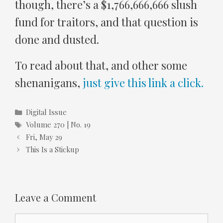
though, there’s a $1,766,666,666 slush
fund for traitors, and that question is
done and dusted.
To read about that, and other some
shenanigans,
just give this link a click.
Categories
Digital Issue
Tags
Volume 270 | No. 19
Fri, May 29
This Is a Stickup
Leave a Comment
Comment