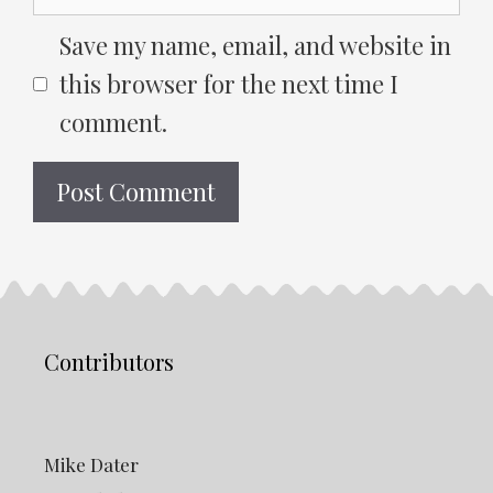
Save my name, email, and website in
this browser for the next time I
comment.
Contributors
Mike Dater