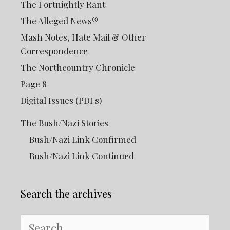
The Fortnightly Rant
The Alleged News®
Mash Notes, Hate Mail & Other
Correspondence
The Northcountry Chronicle
Page 8
Digital Issues (PDFs)
The Bush/Nazi Stories
Bush/Nazi Link Confirmed
Bush/Nazi Link Continued
Search the archives
Search