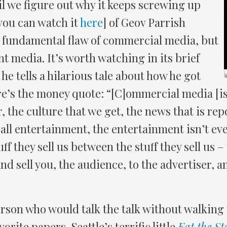
l we figure out why it keeps screwing up
 you can watch it
here
] of Geov Parrish
e fundamental flaw of commercial media, but
t media. It’s worth watching in its brief
 he tells a hilarious tale about how he got
e’s the money quote: “[C]ommercial media [is] a
the culture that we get, the news that is report
all entertainment, the entertainment isn’t eve
uff they sell us between the stuff they sell us 
nd sell you, the audience, to the advertiser, 
erson who would talk the talk without walking 
orite papers, Seattle’s terrific little
Eat the St