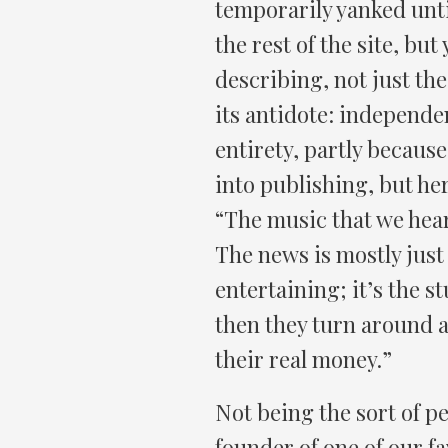
temporarily yanked unti
the rest of the site, but
describing, not just th
its antidote: independen
entirety, partly because
into publishing, but her
“The music that we hear, 
The news is mostly just 
entertaining; it’s the st
then they turn around a
their real money.”
Not being the sort of p
founder of one of our fav