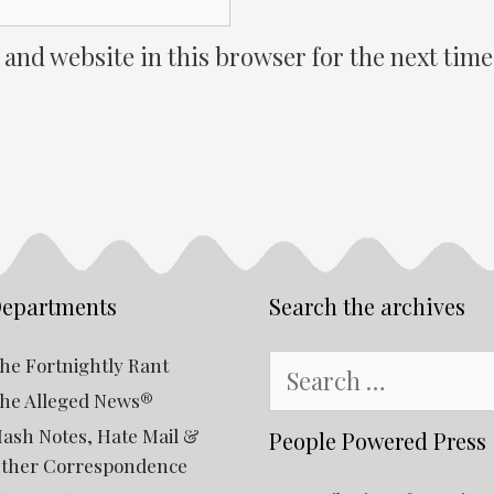
 and website in this browser for the next tim
epartments
Search the archives
Search
he Fortnightly Rant
for:
he Alleged News®
ash Notes, Hate Mail &
People Powered Press
ther Correspondence