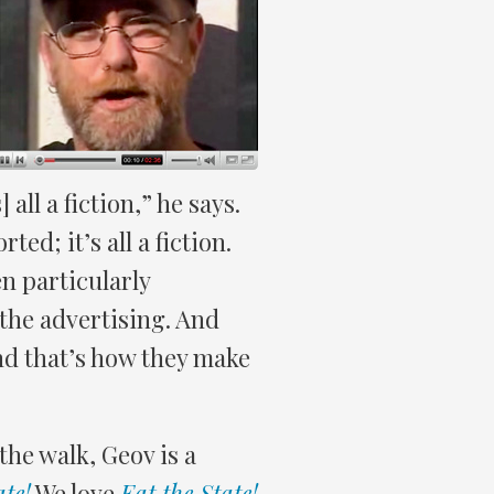
ll a fiction,” he says.
ed; it’s all a fiction.
n particularly
– the advertising. And
and that’s how they make
the walk, Geov is a
ate!
We love
Eat the State!