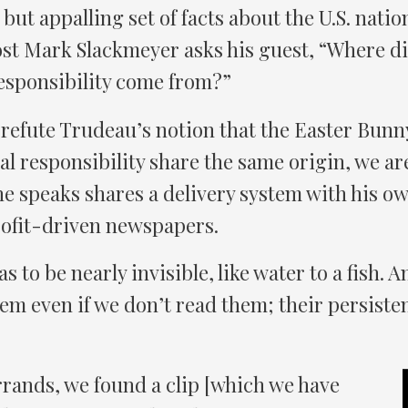
t but appalling set of facts about the U.S. natio
ost Mark Slackmeyer asks his guest, “Where di
esponsibility come from?”
r refute Trudeau’s notion that the Easter Bunn
al responsibility share the same origin, we ar
he speaks shares a delivery system with his 
ofit-driven newspapers.
s to be nearly invisible, like water to a fish.
m even if we don’t read them; their persiste
rands, we found a clip [which we have