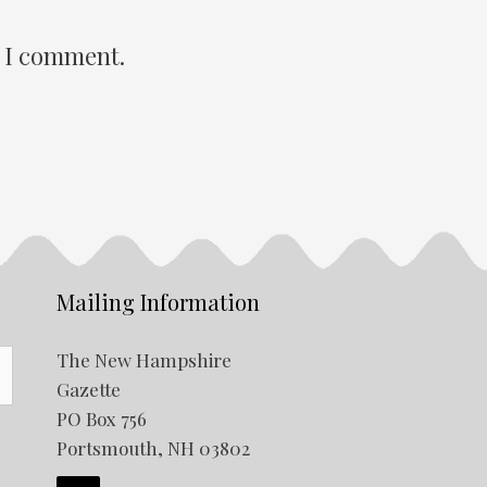
e I comment.
Mailing Information
The New Hampshire
Gazette
PO Box 756
Portsmouth, NH 03802