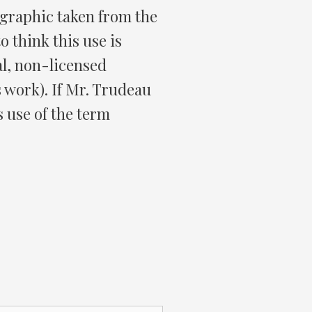
 graphic taken from the
o think this use is
al, non-licensed
 work). If Mr. Trudeau
s use of the term