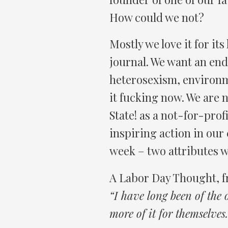
How could we not?
Mostly we love it for its h
journal. We want an end
heterosexism, environme
it fucking now. We are n
State! as a not-for-prof
inspiring action in our 
week – two attributes w
A Labor Day Thought, 
“I have long been of the
more of it for themselves.