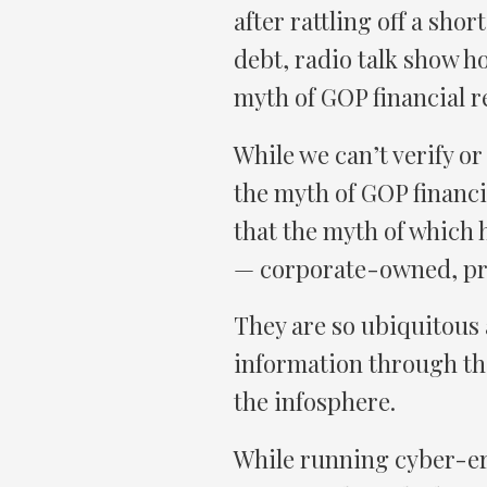
after rattling off a shor
debt, radio talk show h
myth of GOP financial r
While we can’t verify o
the myth of GOP financi
that the myth of which 
— corporate-owned, pr
They are so ubiquitous a
information through the
the infosphere.
While running cyber-er