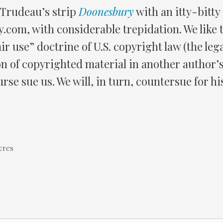
 Trudeau’s strip
Doonesbury
with an itty-bitty
y.com, with considerable trepidation. We like t
ir use” doctrine of U.S. copyright law (the leg
on of copyrighted material in another author’s
rse sue us. We will, in turn, countersue for hi
cres