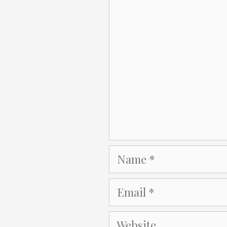
Comment
Name
Email
Website