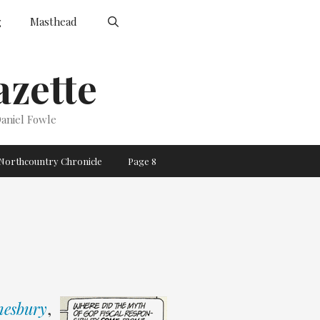
g
Masthead
zette
aniel Fowle
Northcountry Chronicle
Page 8
esbury
,