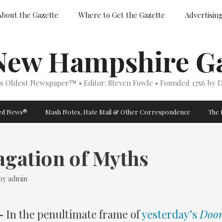
About the Gazette
Where to Get the Gazette
Advertisin
New Hampshire Ga
’s Oldest Newspaper™ • Editor: Steven Fowle • Founded 1756 by D
ged News®
Mash Notes, Hate Mail & Other Correspondence
The 
agation of Myths
by
admin
–
In the penultimate frame of
yesterday’s
Doon