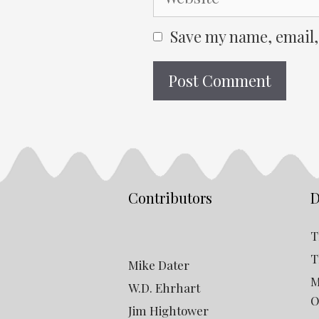
Save my name, email,
Contributors
D
T
T
Mike Dater
M
W.D. Ehrhart
O
Jim Hightower