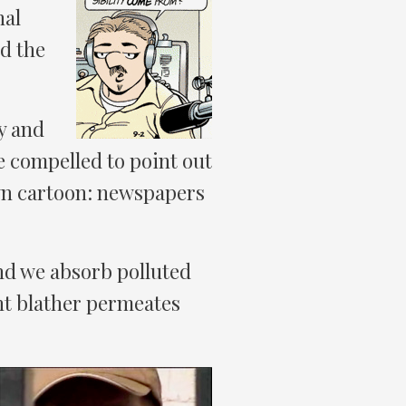
nal
d the
y and
e compelled to point out
own cartoon: newspapers
 And we absorb polluted
nt blather permeates