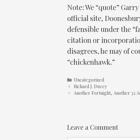
Note: We “quote” Garry
official site, Doonesbur
defensible under the “fa
citation or incorporati
disagrees, he may of cou
“chickenhawk.”
Categories
Uncategorized
Richard J. Ducey
Another Fortnight, Another 32 A
Leave a Comment