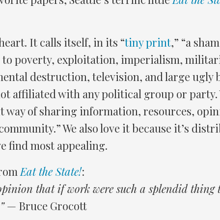
eart. It calls itself, in its “
tiny print
,” “a sham
 to poverty, exploitation, imperialism, milita
ntal destruction, television, and large ugly 
ot affiliated with any political group or party
it way of sharing information, resources, opin
community.” We also love it because it’s distr
e find most appealing.
from
Eat the State!
:
 opinion that if work were such a splendid thing
”
— Bruce Grocott