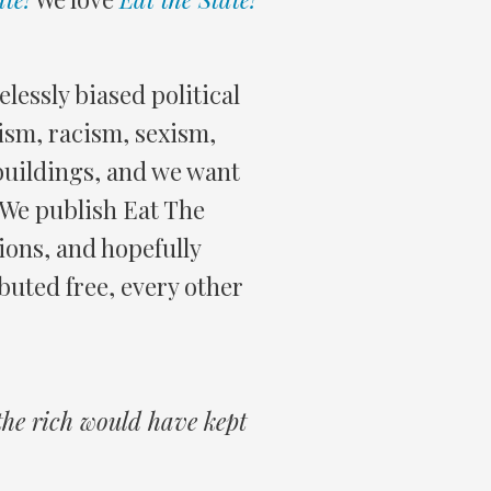
elessly biased political
rism, racism, sexism,
buildings, and we want
. We publish Eat The
ions, and hopefully
ibuted free, every other
 the rich would have kept