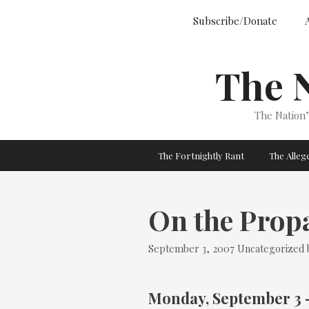
Skip
Subscribe/Donate
to
content
The 
The Nation
The Fortnightly Rant
The Alle
On the Prop
Categories
September 3, 2007
Uncategorized
Monday, September 3 