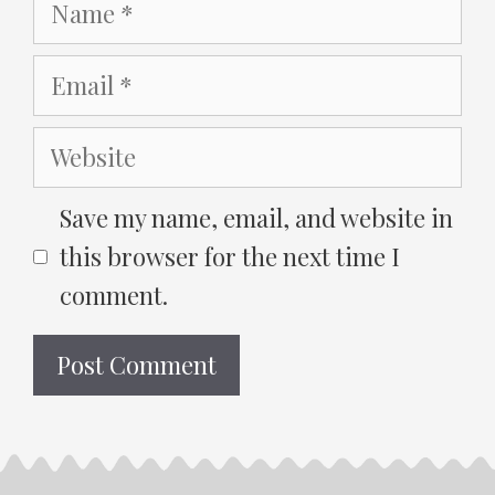
Name
Email
Website
Save my name, email, and website in
this browser for the next time I
comment.