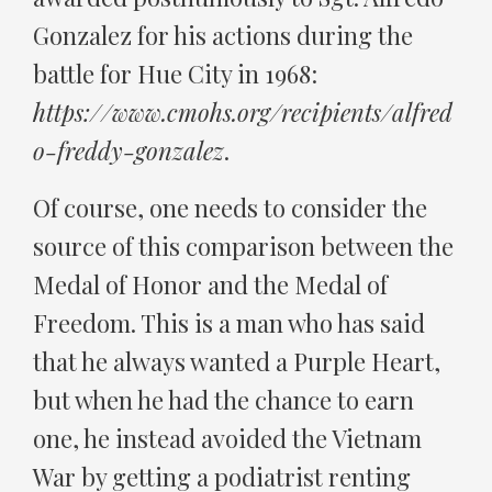
Gonzalez for his actions during the
battle for Hue City in 1968:
https://www.cmohs.org/recipients/alfred
o-freddy-gonzalez
.
Of course, one needs to consider the
source of this comparison between the
Medal of Honor and the Medal of
Freedom. This is a man who has said
that he always wanted a Purple Heart,
but when he had the chance to earn
one, he instead avoided the Vietnam
War by getting a podiatrist renting