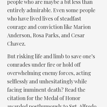
people who are maybe a bit less than
entirely admirable. Even some people
who have lived lives of steadfast
courage and conviction like Marion
Anderson, Rosa Parks, and Cesar
Chavez.
But risking life and limb to save one’s
comrades under fire or hold off
overwhelming enemy forces, acting
selflessly and unhesitatingly while
facing imminent death? Read the
citation for the Medal of Honor
awarded posthumously to Sgt. Alfredo