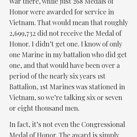
War there, while just 268 Medals of
Honor were awarded for service in
Vietnam. That would mean that roughly
2,699,732 did not receive the Medal of
Honor. I didn’t get one. I know of only
one Marine in my battalion who did get
one, and that would have been over a
period of the nearly six years 1st
Battalion, 1st Marines was stationed in
Vietnam, so we’re talking six or seven
or eight thousand men.
In fact, it’s not even the Congressional
Medal of Honor. The award is simply