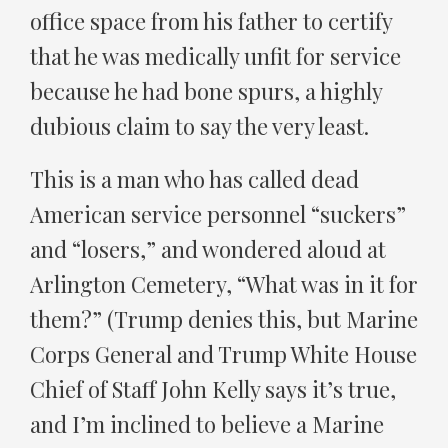
office space from his father to certify
that he was medically unfit for service
because he had bone spurs, a highly
dubious claim to say the very least.
This is a man who has called dead
American service personnel “suckers”
and “losers,” and wondered aloud at
Arlington Cemetery, “What was in it for
them?” (Trump denies this, but Marine
Corps General and Trump White House
Chief of Staff John Kelly says it’s true,
and I’m inclined to believe a Marine