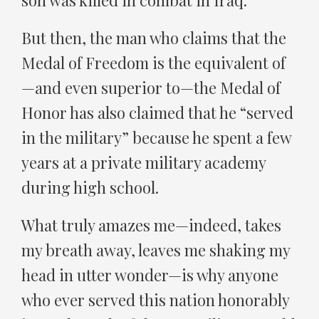
son was killed in combat in Iraq.
But then, the man who claims that the
Medal of Freedom is the equivalent of
—and even superior to—the Medal of
Honor has also claimed that he “served
in the military” because he spent a few
years at a private military academy
during high school.
What truly amazes me—indeed, takes
my breath away, leaves me shaking my
head in utter wonder—is why anyone
who ever served this nation honorably