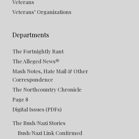
Veterans
Veterans’ Organizations
Departments
The Fortnightly Rant
The Alleged News®
Mash Notes, Hate Mail & Other
Correspondence
The Northcountry Chronicle
Page 8
Digital Issues (PDFs)
The Bush/Nazi Stories
Bush/Nazi Link Confirmed