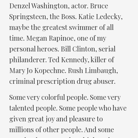
Denzel Washington, actor. Bruce
Springsteen, the Boss. Katie Ledecky,
maybe the greatest swimmer of all
time. Megan Rapinoe, one of my
personal heroes. Bill Clinton, serial
philanderer. Ted Kennedy, killer of
Mary Jo Kopechne. Rush Limbaugh,
criminal prescription drug abuser.
Some very colorful people. Some very
talented people. Some people who have
given great joy and pleasure to
millions of other people. And some