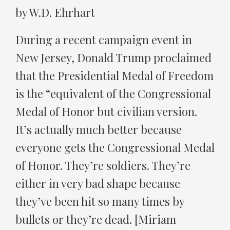
by W.D. Ehrhart
During a recent campaign event in
New Jersey, Donald Trump proclaimed
that the Presidential Medal of Freedom
is the “equivalent of the Congressional
Medal of Honor but civilian version.
It’s actually much better because
everyone gets the Congressional Medal
of Honor. They’re soldiers. They’re
either in very bad shape because
they’ve been hit so many times by
bullets or they’re dead. [Miriam