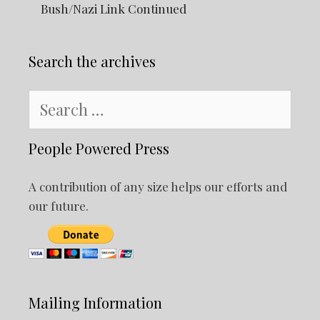
Bush/Nazi Link Continued
Search the archives
Search
for:
People Powered Press
A contribution of any size helps our efforts and
our future.
Mailing Information