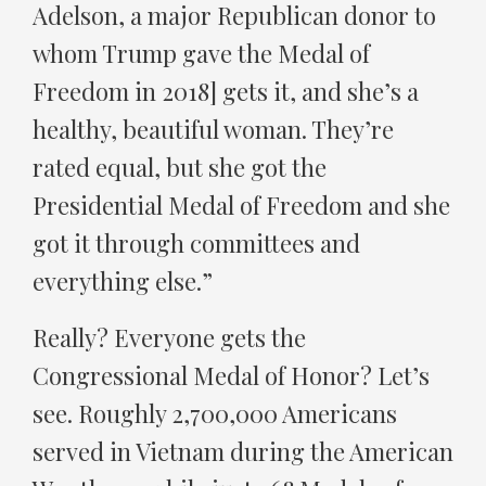
Adelson, a major Republican donor to
whom Trump gave the Medal of
Freedom in 2018] gets it, and she’s a
healthy, beautiful woman. They’re
rated equal, but she got the
Presidential Medal of Freedom and she
got it through committees and
everything else.”
Really? Everyone gets the
Congressional Medal of Honor? Let’s
see. Roughly 2,700,000 Americans
served in Vietnam during the American