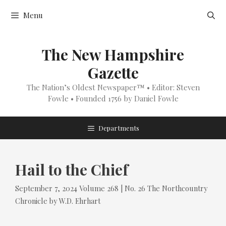
Skip
Menu
to
content
The New Hampshire
Gazette
The Nation’s Oldest Newspaper™ • Editor: Steven
Fowle • Founded 1756 by Daniel Fowle
Departments
Hail to the Chief
Tags
Categories
September 7, 2024
Volume 268 | No. 26
The Northcountry
Chronicle
by
W.D. Ehrhart