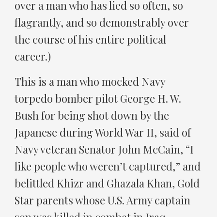
over a man who has lied so often, so
flagrantly, and so demonstrably over
the course of his entire political
career.)
This is a man who mocked Navy
torpedo bomber pilot George H. W.
Bush for being shot down by the
Japanese during World War II, said of
Navy veteran Senator John McCain, “I
like people who weren’t captured,” and
belittled Khizr and Ghazala Khan, Gold
Star parents whose U.S. Army captain