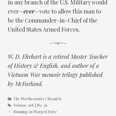
in any branch of the U.S. Military would
ever—
ever
—vote to allow this man to
be the Commander-in-Chief of the
United States Armed Forces.
–=≈=–
W. D. Ehrhart is a retired Master Teacher
of History & English, and author of a
Vietnam War memoir trilogy published
by McFarland.
Categories
The Northcountry Chronicle
Tags
Volume 268 | No. 26
Running on Warped Drive