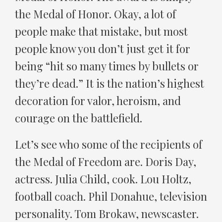
the Medal of Honor. Okay, a lot of
people make that mistake, but most
people know you don’t just get it for
being “hit so many times by bullets or
they’re dead.” It is the nation’s highest
decoration for valor, heroism, and
courage on the battlefield.
Let’s see who some of the recipients of
the Medal of Freedom are. Doris Day,
actress. Julia Child, cook. Lou Holtz,
football coach. Phil Donahue, television
personality. Tom Brokaw, newscaster.