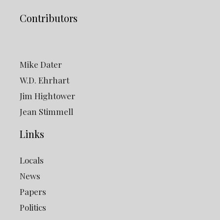
Contributors
Mike Dater
W.D. Ehrhart
Jim Hightower
Jean Stimmell
Links
Locals
News
Papers
Politics