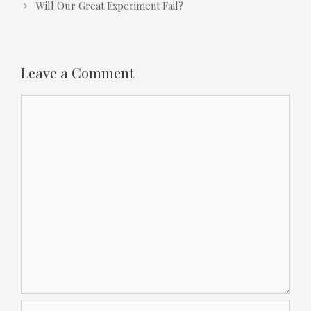
Will Our Great Experiment Fail?
Leave a Comment
Comment