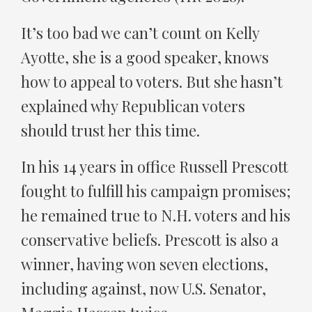
It’s too bad we can’t count on Kelly
Ayotte, she is a good speaker, knows
how to appeal to voters. But she hasn’t
explained why Republican voters
should trust her this time.
In his 14 years in office Russell Prescott
fought to fulfill his campaign promises;
he remained true to N.H. voters and his
conservative beliefs. Prescott is also a
winner, having won seven elections,
including against, now U.S. Senator,