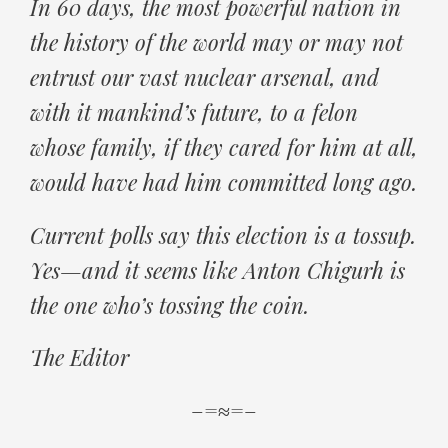
In 60 days, the most powerful nation in
the history of the world may or may not
entrust our vast nuclear arsenal, and
with it mankind’s future, to a felon
whose family, if they cared for him at all,
would have had him committed long ago.
Current polls say this election is a tossup.
Yes—and it seems like Anton Chigurh is
the one who’s tossing the coin.
The Editor
–=≈=–