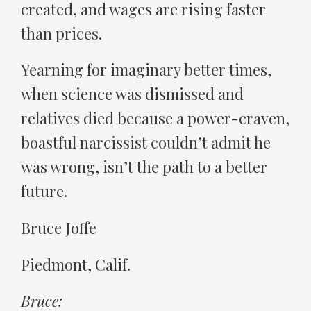
created, and wages are rising faster
than prices.
Yearning for imaginary better times,
when science was dismissed and
relatives died because a power-craven,
boastful narcissist couldn’t admit he
was wrong, isn’t the path to a better
future.
Bruce Joffe
Piedmont, Calif.
Bruce: