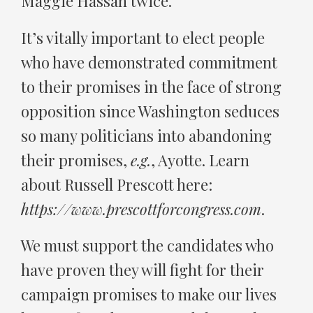
Maggie Hassan twice.
It’s vitally important to elect people
who have demonstrated commitment
to their promises in the face of strong
opposition since Washington seduces
so many politicians into abandoning
their promises,
e.g.
, Ayotte. Learn
about Russell Prescott here:
https://www.prescottforcongress.com
.
We must support the candidates who
have proven they will fight for their
campaign promises to make our lives