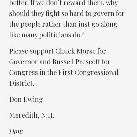
better. If we don’t reward them, why
should they fight so hard to govern for
the people rather than just go along
like many politicians do?
Please support Chuck Morse for
Governor and Russell Prescott for
Congress in the First Congressional
District.
Don Ewing
Meredith, N.H.
Don: