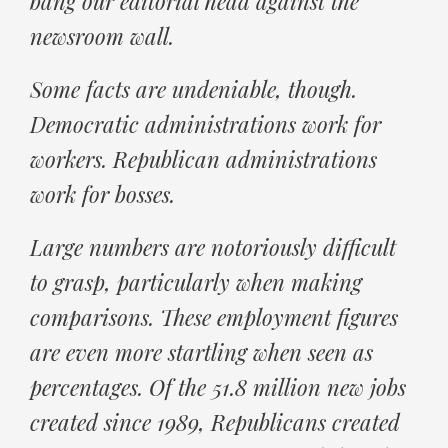
bang our editorial head against the
newsroom wall.
Some facts are undeniable, though.
Democratic administrations work for
workers. Republican administrations
work for bosses.
Large numbers are notoriously difficult
to grasp, particularly when making
comparisons. These employment figures
are even more startling when seen as
percentages. Of the 51.8 million new jobs
created since 1989, Republicans created