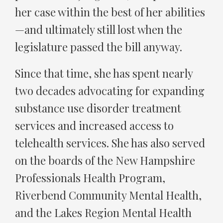
her case within the best of her abilities
—and ultimately still lost when the
legislature passed the bill anyway.
Since that time, she has spent nearly
two decades advocating for expanding
substance use disorder treatment
services and increased access to
telehealth services. She has also served
on the boards of the New Hampshire
Professionals Health Program,
Riverbend Community Mental Health,
and the Lakes Region Mental Health