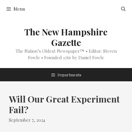
Skip
Menu
to
content
The New Hampshire
Gazette
The Nation’s Oldest Newspaper™ • Editor: Steven
Fowle • Founded 1756 by Daniel Fowle
Departments
Will Our Great Experiment
Fail?
September 7, 2024