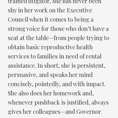
trained litigator, she has never been
shy in her work on the Executive
Council when it comes to being a
strong voice for those who don’t have a
seat at the table—from people trying to
obtain basic reproductive health
services to families in need of rental
assistance. In short, she is persistent,
persuasive, and speaks her mind
concisely, pointedly, and with impact.
She also does her homework and,
whenever pushback is justified, always
gives her colleagues—and Governor