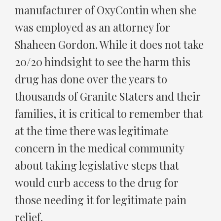
manufacturer of OxyContin when she
was employed as an attorney for
Shaheen Gordon. While it does not take
20/20 hindsight to see the harm this
drug has done over the years to
thousands of Granite Staters and their
families, it is critical to remember that
at the time there was legitimate
concern in the medical community
about taking legislative steps that
would curb access to the drug for
those needing it for legitimate pain
relief.