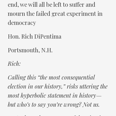
end, we will all be left to suffer and
mourn the failed great experiment in
democracy
Hon. Rich DiPentima
Portsmouth, N.H.
Rich:
Calling this “the most consequential
election in our history,” risks uttering the
most hyperbolic statement in history—
but who’s to say you’re wrong? Not us.