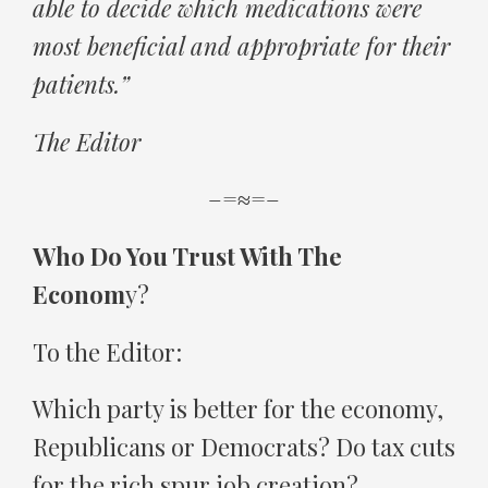
able to decide which medications were
most beneficial and appropriate for their
patients.”
The Editor
–=≈=–
Who Do You Trust With The
Econom
y?
To the Editor:
Which party is better for the economy,
Republicans or Democrats? Do tax cuts
for the rich spur job creation?