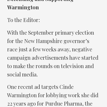
Warmington
To the Editor:
With the September primary election
for the New Hampshire governor’s
race just a few weeks away, negative
campaign advertisements have started
to make the rounds on television and
social media.
One recent ad targets Cinde
Warmington for lobbying work she did
22 years ago for Purdue Pharma, the