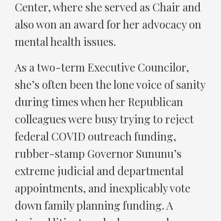
Center, where she served as Chair and
also won an award for her advocacy on
mental health issues.
As a two-term Executive Councilor,
she’s often been the lone voice of sanity
during times when her Republican
colleagues were busy trying to reject
federal COVID outreach funding,
rubber-stamp Governor Sununu’s
extreme judicial and departmental
appointments, and inexplicably vote
down family planning funding. A