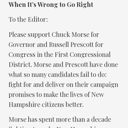
When It’s Wrong to Go Right
To the Editor:
Please support Chuck Morse for
Governor and Russell Prescott for
Congress in the First Congressional
District. Morse and Prescott have done
what so many candidates fail to do:
fight for and deliver on their campaign
promises to make the lives of New
Hampshire citizens better.
Morse has spent more than a decade