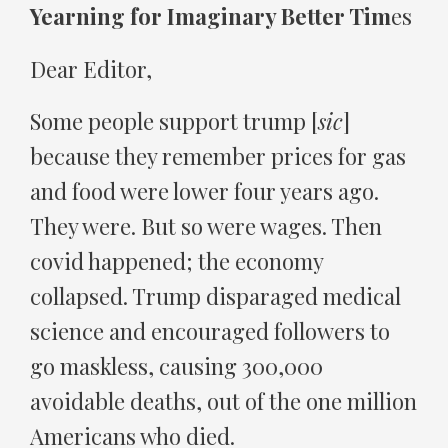
Yearning for Imaginary Better Tim
es
Dear Editor,
Some people support trump [
sic
]
because they remember prices for gas
and food were lower four years ago.
They were. But so were wages. Then
covid happened; the economy
collapsed. Trump disparaged medical
science and encouraged followers to
go maskless, causing 300,000
avoidable deaths, out of the one million
Americans who died.