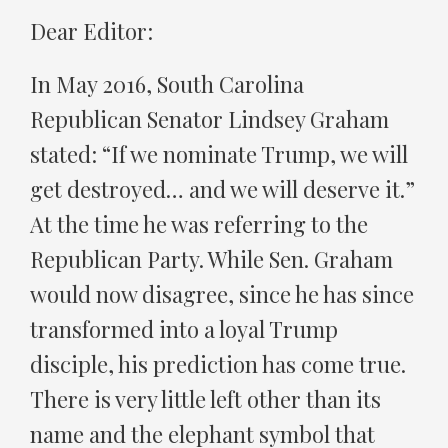
Dear Editor:
In May 2016, South Carolina
Republican Senator Lindsey Graham
stated: “If we nominate Trump, we will
get destroyed… and we will deserve it.”
At the time he was referring to the
Republican Party. While Sen. Graham
would now disagree, since he has since
transformed into a loyal Trump
disciple, his prediction has come true.
There is very little left other than its
name and the elephant symbol that