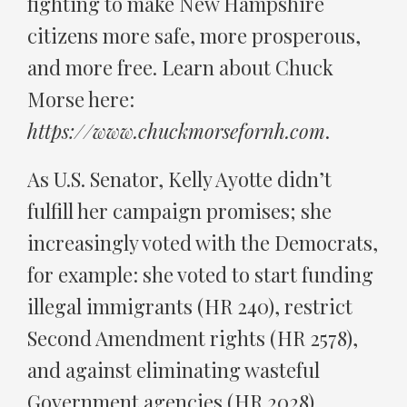
fighting to make New Hampshire
citizens more safe, more prosperous,
and more free. Learn about Chuck
Morse here:
https://www.chuckmorsefornh.com
.
As U.S. Senator, Kelly Ayotte didn’t
fulfill her campaign promises; she
increasingly voted with the Democrats,
for example: she voted to start funding
illegal immigrants (HR 240), restrict
Second Amendment rights (HR 2578),
and against eliminating wasteful
Government agencies (HR 2028).