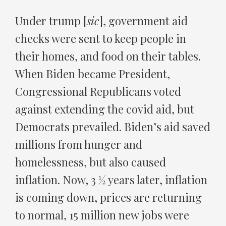
Under trump [
sic
], government aid
checks were sent to keep people in
their homes, and food on their tables.
When Biden became President,
Congressional Republicans voted
against extending the covid aid, but
Democrats prevailed. Biden’s aid saved
millions from hunger and
homelessness, but also caused
inflation. Now, 3 ½ years later, inflation
is coming down, prices are returning
to normal, 15 million new jobs were