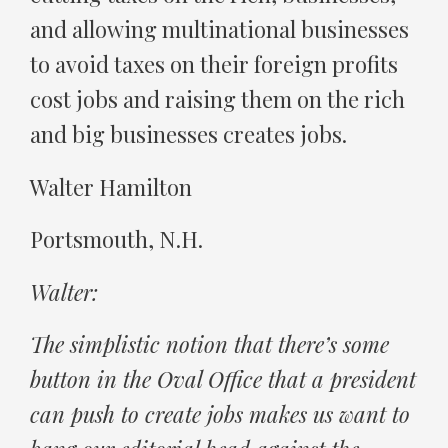
and allowing multinational businesses
to avoid taxes on their foreign profits
cost jobs and raising them on the rich
and big businesses creates jobs.
Walter Hamilton
Portsmouth, N.H.
Walter:
The simplistic notion that there’s some
button in the Oval Office that a president
can push to create jobs makes us want to