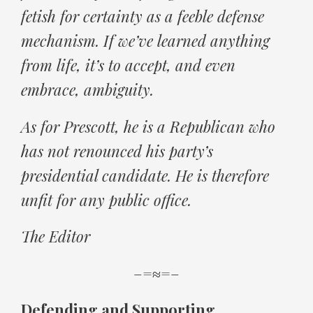
fetish for certainty as a feeble defense
mechanism. If we’ve learned anything
from life, it’s to accept, and even
embrace, ambiguity.
As for Prescott, he is a Republican who
has not renounced his party’s
presidential candidate. He is therefore
unfit for any public office.
The Editor
–=≈=–
Defending and Supporting