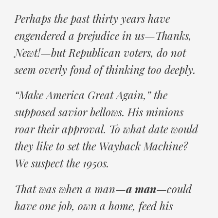
Perhaps the past thirty years have
engendered a prejudice in us—Thanks,
Newt!—but Republican voters, do not
seem overly fond of thinking too deeply.
“Make America Great Again,” the
supposed savior bellows. His minions
roar their approval. To what date would
they like to set the Wayback Machine?
We suspect the 1950s.
That was when a man—
a man
—could
have one job, own a home, feed his