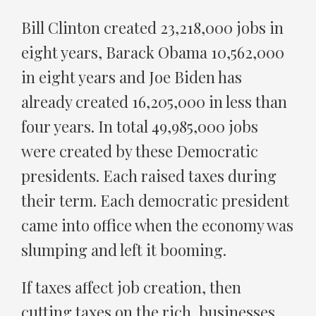
Bill Clinton created 23,218,000 jobs in
eight years, Barack Obama 10,562,000
in eight years and Joe Biden has
already created 16,205,000 in less than
four years. In total 49,985,000 jobs
were created by these Democratic
presidents. Each raised taxes during
their term. Each democratic president
came into office when the economy was
slumping and left it booming.
If taxes affect job creation, then
cutting taxes on the rich, businesses,