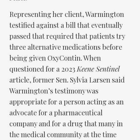
Representing her client, Warmington
testified against a bill that eventually
passed that required that patients try
three alternative medications before
being given OxyContin. When
questioned for a 2023
Keene Sentinel
article, former Sen. Sylvia Larsen said
Warmington’s testimony was
appropriate for a person acting as an
advocate for a pharmaceutical
company and for a drug that many in
the medical community at the time