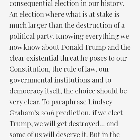
consequential election in our history.
An election where what is at stake is
much larger than the destruction of a
political party. Knowing everything we
now know about Donald Trump and the
clear existential threat he poses to our
Constitution, the rule of law, our
governmental institutions and to
democracy itself, the choice should be
very clear. To paraphrase Lindsey
Graham’s 2016 prediction, if we elect
Trump, we will get destroyed… and
some of us will deserve it. But in the