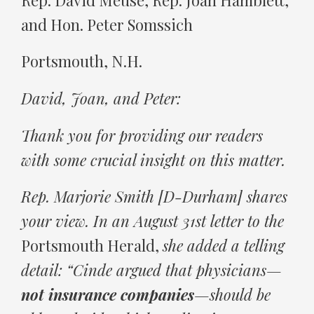
and Hon. Peter Somssich
Portsmouth, N.H.
David, Joan, and Peter:
Thank you for providing our readers
with some crucial insight on this matter.
Rep. Marjorie Smith [D-Durham] shares
your view. In an August 31st letter to the
Portsmouth Herald,
she added a telling
detail: “Cinde argued that physicians—
not insurance companies
—should be