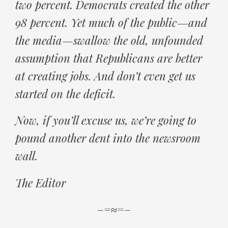
two percent. Democrats created the other
98 percent. Yet much of the public—and
the media—swallow the old, unfounded
assumption that Republicans are better
at creating jobs. And don’t even get us
started on the deficit.
Now, if you’ll excuse us, we’re going to
pound another dent into the newsroom
wall.
The Editor
–=≈=–