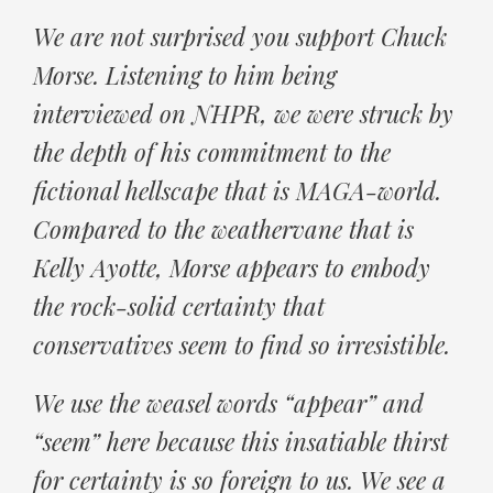
We are not surprised you support Chuck
Morse. Listening to him being
interviewed on NHPR, we were struck by
the depth of his commitment to the
fictional hellscape that is MAGA-world.
Compared to the weathervane that is
Kelly Ayotte, Morse appears to embody
the rock-solid certainty that
conservatives seem to find so irresistible.
We use the weasel words “appear” and
“seem” here because this insatiable thirst
for certainty is so foreign to us. We see a