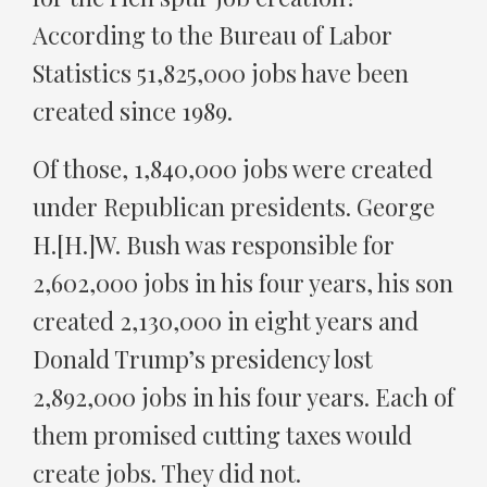
According to the Bureau of Labor
Statistics 51,825,000 jobs have been
created since 1989.
Of those, 1,840,000 jobs were created
under Republican presidents. George
H.[H.]W. Bush was responsible for
2,602,000 jobs in his four years, his son
created 2,130,000 in eight years and
Donald Trump’s presidency lost
2,892,000 jobs in his four years. Each of
them promised cutting taxes would
create jobs. They did not.