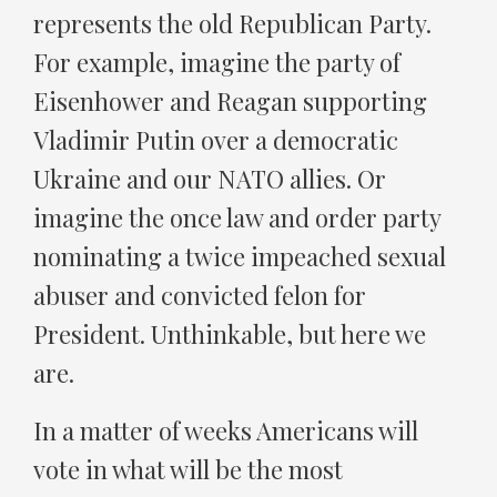
represents the old Republican Party.
For example, imagine the party of
Eisenhower and Reagan supporting
Vladimir Putin over a democratic
Ukraine and our NATO allies. Or
imagine the once law and order party
nominating a twice impeached sexual
abuser and convicted felon for
President. Unthinkable, but here we
are.
In a matter of weeks Americans will
vote in what will be the most