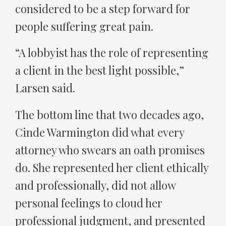
considered to be a step forward for
people suffering great pain.
“A lobbyist has the role of representing
a client in the best light possible,”
Larsen said.
The bottom line that two decades ago,
Cinde Warmington did what every
attorney who swears an oath promises
do. She represented her client ethically
and professionally, did not allow
personal feelings to cloud her
professional judgment, and presented