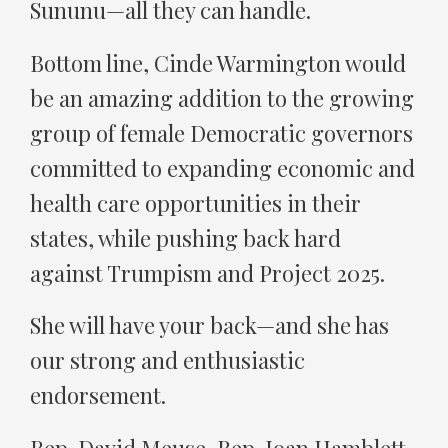
Sununu—all they can handle.
Bottom line, Cinde Warmington would
be an amazing addition to the growing
group of female Democratic governors
committed to expanding economic and
health care opportunities in their
states, while pushing back hard
against Trumpism and Project 2025.
She will have your back—and she has
our strong and enthusiastic
endorsement.
Rep. David Meuse, Rep. Joan Hamblett,