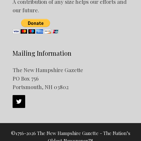
A contribution of any size helps our efforts and
our future.
Mailing Information
The New Hampshire Gazette
PO Box 756
Portsmouth, NH 03802
©1756-2026 The New Hampshire Gazette - The Nation’s
Oldest Newspaper™