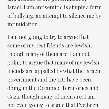
Israel, I am antisemitic is simply a form
of bullying, an attempt to silence me by
intimidation.
I am not going to try to argue that
some of my best friends are Jewish,
though many of them are. I am not
going to argue that many of my Jewish
friends are appalled by what the Israeli
government and the IDF have been
doing in the Occupied Territories and
Gaza, though many of them are. I am
not even going to argue that I’ve been