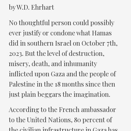
by W.D. Ehrhart
No thoughtful person could possibly
ever justify or condone what Hamas
did in southern Israel on October 7th,
2023. But the level of destruction,
misery, death, and inhumanity
inflicted upon Gaza and the people of
Palestine in the 18 months since then
just plain beggars the imagination.
According to the French ambassador
to the United Nations, 80 percent of
the civilian infrastructure in Gaza has