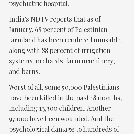
psychiatric hospital.
India’s NDTV reports that as of
January, 68 percent of Palestinian
farmland has been rendered unusable,
along with 88 percent of irrigation
systems, orchards, farm machinery,
and barns.
Worst of all, some 50,000 Palestinians
have been killed in the past 18 months,
including 13,300 children. Another
97,000 have been wounded. And the
psychological damage to hundreds of