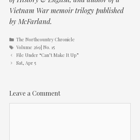
Vietnam War memoir trilogy published
by McFarland.
Categories
The Northcountry Chronicle
Tags
Volume 269| No. 15
File Under “Can’t Make It Up”
Sat, Apr 5
Leave a Comment
Comment