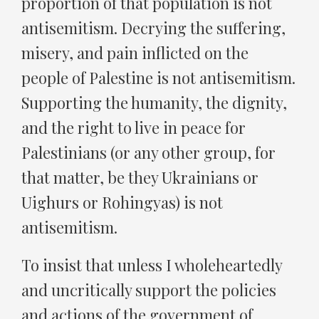
proportion of that population is not
antisemitism. Decrying the suffering,
misery, and pain inflicted on the
people of Palestine is not antisemitism.
Supporting the humanity, the dignity,
and the right to live in peace for
Palestinians (or any other group, for
that matter, be they Ukrainians or
Uighurs or Rohingyas) is not
antisemitism.
To insist that unless I wholeheartedly
and uncritically support the policies
and actions of the government of