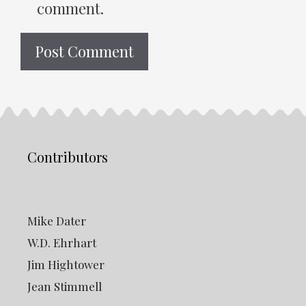
comment.
Contributors
Mike Dater
W.D. Ehrhart
Jim Hightower
Jean Stimmell