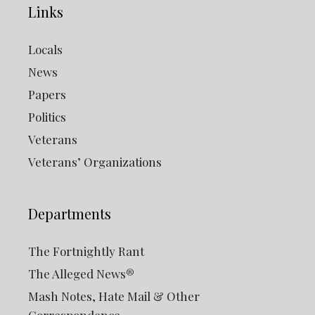
Links
Locals
News
Papers
Politics
Veterans
Veterans’ Organizations
Departments
The Fortnightly Rant
The Alleged News®
Mash Notes, Hate Mail & Other