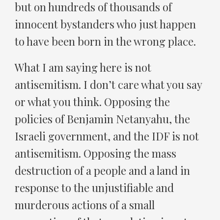
but on hundreds of thousands of
innocent bystanders who just happen
to have been born in the wrong place.
What I am saying here is not
antisemitism. I don’t care what you say
or what you think. Opposing the
policies of Benjamin Netanyahu, the
Israeli government, and the IDF is not
antisemitism. Opposing the mass
destruction of a people and a land in
response to the unjustifiable and
murderous actions of a small