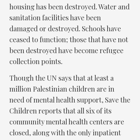
housing has been destroyed. Water and
sanitation facilities have been
damaged or destroyed. Schools have
ceased to function; those that have not
been destroyed have become refugee
collection points.
Though the UN says that at least a
million Palestinian children are in
need of mental health support, Save the
Children reports that all six of its
community mental health centers are
closed, along with the only inpatient