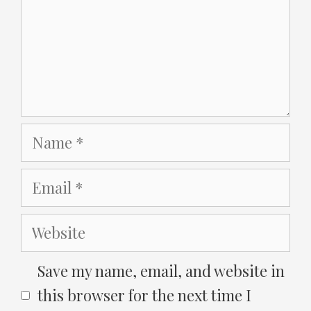
Name
Email
Website
Save my name, email, and website in
this browser for the next time I