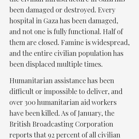
been damaged or destroyed. Every
hospital in Gaza has been damaged,
and not one is fully functional. Half of
them are closed. Famine is widespread,
and the entire civilian population has
been displaced multiple times.
Humanitarian assistance has been
difficult or impossible to deliver, and
over 300 humanitarian aid workers
have been killed. As of January, the
British Broadcasting Corporation
reports that 92 percent of all civilian