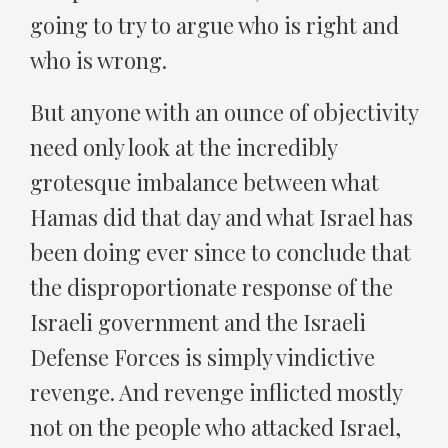
going to try to argue who is right and
who is wrong.
But anyone with an ounce of objectivity
need only look at the incredibly
grotesque imbalance between what
Hamas did that day and what Israel has
been doing ever since to conclude that
the disproportionate response of the
Israeli government and the Israeli
Defense Forces is simply vindictive
revenge. And revenge inflicted mostly
not on the people who attacked Israel,