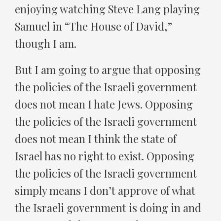
enjoying watching Steve Lang playing
Samuel in “The House of David,”
though I am.
But I am going to argue that opposing
the policies of the Israeli government
does not mean I hate Jews. Opposing
the policies of the Israeli government
does not mean I think the state of
Israel has no right to exist. Opposing
the policies of the Israeli government
simply means I don’t approve of what
the Israeli government is doing in and