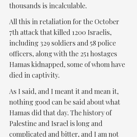
thousands is incalculable.
All this in retaliation for the October
7th attack that killed 1200 Israelis,
including 329 soldiers and 58 police
officers, along with the 251 hostages
Hamas kidnapped, some of whom have
died in captivity.
As I said, and I meant it and mean it,
nothing good can be said about what
Hamas did that day. The history of
Palestine and Israel is long and
complicated and bitter, and I am not