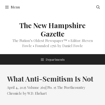
Skip
Menu
to
content
The New Hampshire
Gazette
The Nation’s Oldest Newspaper™ • Editor: Steven
Fowle • Founded 1756 by Daniel Fowle
Departments
What Anti-Semitism Is Not
Tags
Categories
April 4, 2025
Volume 269| No. 15
The Northcountry
Chronicle
by
W.D. Ehrhart