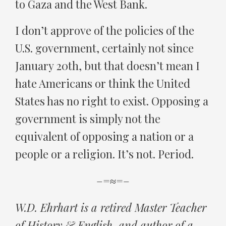
to Gaza and the West Bank.
I don’t approve of the policies of the
U.S. government, certainly not since
January 20th, but that doesn’t mean I
hate Americans or think the United
States has no right to exist. Opposing a
government is simply not the
equivalent of opposing a nation or a
people or a religion. It’s not. Period.
–=≈=–
W.D. Ehrhart is a retired Master Teacher
of History & English, and author of a