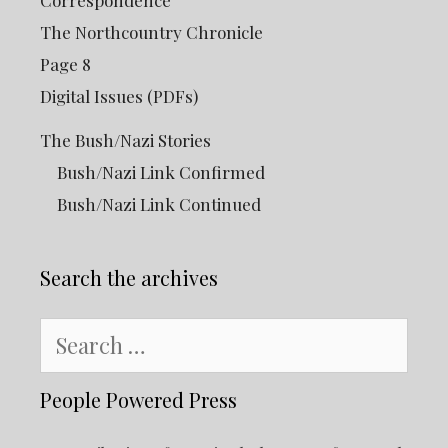
Correspondence
The Northcountry Chronicle
Page 8
Digital Issues (PDFs)
The Bush/Nazi Stories
Bush/Nazi Link Confirmed
Bush/Nazi Link Continued
Search the archives
Search
for:
People Powered Press