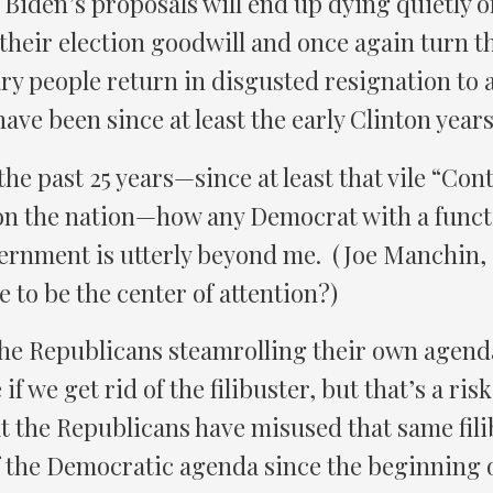
Biden’s proposals will end up dying quietly of
their election goodwill and once again turn 
y people return in disgusted resignation to a
ave been since at least the early Clinton years
the past 25 years—since at least that vile “Co
 on the nation—how any Democrat with a func
rnment is utterly beyond me. (Joe Manchin, a
e to be the center of attention?)
 the Republicans steamrolling their own agen
 if we get rid of the filibuster, but that’s a ri
at the Republicans have misused that same fili
of the Democratic agenda since the beginning