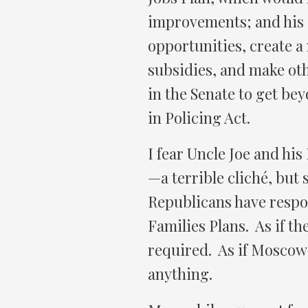
improvements; and his 
opportunities, create a
subsidies, and make oth
in the Senate to get bey
in Policing Act.
I fear Uncle Joe and his
—a terrible cliché, but
Republicans have respo
Families Plans. As if th
required. As if Moscow 
anything.