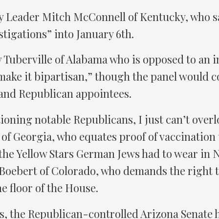
y Leader Mitch McConnell of Kentucky, who sa
stigations” into January 6th.
Tuberville of Alabama who is opposed to an in
 make it bipartisan,” though the panel would c
and Republican appointees.
ioning notable Republicans, I just can’t over
of Georgia, who equates proof of vaccination t
 the Yellow Stars German Jews had to wear in
Boebert of Colorado, who demands the right t
e floor of the House.
s, the Republican-controlled Arizona Senate h