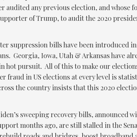
er audited any previous election, and whose
upporter of Trump, to audit the 2020 president
ter suppression bills have been introduced in 
ans. Georgia, Iowa, Utah & Arkansas have alre
n hot pursuit. All of this to make our election
ter fraud in US elections at every level is statis
across the country insists that this 2020 electi
iden’s sweeping recovery bills, announced wi
port months ago, are still stalled in the Sen
 rebuild roads and bridges, boost broadband 