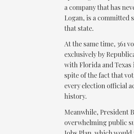
a company that has nev
Logan, is a committed s
that state.
At the same time, 361 vo
exclusively by Republic
with Florida and Texas i
spite of the fact that vo
every election official 
history.
Meanwhile, President B
overwhelming public sup
Jobs Plan, which would