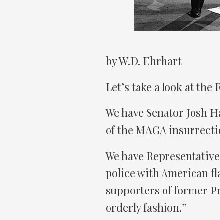
by W.D. Ehrhart
Let’s take a look at the
We have Senator Josh Ha
of the MAGA insurrectio
We have Representative
police with American fla
supporters of former P
orderly fashion.”