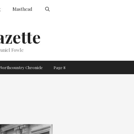
g
Masthead
zette
aniel Fowle
Northcountry Chronicle
Page 8