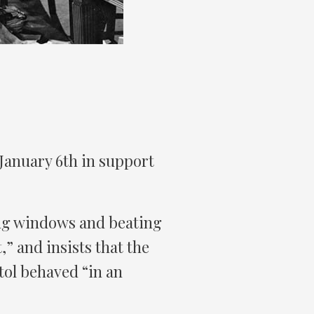
January 6th in support
ng windows and beating
,” and insists that the
ol behaved “in an