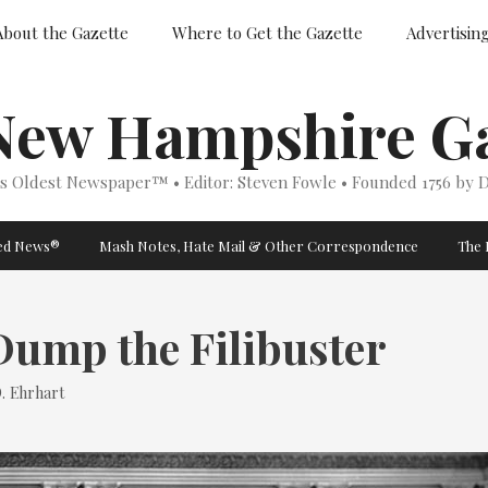
About the Gazette
Where to Get the Gazette
Advertisin
New Hampshire Ga
’s Oldest Newspaper™ • Editor: Steven Fowle • Founded 1756 by D
ged News®
Mash Notes, Hate Mail & Other Correspondence
The 
 Dump the Filibuster
. Ehrhart