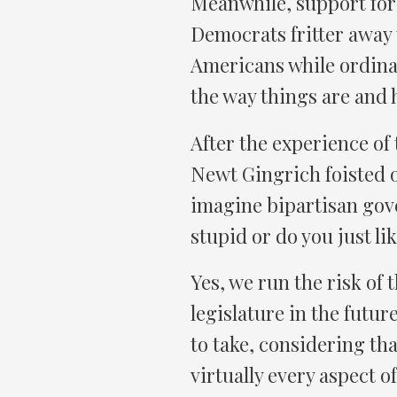
Meanwhile, support for 
Democrats fritter away 
Americans while ordinar
the way things are and h
After the experience of 
Newt Gingrich foisted
imagine bipartisan gove
stupid or do you just lik
Yes, we run the risk of
legislature in the future
to take, considering th
virtually every aspect 