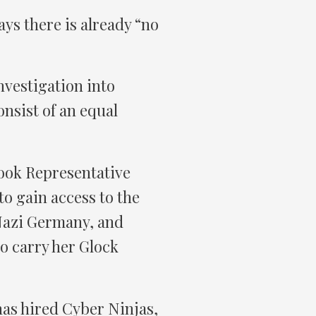
ys there is already “no
vestigation into
onsist of an equal
look Representative
o gain access to the
 Nazi Germany, and
o carry her Glock
as hired Cyber Ninjas,