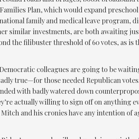
Families Plan, which would expand preschool
 national family and medical leave program, di
er similar investments, are both awaiting jus
ond the filibuster threshold of 60 votes, as is
 Democratic colleagues are going to be waiting
 sadly true—for those needed Republican votes
nded with badly watered down counterproposa
ey’re actually willing to sign off on anything
Mitch and his cronies have any intention of a