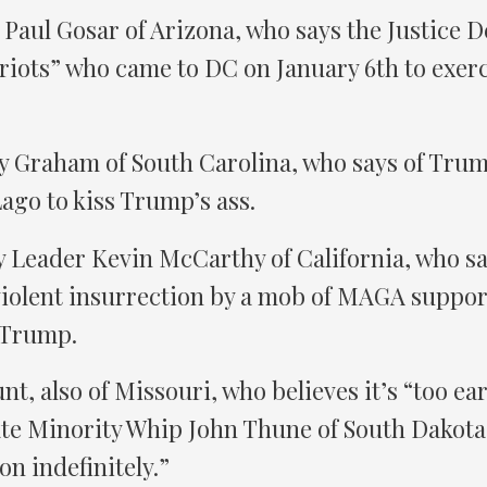
Paul Gosar of Arizona, who says the Justice 
riots” who came to DC on January 6th to exerci
y Graham of South Carolina, who says of Tru
ago to kiss Trump’s ass.
 Leader Kevin McCarthy of California, who s
 violent insurrection by a mob of MAGA support
 Trump.
t, also of Missouri, who believes it’s “too ear
te Minority Whip John Thune of South Dakota 
n indefinitely.”