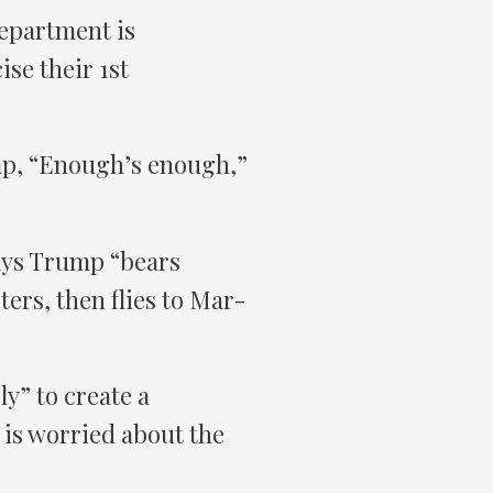
Department is
se their 1st
mp, “Enough’s enough,”
ays Trump “bears
ers, then flies to Mar-
ly” to create a
is worried about the