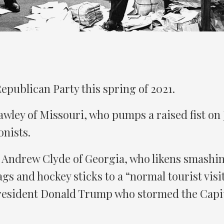
 Republican Party this spring of 2021.
wley of Missouri, who pumps a raised fist on 
nists.
 Andrew Clyde of Georgia, who likens smashi
gs and hockey sticks to a “normal tourist visit
resident Donald Trump who stormed the Capit