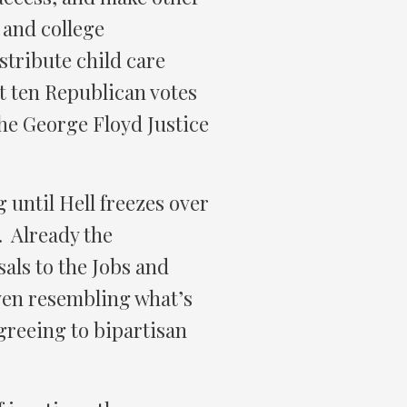
 and college
stribute child care
t ten Republican votes
 the George Floyd Justice
 until Hell freezes over
. Already the
ls to the Jobs and
 even resembling what’s
greeing to bipartisan