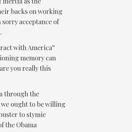
 inertia as the
their backs on working
 sorry acceptance of
.
ntract with America”
tioning memory can
re you really this
da through the
sk we ought to be willing
buster to stymie
 of the Obama