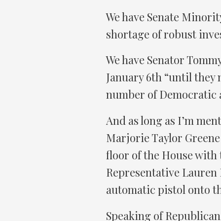
We have Senate Minorit
shortage of robust inve
We have Senator Tommy 
January 6th “until they
number of Democratic 
And as long as I’m ment
Marjorie Taylor Greene 
floor of the House with
Representative Lauren 
automatic pistol onto th
Speaking of Republican