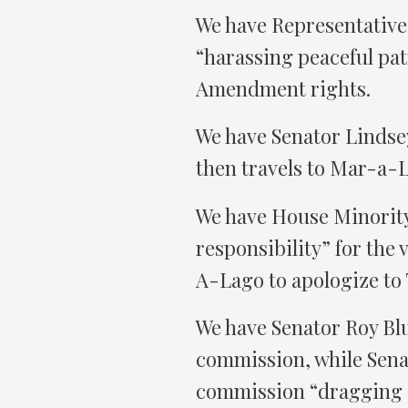
We have Representative 
“harassing peaceful pat
Amendment rights.
We have Senator Lindse
then travels to Mar-a-L
We have House Minority
responsibility” for the
A-Lago to apologize to
We have Senator Roy Blun
commission, while Sena
commission “dragging o