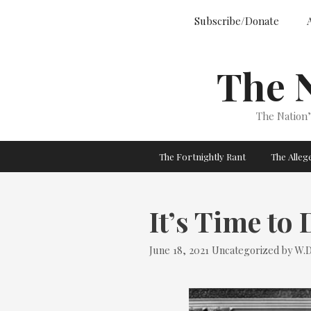
Skip
Subscribe/Donate
to
content
The 
The Nation
The Fortnightly Rant
The Alle
It’s Time to
Categories
June 18, 2021
Uncategorized
by
W.D