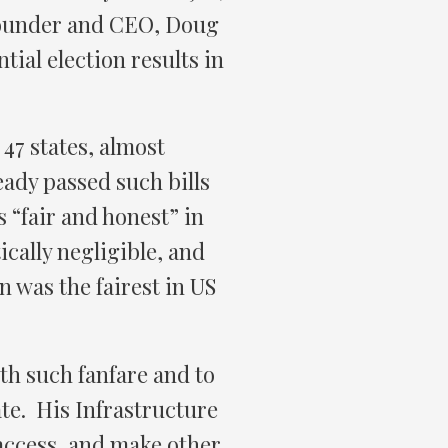
 founder and CEO, Doug
ial election results in
47 states, almost
ady passed such bills
s “fair and honest” in
tically negligible, and
on was the fairest in US
th such fanfare and to
ate. His Infrastructure
access, and make other