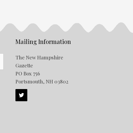
Mailing Information
The New Hampshire
Gazette
PO Box 756
Portsmouth, NH 03802