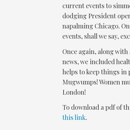
current events to simm
dodging President open
napalming Chicago. Onc
events, shall we say, e
Once again, along with
news, we included health
helps to keep things in
Mugwumps! Women murd
London!
To download a pdf of th
this link
.