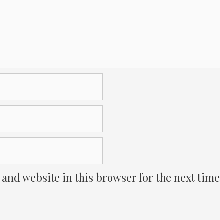
 and website in this browser for the next tim