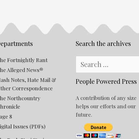
epartments
Search the archives
Search
he Fortnightly Rant
for:
he Alleged News®
ash Notes, Hate Mail &
People Powered Press
ther Correspondence
A contribution of any size
he Northcountry
helps our efforts and our
hronicle
future.
age 8
igital Issues (PDFs)