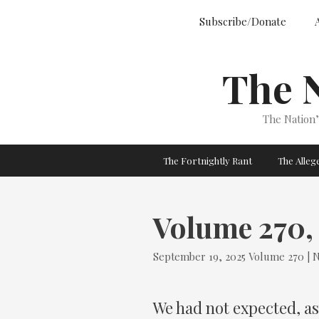
Skip
Subscribe/Donate
to
content
The 
The Nation
The Fortnightly Rant
The Alle
Volume 270, 
Tags
September 19, 2025
Volume 270 | N
We had not expected, as