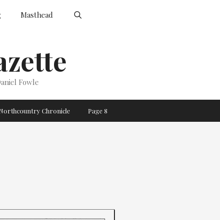
g
Masthead
zette
aniel Fowle
Northcountry Chronicle
Page 8