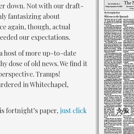
er down. Not with our draft-
ly fantasizing about
e again, though, actual
xceeded our expectations.
 a host of more up-to-date
y dose of old news. We find it
 perspective. Tramps!
ered in Whitechapel,
is fortnight’s paper,
just click