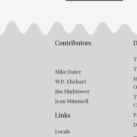
Contributors
D
T
T
Mike Dater
M
W.D. Ehrhart
O
Jim Hightower
T
Jean Stimmell
C
Links
P
D
Locals