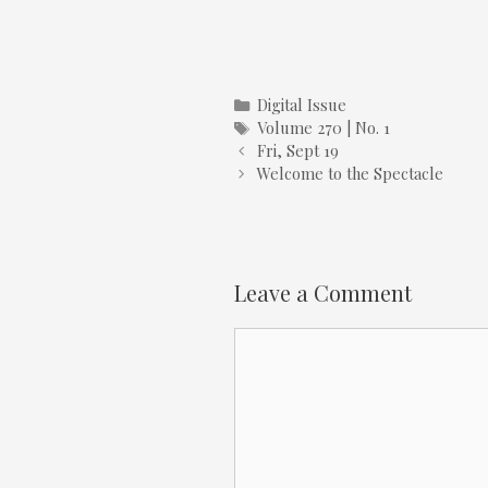
Categories
Digital Issue
Tags
Volume 270 | No. 1
Fri, Sept 19
Welcome to the Spectacle
Leave a Comment
Comment