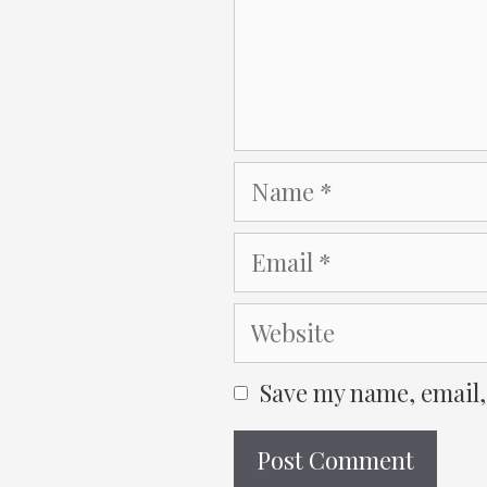
Name
Email
Website
Save my name, email,