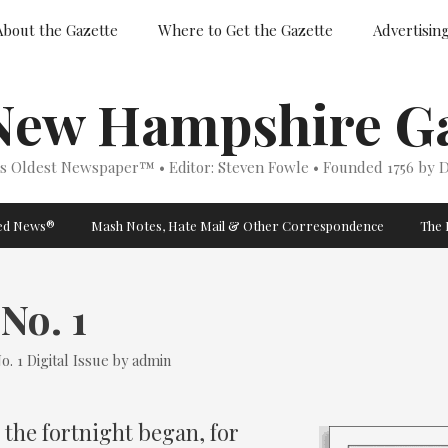
About the Gazette
Where to Get the Gazette
Advertisin
New Hampshire Ga
’s Oldest Newspaper™ • Editor: Steven Fowle • Founded 1756 by D
ged News®
Mash Notes, Hate Mail & Other Correspondence
The 
No. 1
Categories
o. 1
Digital Issue
by
admin
 the fortnight began, for