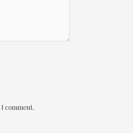
e I comment.