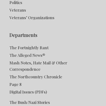
Politics
Veterans
Veterans’ Organizations
Departments
The Fortnightly Rant
The Alleged News®
Mash Notes, Hate Mail & Other
Correspondence
The Northcountry Chronicle
Page 8
Digital Issues (PDFs)
The Bush/Nazi Stories