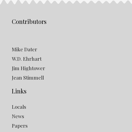
Contributors
Mike Dater
W.D. Ehrhart
Jim Hightower
Jean Stimmell
Links
Locals
News
Papers