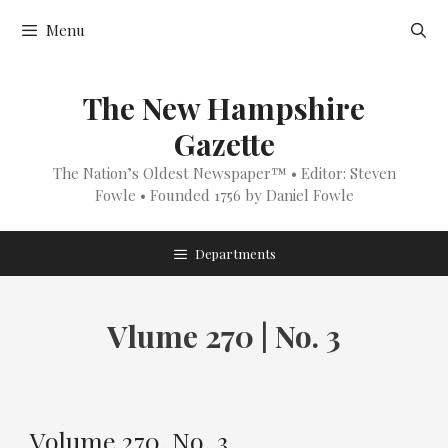
Skip
Menu
to
content
The New Hampshire
Gazette
The Nation’s Oldest Newspaper™ • Editor: Steven
Fowle • Founded 1756 by Daniel Fowle
Departments
Vlume 270 | No. 3
Volume 270, No. 3