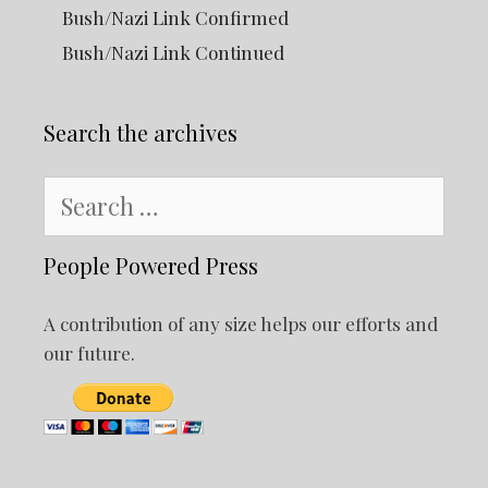
Bush/Nazi Link Confirmed
Bush/Nazi Link Continued
Search the archives
Search
for:
People Powered Press
A contribution of any size helps our efforts and
our future.