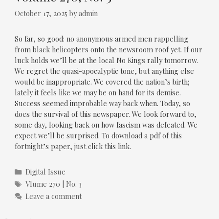
October 17, 2025
by
admin
So far, so good: no anonymous armed men rappelling
from black helicopters onto the newsroom roof yet. If our
luck holds we’ll be at the local No Kings rally tomorrow.
We regret the quasi-apocalyptic tone, but anything else
would be inappropriate. We covered the nation’s birth;
lately it feels like we may be on hand for its demise.
Success seemed improbable way back when. Today, so
does the survival of this newspaper. We look forward to,
some day, looking back on how fascism was defeated. We
expect we’ll be surprised. To download a pdf of this
fortnight’s paper, just click this link.
Categories
Digital Issue
Tags
Vlume 270 | No. 3
Leave a comment