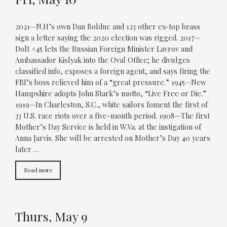
2021—N.H’s own Dan Bolduc and 123 other ex-top brass
sign a letter saying the 2020 election was rigged. 2017—
Dolt #45 lets the Russian Foreign Minister Lavrov and
Ambassador Kislyak into the Oval Office; he divulges
classified info, exposes a foreign agent, and says firing the
FBI’s boss relieved him of a “great pressure.” 1945—New
Hampshire adopts John Stark’s motto, “Live Free or Die.”
1919—In Charleston, S.C., white sailors foment the first of
33 U.S. race riots over a five-month period. 1908—The first
Mother’s Day Service is held in W.Va. at the instigation of
Anna Jarvis. She will be arrested on Mother’s Day 40 years
later …
Read more
Thurs, May 9