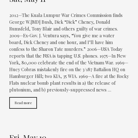
2012—The Kuala Lumpur War Crimes Commission finds
George W.[MD] Bush, Dick “Dick” Cheney, Donald
Rumsfeld, Tony Blair and others guilty of war crimes.
2009—Ex-Gov. J. Ventura says, “You give me a water
board, Dick Cheney and one hour, and I’ll have him
confess to the Sharon Tate murders.” 2006—USA Today
reports that the NSA is tapping U.S. phones. 1975—In New
York, 80,000 celebrate the end of the Vietnam War. 1969—
Huey Cobras mistakenly fire on the 3/187 Battalion HQ on
Hamburger Hill; two KIA, 35 WIA. 1969—A fire at the Rocky
Flats nuclear bomb plant results in a) the release of
plutonium, and b) previously-suppressed news …
Read more
Fri, May 10