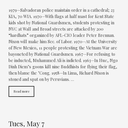
1979—Salvadoran police maintain order in a cathedral; 23
KIA, 70 WIA. 1970—With flags at half mast for Kent State
kids shot by National Guardsmen, students protesting in
NYC at Wall and Broad streets are attacked by 200
“hardhats” organized by AFL-CIO leader Peter Brennan.
Nixon will make him Sec. of Labor. 1970—At the University
of New Mexico, 11 people protesting the Vietnam War are
bayoneted by National Guardsmen. 1967—For refusing to
be inducted, Muhammed Ali is indicted. 1963—In Hue, Ngo
Dinh Diem’s goons kill nine Buddhists for flying their flag,
then blame the ’Cong. 1958—In Lima, Richard Nixon is
stoned and spat on by Peruvians. …
Read more
Tues, May 7