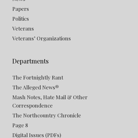
Papers
Politics
Veterans
Veterans’ Organizations
Departments
The Fortnightly Rant
The Alleged News®
Mash Notes, Hate Mail & Other
Correspondence
The Northcountry Chronicle
Page 8
Digital Issues (PDFs)