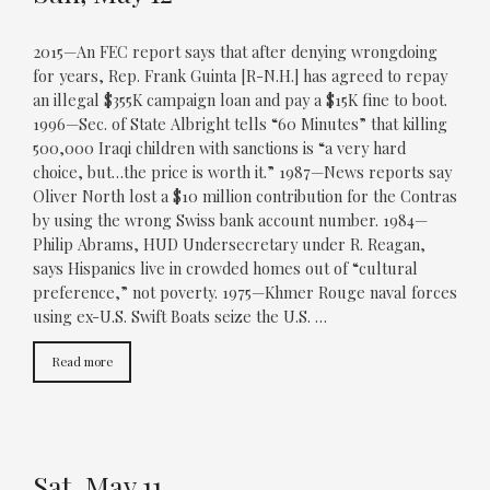
2015—An FEC report says that after denying wrongdoing
for years, Rep. Frank Guinta [R-N.H.] has agreed to repay
an illegal $355K campaign loan and pay a $15K fine to boot.
1996—Sec. of State Albright tells “60 Minutes” that killing
500,000 Iraqi children with sanctions is “a very hard
choice, but…the price is worth it.” 1987—News reports say
Oliver North lost a $10 million contribution for the Contras
by using the wrong Swiss bank account number. 1984—
Philip Abrams, HUD Undersecretary under R. Reagan,
says Hispanics live in crowded homes out of “cultural
preference,” not poverty. 1975—Khmer Rouge naval forces
using ex-U.S. Swift Boats seize the U.S. …
Read more
Sat, May 11