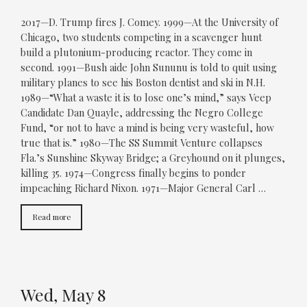
2017—D. Trump fires J. Comey. 1999—At the University of
Chicago, two students competing in a scavenger hunt
build a plutonium-producing reactor. They come in
second. 1991—Bush aide John Sununu is told to quit using
military planes to see his Boston dentist and ski in N.H.
1989—“What a waste it is to lose one’s mind,” says Veep
Candidate Dan Quayle, addressing the Negro College
Fund, “or not to have a mind is being very wasteful, how
true that is.” 1980—The SS Summit Venture collapses
Fla.’s Sunshine Skyway Bridge; a Greyhound on it plunges,
killing 35. 1974—Congress finally begins to ponder
impeaching Richard Nixon. 1971—Major General Carl …
Read more
Wed, May 8