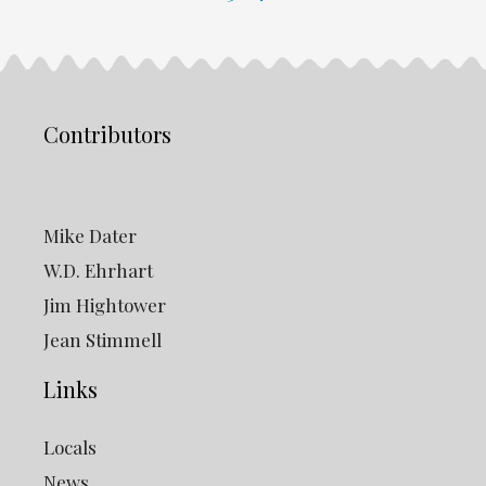
Contributors
Mike Dater
W.D. Ehrhart
Jim Hightower
Jean Stimmell
Links
Locals
News