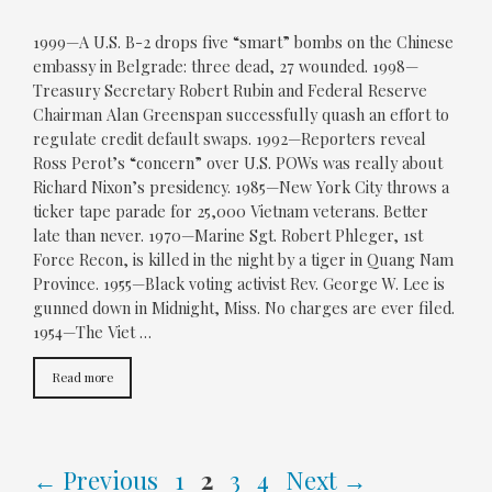
1999—A U.S. B-2 drops five “smart” bombs on the Chinese
embassy in Belgrade: three dead, 27 wounded. 1998—
Treasury Secretary Robert Rubin and Federal Reserve
Chairman Alan Greenspan successfully quash an effort to
regulate credit default swaps. 1992—Reporters reveal
Ross Perot’s “concern” over U.S. POWs was really about
Richard Nixon’s presidency. 1985—New York City throws a
ticker tape parade for 25,000 Vietnam veterans. Better
late than never. 1970—Marine Sgt. Robert Phleger, 1st
Force Recon, is killed in the night by a tiger in Quang Nam
Province. 1955—Black voting activist Rev. George W. Lee is
gunned down in Midnight, Miss. No charges are ever filed.
1954—The Viet …
Read more
Page
Page
Page
Page
←
Previous
1
2
3
4
Next
→