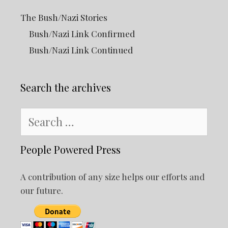
The Bush/Nazi Stories
Bush/Nazi Link Confirmed
Bush/Nazi Link Continued
Search the archives
Search
for:
People Powered Press
A contribution of any size helps our efforts and
our future.