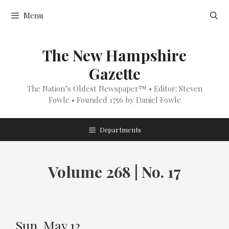
Skip
Menu
to
content
The New Hampshire
Gazette
The Nation’s Oldest Newspaper™ • Editor: Steven
Fowle • Founded 1756 by Daniel Fowle
Departments
Volume 268 | No. 17
Sun, May 12