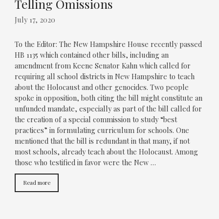
Telling Omissions
July 17, 2020
To the Editor: The New Hampshire House recently passed
HB 1135 which contained other bills, including an
amendment from Keene Senator Kahn which called for
requiring all school districts in New Hampshire to teach
about the Holocaust and other genocides. Two people
spoke in opposition, both citing the bill might constitute an
unfunded mandate, especially as part of the bill called for
the creation of a special commission to study “best
practices” in formulating curriculum for schools. One
mentioned that the bill is redundant in that many, if not
most schools, already teach about the Holocaust. Among
those who testified in favor were the New …
Read more