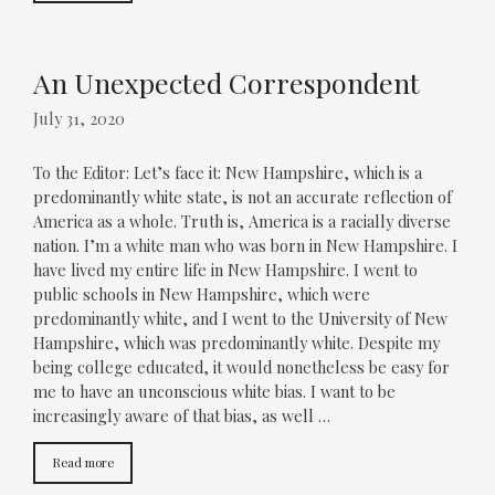
An Unexpected Correspondent
July 31, 2020
To the Editor: Let’s face it: New Hampshire, which is a
predominantly white state, is not an accurate reflection of
America as a whole. Truth is, America is a racially diverse
nation. I’m a white man who was born in New Hampshire. I
have lived my entire life in New Hampshire. I went to
public schools in New Hampshire, which were
predominantly white, and I went to the University of New
Hampshire, which was predominantly white. Despite my
being college educated, it would nonetheless be easy for
me to have an unconscious white bias. I want to be
increasingly aware of that bias, as well …
Read more