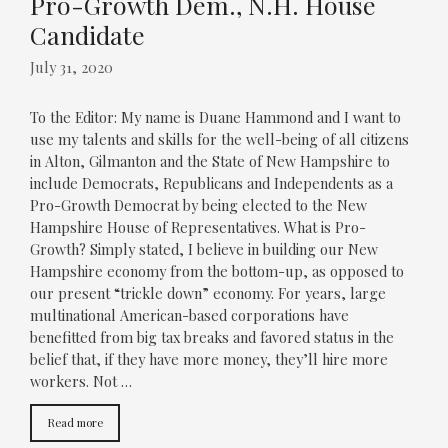
Pro-Growth Dem., N.H. House
Candidate
July 31, 2020
To the Editor: My name is Duane Hammond and I want to
use my talents and skills for the well-being of all citizens
in Alton, Gilmanton and the State of New Hampshire to
include Democrats, Republicans and Independents as a
Pro-Growth Democrat by being elected to the New
Hampshire House of Representatives. What is Pro-
Growth? Simply stated, I believe in building our New
Hampshire economy from the bottom-up, as opposed to
our present “trickle down” economy. For years, large
multinational American-based corporations have
benefitted from big tax breaks and favored status in the
belief that, if they have more money, they’ll hire more
workers. Not …
Read more