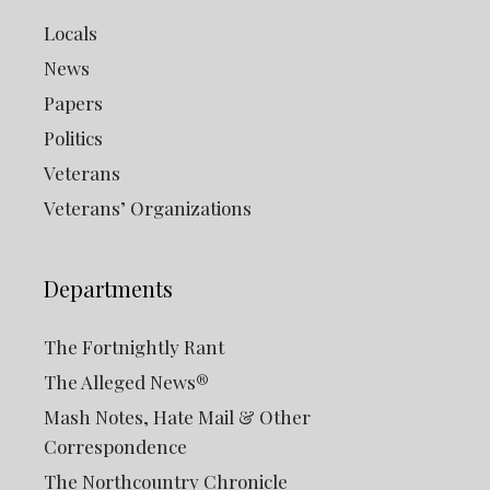
Locals
News
Papers
Politics
Veterans
Veterans’ Organizations
Departments
The Fortnightly Rant
The Alleged News®
Mash Notes, Hate Mail & Other
Correspondence
The Northcountry Chronicle