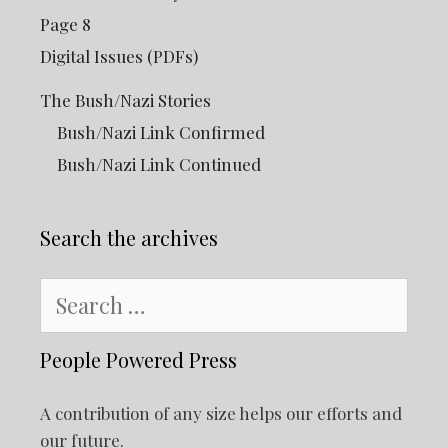
Page 8
Digital Issues (PDFs)
The Bush/Nazi Stories
Bush/Nazi Link Confirmed
Bush/Nazi Link Continued
Search the archives
Search
for:
People Powered Press
A contribution of any size helps our efforts and
our future.