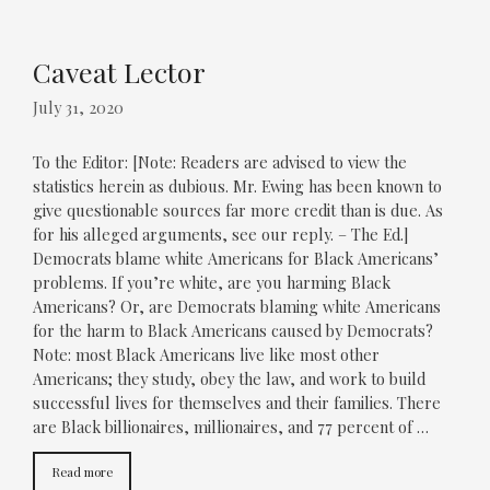
Caveat Lector
July 31, 2020
To the Editor: [Note: Readers are advised to view the
statistics herein as dubious. Mr. Ewing has been known to
give questionable sources far more credit than is due. As
for his alleged arguments, see our reply. – The Ed.]
Democrats blame white Americans for Black Americans’
problems. If you’re white, are you harming Black
Americans? Or, are Democrats blaming white Americans
for the harm to Black Americans caused by Democrats?
Note: most Black Americans live like most other
Americans; they study, obey the law, and work to build
successful lives for themselves and their families. There
are Black billionaires, millionaires, and 77 percent of …
Read more