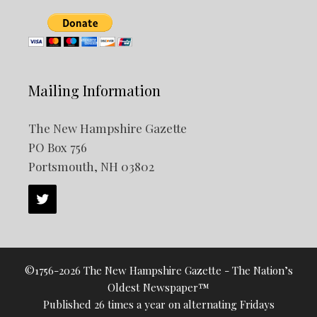
Mailing Information
The New Hampshire Gazette
PO Box 756
Portsmouth, NH 03802
©1756-2026 The New Hampshire Gazette - The Nation’s
Oldest Newspaper™
Published 26 times a year on alternating Fridays