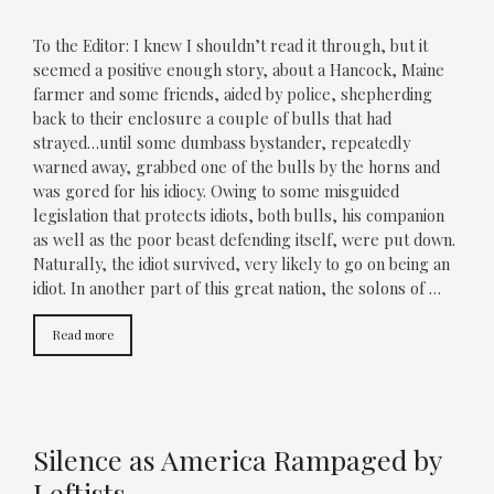
To the Editor: I knew I shouldn’t read it through, but it
seemed a positive enough story, about a Hancock, Maine
farmer and some friends, aided by police, shepherding
back to their enclosure a couple of bulls that had
strayed…until some dumbass bystander, repeatedly
warned away, grabbed one of the bulls by the horns and
was gored for his idiocy. Owing to some misguided
legislation that protects idiots, both bulls, his companion
as well as the poor beast defending itself, were put down.
Naturally, the idiot survived, very likely to go on being an
idiot. In another part of this great nation, the solons of …
Read more
Silence as America Rampaged by
Leftists