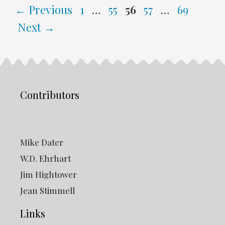
Page
Page
Page
Page
Page
←
Previous
1
…
55
56
57
…
69
Next
→
Contributors
Mike Dater
W.D. Ehrhart
Jim Hightower
Jean Stimmell
Links