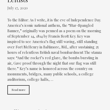
July 17, 2020
To the Editor: As I write, it is the eve of Independence Day.
America’s iconic national anthem, the “Star-Spangled
Banner,” originally was penned as a poem on the morning
of September 14, 1814 by Francis Scott Key. Key was
inspired to see America’s flag still waving, still standing
over Fort McHenry in Baltimore, Md., after sustaining 25
hours of relentless British naval bombardment The stanza
says: “And the rocket’s red glare, the bombs bursting in
air, Gave proof through the night that our flag was still
there.” Key’s name is honored across the country on
monuments, bridges, many public schools, a college
auditorium, college halls, …
Read more