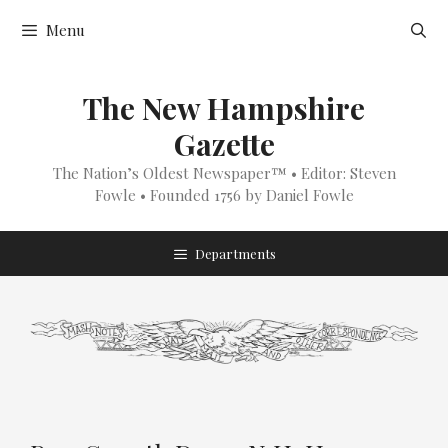
Skip
Menu
to
content
The New Hampshire
Gazette
The Nation’s Oldest Newspaper™ • Editor: Steven
Fowle • Founded 1756 by Daniel Fowle
Departments