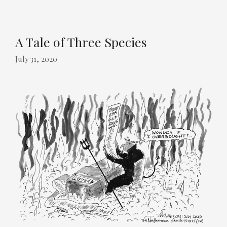
A Tale of Three Species
July 31, 2020