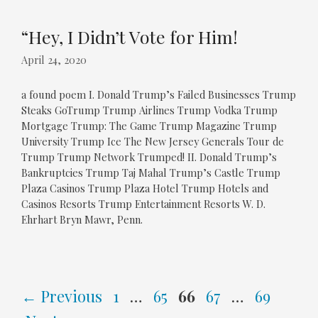
“Hey, I Didn’t Vote for Him!
April 24, 2020
a found poem I. Donald Trump’s Failed Businesses Trump
Steaks GoTrump Trump Airlines Trump Vodka Trump
Mortgage Trump: The Game Trump Magazine Trump
University Trump Ice The New Jersey Generals Tour de
Trump Trump Network Trumped! II. Donald Trump’s
Bankruptcies Trump Taj Mahal Trump’s Castle Trump
Plaza Casinos Trump Plaza Hotel Trump Hotels and
Casinos Resorts Trump Entertainment Resorts W. D.
Ehrhart Bryn Mawr, Penn.
Page
Page
Page
Page
Page
←
Previous
1
…
65
66
67
…
69