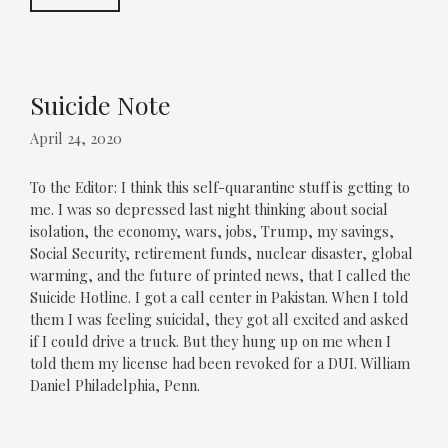
Suicide Note
April 24, 2020
To the Editor: I think this self-quarantine stuff is getting to
me. I was so depressed last night thinking about social
isolation, the economy, wars, jobs, Trump, my savings,
Social Security, retirement funds, nuclear disaster, global
warming, and the future of printed news, that I called the
Suicide Hotline. I got a call center in Pakistan. When I told
them I was feeling suicidal, they got all excited and asked
if I could drive a truck. But they hung up on me when I
told them my license had been revoked for a DUI. William
Daniel Philadelphia, Penn.