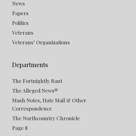
News
Papers
Politics
Veterans
Veterans’ Organizations
Departments
The Fortnightly Rant
The Alleged News®
Mash Notes, Hate Mail & Other
Correspondence
The Northcountry Chronicle
Page 8