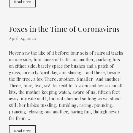
Read more
Foxes in the Time of Coronavirus
April 24, 2020
Never saw the like of it before: four sets of railroad tracks
on one side, four lanes of traffic on another, parking lots
on either side, barely space for bushes and a patch of
grass, an early April day, sun shining— and there, beside
the fir tree, a fox. There, another. Smaller. And another!
Three, four, five, six! Incredible. A vixen and her six small
kits, the mother keeping watch, aware of us, fifteen feet
away, my wife and I, but not alarmed so long as we stood
still, her babies tussling, tumbling, racing, pouncing,
prancing, chasing one another, having fun, though never
far from …
Read more