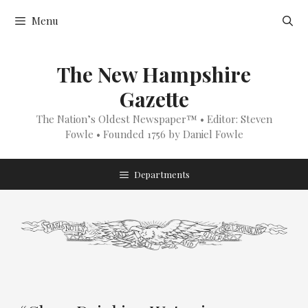
Skip
Menu
to
content
The New Hampshire
Gazette
The Nation’s Oldest Newspaper™ • Editor: Steven
Fowle • Founded 1756 by Daniel Fowle
Departments