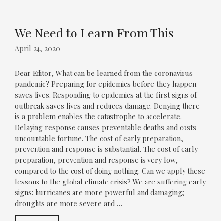
We Need to Learn From This
April 24, 2020
Dear Editor, What can be learned from the coronavirus
pandemic? Preparing for epidemics before they happen
saves lives. Responding to epidemics at the first signs of
outbreak saves lives and reduces damage. Denying there
is a problem enables the catastrophe to accelerate.
Delaying response causes preventable deaths and costs
uncountable fortune. The cost of early preparation,
prevention and response is substantial. The cost of early
preparation, prevention and response is very low,
compared to the cost of doing nothing. Can we apply these
lessons to the global climate crisis? We are suffering early
signs: hurricanes are more powerful and damaging;
droughts are more severe and …