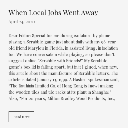
When Local Jobs Went Away
April 24, 2020
Dear Editor: Special for me during isolation—by phone
playing a Scrabble game just about daily with my 96-year-
old friend Marylou in Florida, in assisted living, in isolation
too. We have conversation while playing, so please don’t
suggest online “Scrabble with Friends!” My Scrabble
game’s box lid is falling apart, but in it I glued, when new,
this article about the manufacture of Scrabble letters. The
article is dated January 13, 1999. A Hasbro spokesman said,
“The Bauhinia Limited Co. of Hong Kong is [now] making
the wooden tiles and tile racks at its plant in Shanghai.”
Also, “For 20 years, Milton Bradley Wood Products, Inc.,
…
Read more