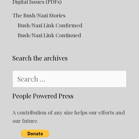
Digital Issues (PDFs)
The Bush/Nazi Stories
Bush/Nazi Link Confirmed
Bush/Nazi Link Continued
Search the archives
Search
for:
People Powered Press
A contribution of any size helps our efforts and
our future.