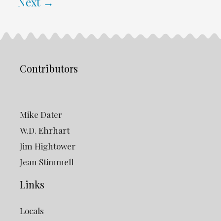
Next
→
Contributors
Mike Dater
W.D. Ehrhart
Jim Hightower
Jean Stimmell
Links
Locals