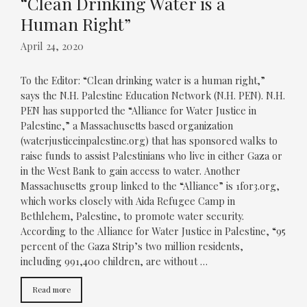
“Clean Drinking Water is a
Human Right”
April 24, 2020
To the Editor: “Clean drinking water is a human right,”
says the N.H. Palestine Education Network (N.H. PEN). N.H.
PEN has supported the “Alliance for Water Justice in
Palestine,” a Massachusetts based organization
(waterjusticeinpalestine.org) that has sponsored walks to
raise funds to assist Palestinians who live in either Gaza or
in the West Bank to gain access to water. Another
Massachusetts group linked to the “Alliance” is 1for3.org,
which works closely with Aida Refugee Camp in
Bethlehem, Palestine, to promote water security.
According to the Alliance for Water Justice in Palestine, “95
percent of the Gaza Strip’s two million residents,
including 991,400 children, are without …
Read more