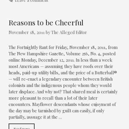
Leave a comment
Reasons to be Cheerful
November 18, 2011
by
The Alleged Editor
The Fortnightly Rant for Friday, November 18, 2011, from
The New Hampshire Gazette, Volume 256, No. 4, posted
online Monday, December 12, 2011. In less than a week
most Americans — assuming they have roofs over their
heads, paid-up utility bills, and the price of a Butterball®
— will re-enact a legendary encounter between British
colonists and the indigenous people whom they would
later displace. And why not? That shared meal is certainly
more pleasant to recall than a lot of their later
encounters. Mayflower descendants whose enjoyment of
the day may be tarnished by guilt can easily, if only
partially, assuage it at the …
Read more