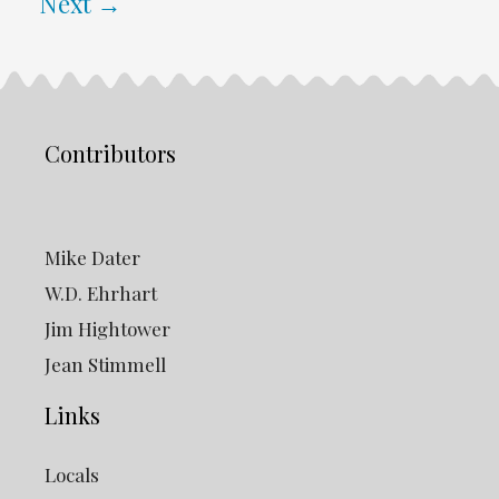
Next
→
Contributors
Mike Dater
W.D. Ehrhart
Jim Hightower
Jean Stimmell
Links
Locals