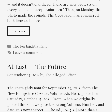
— and it doesn’t end there. There are now protests on
every continent except Antarctica.” Then, on Monday, this
photo made the rounds: The Occupation has conquered
both time and space — …
Read more
Categories
The Fortnightly Rant
Leave a comment
At Last — The Future
September 23, 2011
by
The Alleged Editor
The Fortnightly Rant for September 23, 2011, from The
New Hampshire Gazette, Volume 256, No. 1, posted on
Saturday, October 15, 2011. [Note: When we originally
posted this Rant we gave the wrong Volume, Number, and
date. It is now correct. — The Ed., 10/17/11] More than a