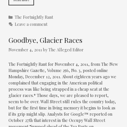
Categories
The Fortnightly Rant
Leave a comment
Goodbye, Glacier Races
November 4, 2011
by
The Alleged Editor
The Fortnightly Rant for November 4, 2011, from The New
Hampshire Gazette, Volume 256, No. 3, posted online
Monday, December 12, 2011. About eighteen years ago we
complained that engaging in the American political
process was like being strapped in a cheap seat at the
glacier races.* Those days, we are pleased to report,
seem to be over. Wall Street still rules the country today,
but for the first time in living memory it begins to look as
if its grip might slip. Analysts for Google™ reported on
October 27th that interest in the Occupy Wall Street
movement “jumped ahead of the Tea Party on …