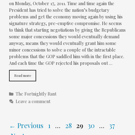
on Monday, October 17, 2011. Time and time again the
President has tried to solve the nation’s budgetary
problems and get the economy moving again by using his
signature strategy, pre-emptive compromise. He seems
to think that starting negotiations by giving the Republicans
some major concessions they would eventually demand
anyway, means they would eventually grant him some
minor concessions to solve a couple of the intractable
problems that the GOP saddled him with in the first place.
And each time the GOP rejected his proposals out …
Read more
Categories
The Fortnightly Rant
Leave a comment
Page
Page
Page
Page
Page
←
Previous
1
…
28
29
30
…
37