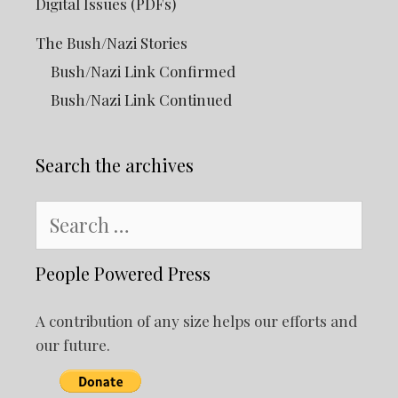
Digital Issues (PDFs)
The Bush/Nazi Stories
Bush/Nazi Link Confirmed
Bush/Nazi Link Continued
Search the archives
Search
for:
People Powered Press
A contribution of any size helps our efforts and
our future.