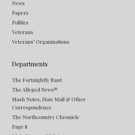
News
Papers
Politics
Veterans
Veterans’ Organizations
Departments
The Fortnightly Rant
The Alleged News®
Mash Notes, Hate Mail & Other
Correspondence
The Northcountry Chronicle
Page 8