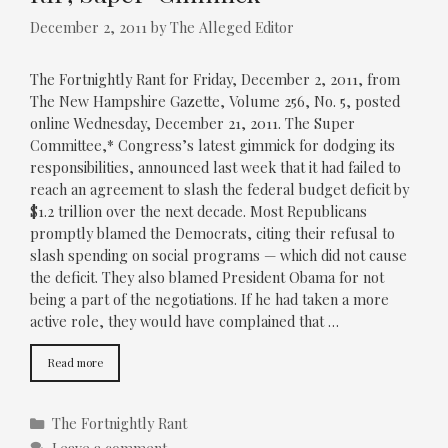
December 2, 2011
by
The Alleged Editor
The Fortnightly Rant for Friday, December 2, 2011, from
The New Hampshire Gazette, Volume 256, No. 5, posted
online Wednesday, December 21, 2011. The Super
Committee,* Congress’s latest gimmick for dodging its
responsibilities, announced last week that it had failed to
reach an agreement to slash the federal budget deficit by
$1.2 trillion over the next decade. Most Republicans
promptly blamed the Democrats, citing their refusal to
slash spending on social programs — which did not cause
the deficit. They also blamed President Obama for not
being a part of the negotiations. If he had taken a more
active role, they would have complained that …
Read more
Categories
The Fortnightly Rant