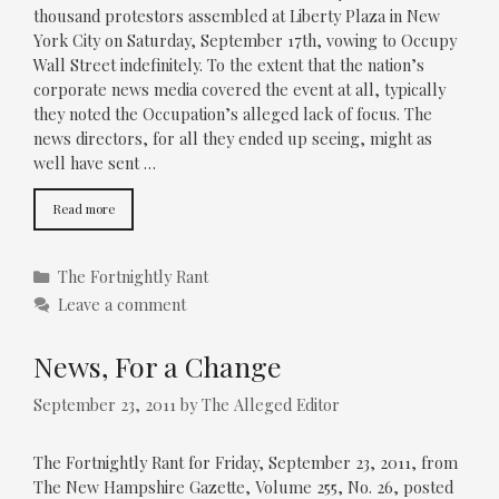
thousand protestors assembled at Liberty Plaza in New
York City on Saturday, September 17th, vowing to Occupy
Wall Street indefinitely. To the extent that the nation’s
corporate news media covered the event at all, typically
they noted the Occupation’s alleged lack of focus. The
news directors, for all they ended up seeing, might as
well have sent …
Read more
Categories
The Fortnightly Rant
Leave a comment
News, For a Change
September 23, 2011
by
The Alleged Editor
The Fortnightly Rant for Friday, September 23, 2011, from
The New Hampshire Gazette, Volume 255, No. 26, posted