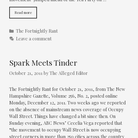
Read more
Categories
The Fortnightly Rant
Leave a comment
Spark Meets Tinder
October 21, 2011
by
The Alleged Editor
The Fortnightly Rant for October 21, 2011, from The New
Hampshire Gazette, Volume 256, No. 2, posted online
Monday, December 12, 2011. Two weeks ago we reported
on the absence of mainstream news coverage of Occupy
Wall Street. Things have changed a bit since then. On
Sunday evening, ABC News’ Cecelia Vega reported that
“the movement to occupy Wall Street is now occupying
street corners in more than 250 cities across the country