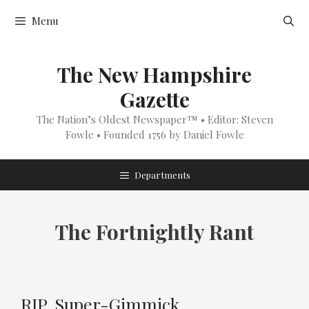
Skip
Menu
to
content
The New Hampshire
Gazette
The Nation’s Oldest Newspaper™ • Editor: Steven
Fowle • Founded 1756 by Daniel Fowle
Departments
The Fortnightly Rant
RIP, Super-Gimmick