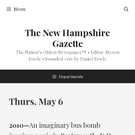
Skip
Menu
to
content
The New Hampshire
Gazette
The Nation’s Oldest Newspaper™ • Editor: Steven
Fowle • Founded 1756 by Daniel Fowle
Departments
Thurs, May 6
2010—
An imaginary bus bomb