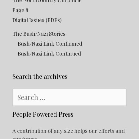
The Northcountry Chronicle
Page 8
Digital Issues (PDFs)
The Bush/Nazi Stories
Bush/Nazi Link Confirmed
Bush/Nazi Link Continued
Search the archives
Search
for:
People Powered Press
A contribution of any size helps our efforts and