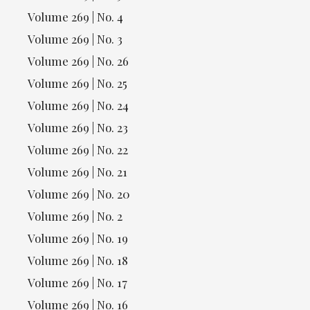
Volume 269 | No. 4
Volume 269 | No. 3
Volume 269 | No. 26
Volume 269 | No. 25
Volume 269 | No. 24
Volume 269 | No. 23
Volume 269 | No. 22
Volume 269 | No. 21
Volume 269 | No. 20
Volume 269 | No. 2
Volume 269 | No. 19
Volume 269 | No. 18
Volume 269 | No. 17
Volume 269 | No. 16