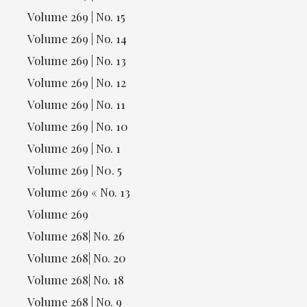
Volume 269 | No. 15
Volume 269 | No. 14
Volume 269 | No. 13
Volume 269 | No. 12
Volume 269 | No. 11
Volume 269 | No. 10
Volume 269 | No. 1
Volume 269 | N0. 5
Volume 269 « No. 13
Volume 269
Volume 268| No. 26
Volume 268| No. 20
Volume 268| No. 18
Volume 268 | No. 9