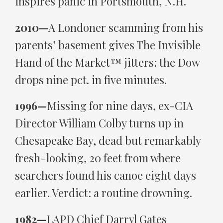
inspires panic in Portsmouth, N.H.
2010—
A Londoner scamming from his
parents’ basement gives The Invisible
Hand of the Market™ jitters: the Dow
drops nine pct. in five minutes.
1996—
Missing for nine days, ex-CIA
Director William Colby turns up in
Chesapeake Bay, dead but remarkably
fresh-looking, 20 feet from where
searchers found his canoe eight days
earlier. Verdict: a routine drowning.
1982—
LAPD Chief Darryl Gates