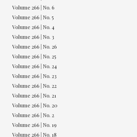
Volume 266 | No. 6
Volume 266 | No. 5
Volume 266 | No. 4
Volume 266 | No. 3
Volume 266 | No. 26
Volume 266 | No. 25
Volume 266 | No. 24
Volume 266 | No. 23
Volume 266 | No. 22
Volume 266 | No. 21
Volume 266 | No. 20
Volume 266 | No. 2
Volume 266 | No. 19
Volume 266 | No. 18