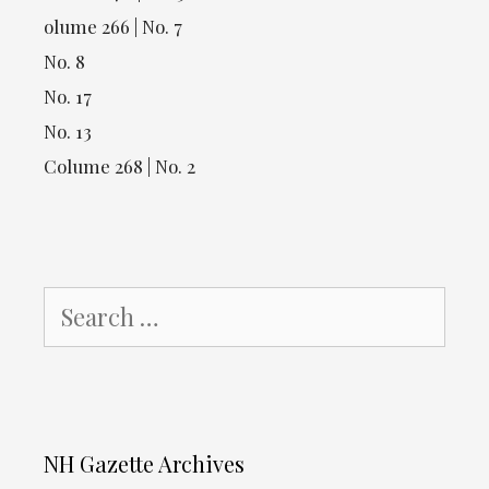
olume 266 | No. 7
No. 8
No. 17
No. 13
Colume 268 | No. 2
Search
for:
NH Gazette Archives