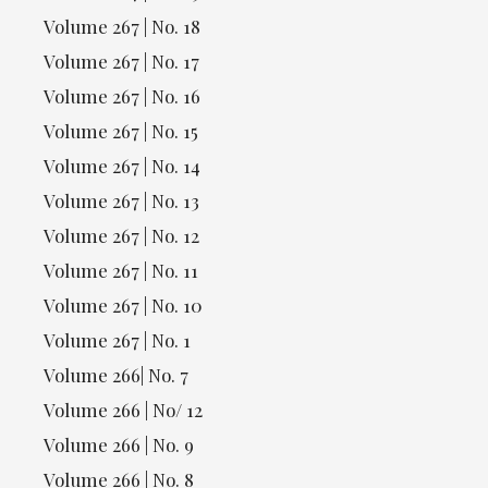
Volume 267 | No. 18
Volume 267 | No. 17
Volume 267 | No. 16
Volume 267 | No. 15
Volume 267 | No. 14
Volume 267 | No. 13
Volume 267 | No. 12
Volume 267 | No. 11
Volume 267 | No. 10
Volume 267 | No. 1
Volume 266| No. 7
Volume 266 | No/ 12
Volume 266 | No. 9
Volume 266 | No. 8