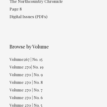
The Northcountry Chronicle
Page 8
Digital Issues (PDFs)
Browse by Volume
Volume267 | No. 15
Volume 270| No. 19
Volume 270 | No. 9
Volume 270 | No. 8
Volume 270 | No. 7
Volume 270 | No. 6
Volume 270 | No. 5