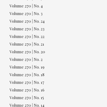
Volume 270 | No. 4
Volume 270 | No. 3
Volume 270 | No. 24
Volume 270 | No. 23
Volume 270 | No. 22
Volume 270 | No. 21
Volume 270 | No. 20
Volume 270 | No. 2
Volume 270 | No. 19
Volume 270 | No. 18
Volume 270 | No. 17
Volume 270 | No. 16
Volume 270 | No. 15
Volume 270 | No. 14