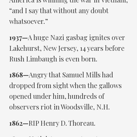
“and I say that without any doubt
whatsoever.”
1937—
A huge Nazi gasbag ignites over
Lakehurst, New Jersey, 14 years before
Rush Limbaugh is even born.
1868—
Angry that Samuel Mills had
dropped from sight when the gallows
opened under him, hundreds of
observers riot in Woodsville, N.H.
1862—
RIP Henry D. Thoreau.