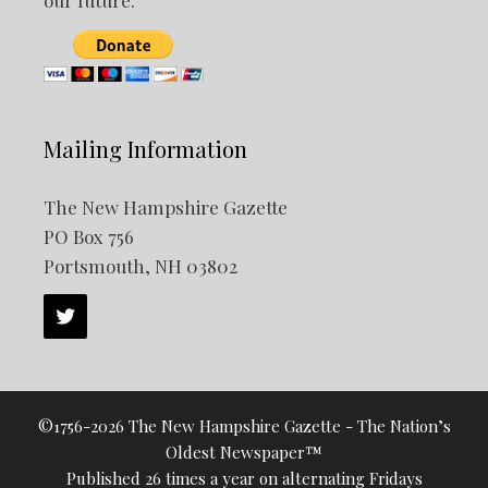
our future.
Mailing Information
The New Hampshire Gazette
PO Box 756
Portsmouth, NH 03802
©1756-2026 The New Hampshire Gazette - The Nation’s
Oldest Newspaper™
Published 26 times a year on alternating Fridays