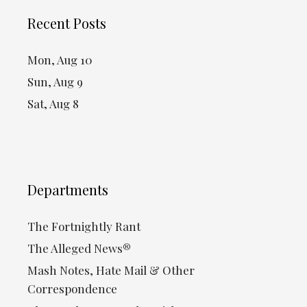
Recent Posts
Mon, Aug 10
Sun, Aug 9
Sat, Aug 8
Departments
The Fortnightly Rant
The Alleged News®
Mash Notes, Hate Mail & Other
Correspondence