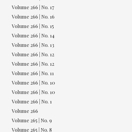
Volume 266 | No. 17
Volume 266 | No. 16
Volume 266 | No. 15
Volume 266 | No. 14
Volume 266 | No. 13
Volume 266 | No. 12
Volume 266 | No. 12
Volume 266 | No. 11
Volume 266 | No. 10
Volume 266 | No. 10
Volume 266 | No. 1
Volume 266
Volume 265 | No. 9
Volume 265 | No. 8