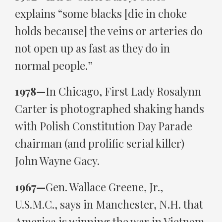
explains “some blacks [die in choke
holds because] the veins or arteries do
not open up as fast as they do in
normal people.”
1978—
In Chicago, First Lady Rosalynn
Carter is photographed shaking hands
with Polish Constitution Day Parade
chairman (and prolific serial killer)
John Wayne Gacy.
1967—
Gen. Wallace Greene, Jr.,
U.S.M.C., says in Manchester, N.H. that
America is winning the war in Vietnam,