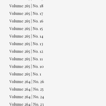
Volume 265 | No. 18
Volume 265 | No. 17
Volume 265 | No. 16
Volume 265 | No. 15
Volume 265 | No. 14
Volume 265 | No. 13
Volume 265 | No. 12
Volume 265 | No. 11
Volume 265 | No. 10
Volume 265 | No. 1
Volume 264 | No. 26
Volume 264 | No. 25
Volume 264 | No. 24
Volume 264 | No. 23