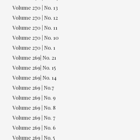
Volume 270 | No. 13
Volume 270 | No. 12
Volume 270 | No. 11
Volume 270 | No. 10
Volume 270 | No. 1
Volume 269| No. 21
Volume 269| No. 15
Volume 269| No. 14
Volume 269 | No.7
Volume 269 | No. 9
Volume 269 | No. 8
Volume 269 | No. 7
Volume 269 | No. 6
Volume 269 | No. 5