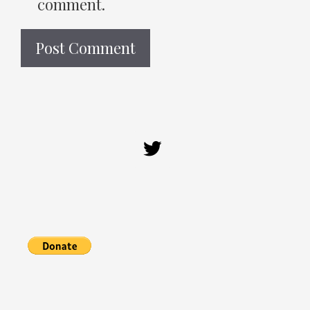
comment.