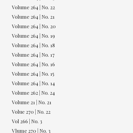
Volume 264 | No. 22
Volume 264 | No. 21
Volume 264 | No. 20
Volume 264 | No. 19
Volume 264 | No. 18
Volume 264 | No. 17
Volume 264 | No. 16
Volume 264 | No. 15
Volume 264 | No. 14
Volume 262 | No. 24
Volume 21 | No. 21
Volue 270 | No. 22
Vol 266 | No. 3
Vlume 270 | No. 3