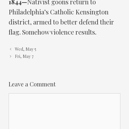
1844—
Nativist goons return to
Philadelphia’s Catholic Kensington
district, armed to better defend their
flag. Somehow violence results.
Wed, May 5
Fri, May 7
Leave a Comment
Comment