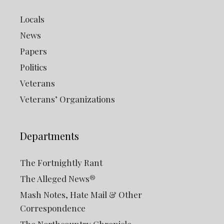
Locals
News
Papers
Politics
Veterans
Veterans’ Organizations
Departments
The Fortnightly Rant
The Alleged News®
Mash Notes, Hate Mail & Other
Correspondence