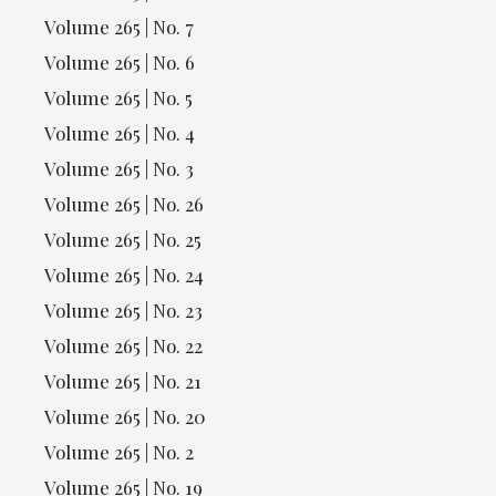
Volume 265 | No. 7
Volume 265 | No. 6
Volume 265 | No. 5
Volume 265 | No. 4
Volume 265 | No. 3
Volume 265 | No. 26
Volume 265 | No. 25
Volume 265 | No. 24
Volume 265 | No. 23
Volume 265 | No. 22
Volume 265 | No. 21
Volume 265 | No. 20
Volume 265 | No. 2
Volume 265 | No. 19