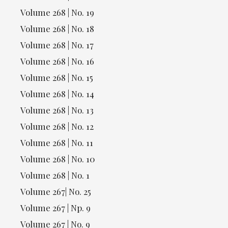
Volume 268 | No. 19
Volume 268 | No. 18
Volume 268 | No. 17
Volume 268 | No. 16
Volume 268 | No. 15
Volume 268 | No. 14
Volume 268 | No. 13
Volume 268 | No. 12
Volume 268 | No. 11
Volume 268 | No. 10
Volume 268 | No. 1
Volume 267| No. 25
Volume 267 | Np. 9
Volume 267 | No. 9