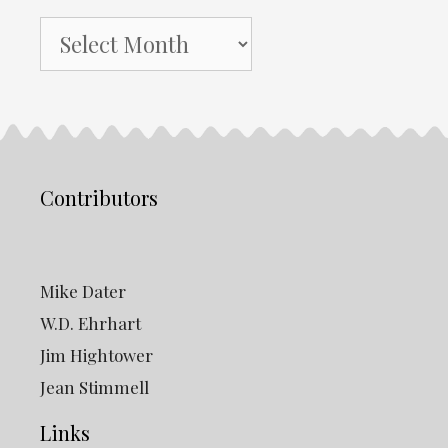
NH
Gazette
Archives
Contributors
Mike Dater
W.D. Ehrhart
Jim Hightower
Jean Stimmell
Links