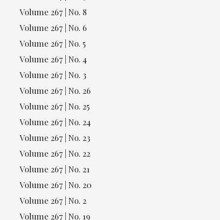
Volume 267 | No. 8
Volume 267 | No. 6
Volume 267 | No. 5
Volume 267 | No. 4
Volume 267 | No. 3
Volume 267 | No. 26
Volume 267 | No. 25
Volume 267 | No. 24
Volume 267 | No. 23
Volume 267 | No. 22
Volume 267 | No. 21
Volume 267 | No. 20
Volume 267 | No. 2
Volume 267 | No. 19