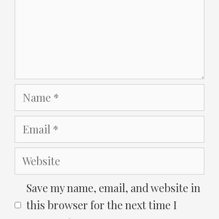
Name
Email
Website
Save my name, email, and website in
this browser for the next time I