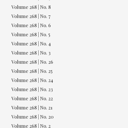
Volume 268 | No. 8
Volume 268 | No. 7
Volume 268 | No. 6
Volume 268 | No. 5
Volume 268 | No. 4
Volume 268 | No. 3
Volume 268 | No. 26
Volume 268 | No. 25
Volume 268 | No. 24
Volume 268 | No. 23
Volume 268 | No. 22
Volume 268 | No. 21
Volume 268 | No. 20
Volume 268 | No. 2