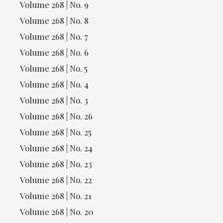
Volume 268 | No. 9
Volume 268 | No. 8
Volume 268 | No. 7
Volume 268 | No. 6
Volume 268 | No. 5
Volume 268 | No. 4
Volume 268 | No. 3
Volume 268 | No. 26
Volume 268 | No. 25
Volume 268 | No. 24
Volume 268 | No. 23
Volume 268 | No. 22
Volume 268 | No. 21
Volume 268 | No. 20