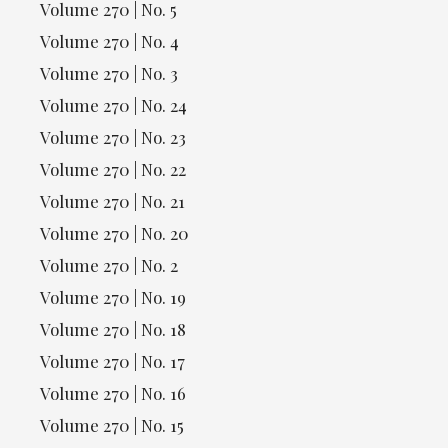
Volume 270 | No. 5
Volume 270 | No. 4
Volume 270 | No. 3
Volume 270 | No. 24
Volume 270 | No. 23
Volume 270 | No. 22
Volume 270 | No. 21
Volume 270 | No. 20
Volume 270 | No. 2
Volume 270 | No. 19
Volume 270 | No. 18
Volume 270 | No. 17
Volume 270 | No. 16
Volume 270 | No. 15