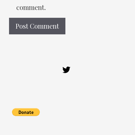
comment.