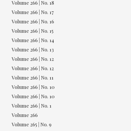
Volume 266 | No. 18
Volume 266 | No. 17
Volume 266 | No. 16
Volume 266 | No. 15
Volume 266 | No. 14
Volume 266 | No. 13
Volume 266 | No. 12
Volume 266 | No. 12
Volume 266 | No. 11
Volume 266 | No. 10
Volume 266 | No. 10
Volume 266 | No. 1
Volume 266
Volume 265 | No. 9