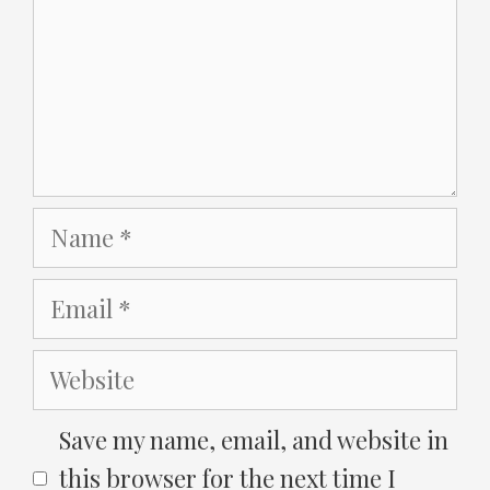
Name
Email
Website
Save my name, email, and website in
this browser for the next time I