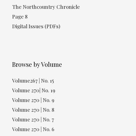
The Northcountry Chronicle
Page 8
Digital Issues (PDFs)
Browse by Volume
Volume267 | No. 15
Volume 270| No. 19
Volume 270 | No. 9
Volume 270 | No. 8
Volume 270 | No. 7
Volume 270 | No. 6