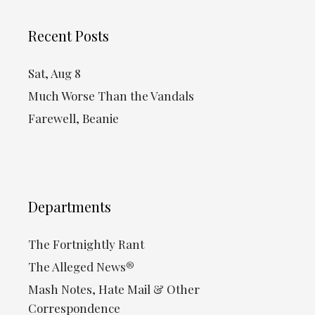
Recent Posts
Sat, Aug 8
Much Worse Than the Vandals
Farewell, Beanie
Departments
The Fortnightly Rant
The Alleged News®
Mash Notes, Hate Mail & Other
Correspondence