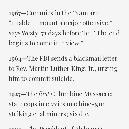
1967—
Commies in the ’Nam are
“unable to mount a major offensive,”
says Westy, 71 days before Tet. “The end
begins to come into view.”
1964—
The FBI sends a blackmail letter
to Rev. Martin Luther King, Jr., urging
him to commit suicide.
1927—
The
first
Columbine Massacre:
state cops in civvies machine-gun
striking coal miners; six die.
1901—
The President of Alabama’s