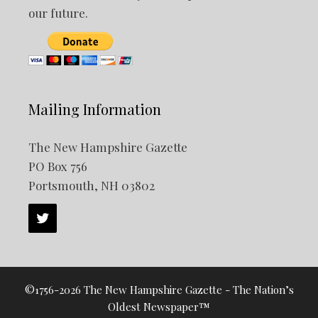
our future.
Mailing Information
The New Hampshire Gazette
PO Box 756
Portsmouth, NH 03802
©1756-2026 The New Hampshire Gazette - The Nation’s
Oldest Newspaper™