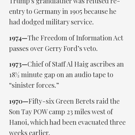
Trump’s grandfather was refused re-
entry to Germany in 1905 because he
had dodged military service.
1974—
The Freedom of Information Act
passes over Gerry Ford’s veto.
1973—
Chief of Staff Al Haig ascribes an
18½ minute gap on an audio tape to
“sinister forces.”
1970—
Fifty-six Green Berets raid the
Son Tay POW camp 23 miles west of
Hanoi, which had been evacuated three
weeks earlier.