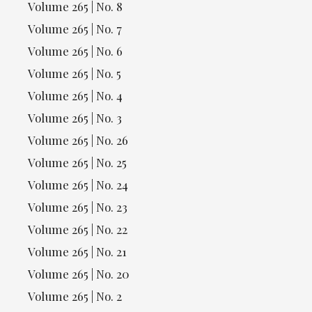
Volume 265 | No. 8
Volume 265 | No. 7
Volume 265 | No. 6
Volume 265 | No. 5
Volume 265 | No. 4
Volume 265 | No. 3
Volume 265 | No. 26
Volume 265 | No. 25
Volume 265 | No. 24
Volume 265 | No. 23
Volume 265 | No. 22
Volume 265 | No. 21
Volume 265 | No. 20
Volume 265 | No. 2