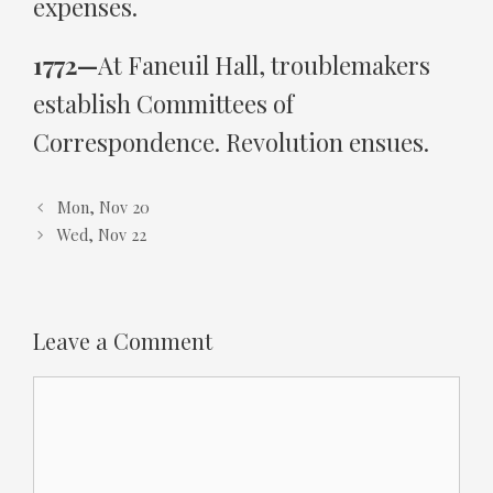
expenses.
1772—
At Faneuil Hall, troublemakers
establish Committees of
Correspondence. Revolution ensues.
Mon, Nov 20
Wed, Nov 22
Leave a Comment
Comment