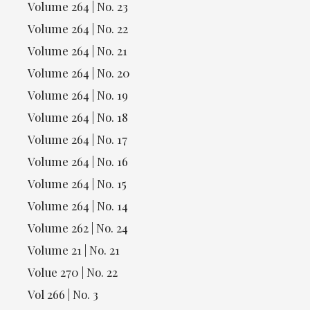
Volume 264 | No. 23
Volume 264 | No. 22
Volume 264 | No. 21
Volume 264 | No. 20
Volume 264 | No. 19
Volume 264 | No. 18
Volume 264 | No. 17
Volume 264 | No. 16
Volume 264 | No. 15
Volume 264 | No. 14
Volume 262 | No. 24
Volume 21 | No. 21
Volue 270 | No. 22
Vol 266 | No. 3