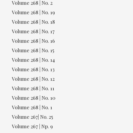
Volume 268 | No. 2
Volume 268 | No. 19
Volume 268 | No. 18
Volume 268 | No. 17
Volume 268 | No. 16
Volume 268 | No. 15
Volume 268 | No. 14
Volume 268 | No. 13
Volume 268 | No. 12
Volume 268 | No. 11
Volume 268 | No. 10
Volume 268 | No. 1
Volume 267| No. 25
Volume 267 | Np. 9