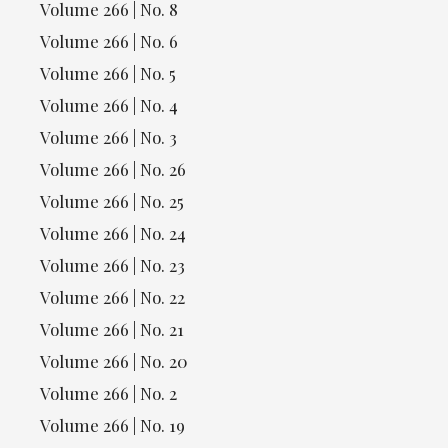
Volume 266 | No. 8
Volume 266 | No. 6
Volume 266 | No. 5
Volume 266 | No. 4
Volume 266 | No. 3
Volume 266 | No. 26
Volume 266 | No. 25
Volume 266 | No. 24
Volume 266 | No. 23
Volume 266 | No. 22
Volume 266 | No. 21
Volume 266 | No. 20
Volume 266 | No. 2
Volume 266 | No. 19