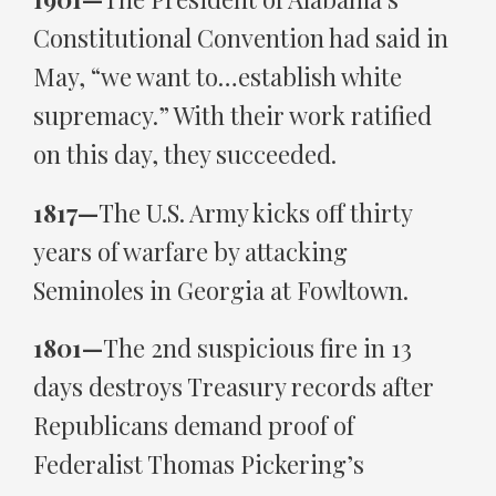
Constitutional Convention had said in
May, “we want to…establish white
supremacy.” With their work ratified
on this day, they succeeded.
1817—
The U.S. Army kicks off thirty
years of warfare by attacking
Seminoles in Georgia at Fowltown.
1801—
The 2nd suspicious fire in 13
days destroys Treasury records after
Republicans demand proof of
Federalist Thomas Pickering’s