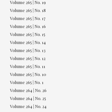
Volume 265 | No. 19
Volume 265 | No. 18
Volume 265 | No. 17
Volume 265 | No. 16
Volume 265 | No. 15
Volume 265 | No. 14
Volume 265 | No. 13
Volume 265 | No. 12
Volume 265 | No. 11
Volume 265 | No. 10
Volume 265 | No. 1
Volume 264 | No. 26
Volume 264 | No. 25
Volume 264 | No. 24