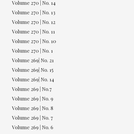
Volume 270 | No. 14
Volume 270 | No. 13
Volume 270 | No. 12
Volume 270 | No. 11
Volume 270 | No. 10
Volume 270 | No. 1
Volume 269| No. 21
Volume 269| No. 15
Volume 269| No. 14
Volume 269 | No.7
Volume 269 | No. 9
Volume 269 | No. 8
Volume 269 | No. 7
Volume 269 | No. 6