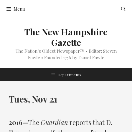
Skip
Menu
to
content
The New Hampshire
Gazette
The Nation’s Oldest Newspaper™ • Editor: Steven
Fowle • Founded 1756 by Daniel Fowle
Departments
Tues, Nov 21
2016—
The
Guardian
reports that D.