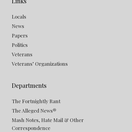
Links
Locals
News
Papers
Politics
Veterans
Veterans’ Organizations
Departments
The Fortnightly Rant
The Alleged News®
Mash Notes, Hate Mail & Other
Correspondence