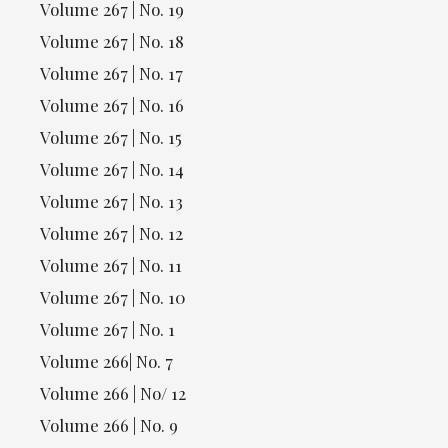
Volume 267 | No. 19
Volume 267 | No. 18
Volume 267 | No. 17
Volume 267 | No. 16
Volume 267 | No. 15
Volume 267 | No. 14
Volume 267 | No. 13
Volume 267 | No. 12
Volume 267 | No. 11
Volume 267 | No. 10
Volume 267 | No. 1
Volume 266| No. 7
Volume 266 | No/ 12
Volume 266 | No. 9