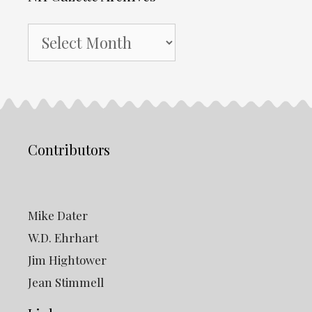
NH
Gazette
Archives
Contributors
Mike Dater
W.D. Ehrhart
Jim Hightower
Jean Stimmell