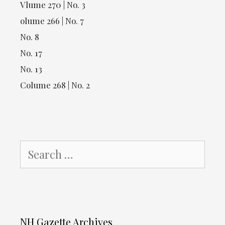
Vlume 270 | No. 3
olume 266 | No. 7
No. 8
No. 17
No. 13
Colume 268 | No. 2
Search
for:
NH Gazette Archives