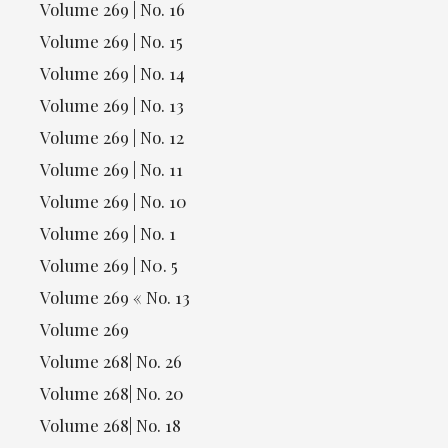
Volume 269 | No. 16
Volume 269 | No. 15
Volume 269 | No. 14
Volume 269 | No. 13
Volume 269 | No. 12
Volume 269 | No. 11
Volume 269 | No. 10
Volume 269 | No. 1
Volume 269 | N0. 5
Volume 269 « No. 13
Volume 269
Volume 268| No. 26
Volume 268| No. 20
Volume 268| No. 18