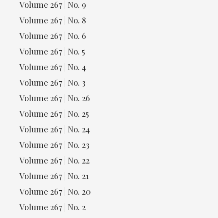
Volume 267 | No. 9
Volume 267 | No. 8
Volume 267 | No. 6
Volume 267 | No. 5
Volume 267 | No. 4
Volume 267 | No. 3
Volume 267 | No. 26
Volume 267 | No. 25
Volume 267 | No. 24
Volume 267 | No. 23
Volume 267 | No. 22
Volume 267 | No. 21
Volume 267 | No. 20
Volume 267 | No. 2