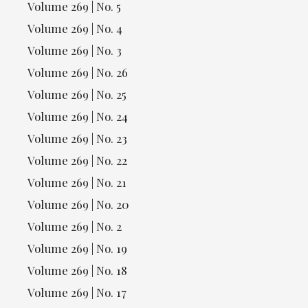
Volume 269 | No. 5
Volume 269 | No. 4
Volume 269 | No. 3
Volume 269 | No. 26
Volume 269 | No. 25
Volume 269 | No. 24
Volume 269 | No. 23
Volume 269 | No. 22
Volume 269 | No. 21
Volume 269 | No. 20
Volume 269 | No. 2
Volume 269 | No. 19
Volume 269 | No. 18
Volume 269 | No. 17