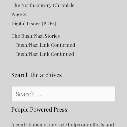
The Northcountry Chronicle
Page 8
Digital Issues (PDFs)
The Bush/Nazi Stories
Bush/Nazi Link Confirmed
Bush/Nazi Link Continued
Search the archives
Search
for:
People Powered Press
A contribution of any size helps our efforts and