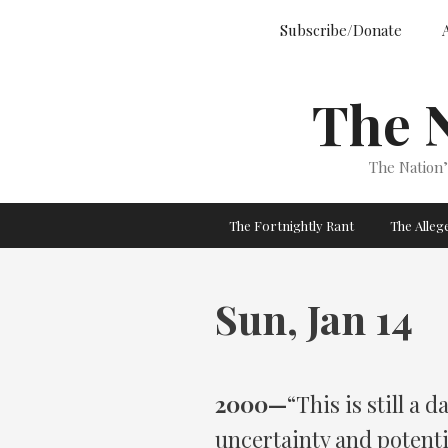
Skip
Subscribe/Donate
to
content
The 
The Nation
The Fortnightly Rant
The Alle
Sun, Jan 14
2000—
“This is still 
uncertainty and potent