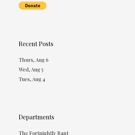
Recent Posts
Thurs, Aug 6
Wed, Aug 5
Tues, Aug 4
Departments
The Fortnightly Rant