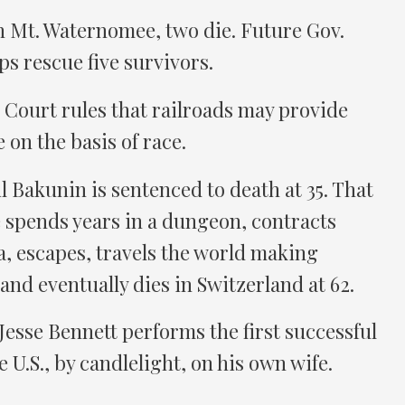
n Mt. Waternomee, two die. Future Gov.
s rescue five survivors.
 Court rules that railroads may provide
e on the basis of race.
 Bakunin is sentenced to death at 35. That
 spends years in a dungeon, contracts
ia, escapes, travels the world making
 and eventually dies in Switzerland at 62.
 Jesse Bennett performs the first successful
 U.S., by candlelight, on his own wife.