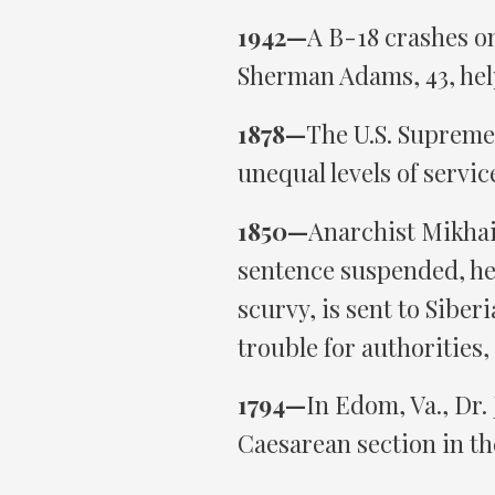
1942—
A B-18 crashes o
Sherman Adams, 43, help
1878—
The U.S. Supreme
unequal levels of servic
1850—
Anarchist Mikhail
sentence suspended, he
scurvy, is sent to Siber
trouble for authorities,
1794—
In Edom, Va., Dr.
Caesarean section in the