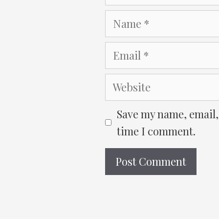
Name
Email
Website
Save my name, email, 
time I comment.