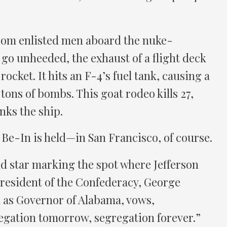
rom enlisted men aboard the nuke-
go unheeded, the exhaust of a flight deck
rocket. It hits an F-4’s fuel tank, causing a
 tons of bombs. This goat rodeo kills 27,
inks the ship.
Be-In is held—in San Francisco, of course.
ld star marking the spot where Jefferson
president of the Confederacy, George
 as Governor of Alabama, vows,
egation tomorrow, segregation forever.”