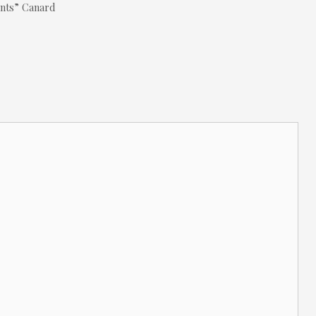
ants” Canard