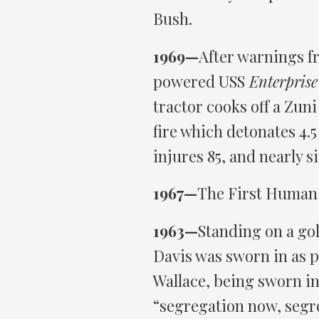
Bush.
1969—
After warnings f
powered USS
Enterprise
tractor cooks off a Zuni 
fire which detonates 4.5
injures 85, and nearly s
1967—
The First Human 
1963—
Standing on a go
Davis was sworn in as 
Wallace, being sworn in
“segregation now, segr