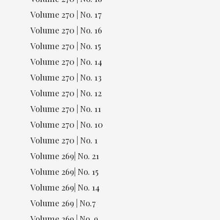
Volume 270 | No. 17
Volume 270 | No. 16
Volume 270 | No. 15
Volume 270 | No. 14
Volume 270 | No. 13
Volume 270 | No. 12
Volume 270 | No. 11
Volume 270 | No. 10
Volume 270 | No. 1
Volume 269| No. 21
Volume 269| No. 15
Volume 269| No. 14
Volume 269 | No.7
Volume 269 | No. 9