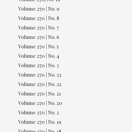
Volume 270 | No. 9
Volume 270 | No. 8
Volume 270 | No. 7
Volume 270 | No. 6
Volume 270 | No. 5
Volume 270 | No. 4
Volume 270 | No. 3
Volume 270 | No. 23
Volume 270 | No. 22
Volume 270 | No. 21
Volume 270 | No. 20
Volume 270 | No. 2
Volume 270 | No. 19
Volume 270 | No. 18