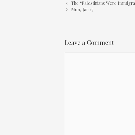
The “Palestinians Were Immigr
Mon, Jan 15
Leave a Comment
Comment