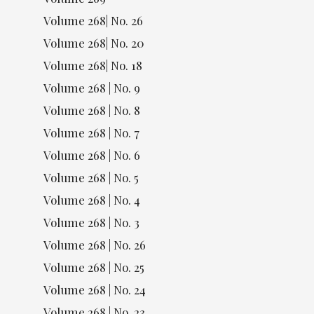
Volume 268| No. 26
Volume 268| No. 20
Volume 268| No. 18
Volume 268 | No. 9
Volume 268 | No. 8
Volume 268 | No. 7
Volume 268 | No. 6
Volume 268 | No. 5
Volume 268 | No. 4
Volume 268 | No. 3
Volume 268 | No. 26
Volume 268 | No. 25
Volume 268 | No. 24
Volume 268 | No. 23