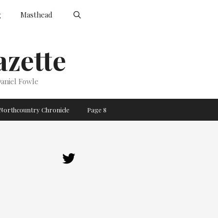
g
Masthead
zette
aniel Fowle
Northcountry Chronicle
Page 8