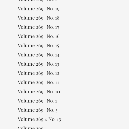
Volume 269 | No. 19
Volume 269 | No. 18
Volume 269 | No. 17
Volume 269 | No. 16
Volume 269 | No. 15
Volume 269 | No. 14
Volume 269 | No. 13
Volume 269 | No. 12
Volume 269 | No. 11
Volume 269 | No. 10
Volume 269 | No. 1
Volume 269 | N0. 5
Volume 269 « No. 13
Volume 269