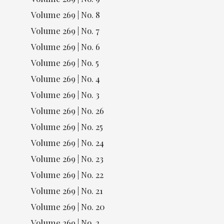
Volume 269 | No. 8
Volume 269 | No. 7
Volume 269 | No. 6
Volume 269 | No. 5
Volume 269 | No. 4
Volume 269 | No. 3
Volume 269 | No. 26
Volume 269 | No. 25
Volume 269 | No. 24
Volume 269 | No. 23
Volume 269 | No. 22
Volume 269 | No. 21
Volume 269 | No. 20
Volume 269 | No. 2