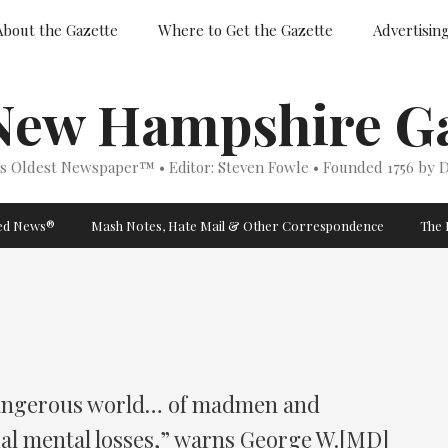
About the Gazette
Where to Get the Gazette
Advertisin
New Hampshire Ga
’s Oldest Newspaper™ • Editor: Steven Fowle • Founded 1756 by D
ged News®
Mash Notes, Hate Mail & Other Correspondence
The 
a dangerous world… of madmen and
ial mental losses,” warns George W.[MD]