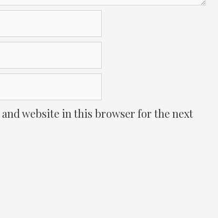
and website in this browser for the next