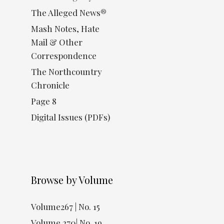
The Alleged News®
Mash Notes, Hate
Mail & Other
Correspondence
The Northcountry
Chronicle
Page 8
Digital Issues (PDFs)
Browse by Volume
Volume267 | No. 15
Volume 270| No. 19