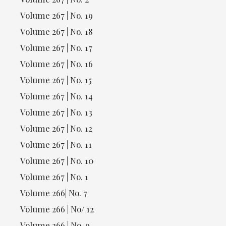
Volume 267 | No. 19
Volume 267 | No. 18
Volume 267 | No. 17
Volume 267 | No. 16
Volume 267 | No. 15
Volume 267 | No. 14
Volume 267 | No. 13
Volume 267 | No. 12
Volume 267 | No. 11
Volume 267 | No. 10
Volume 267 | No. 1
Volume 266| No. 7
Volume 266 | No/ 12
Volume 266 | No. 9