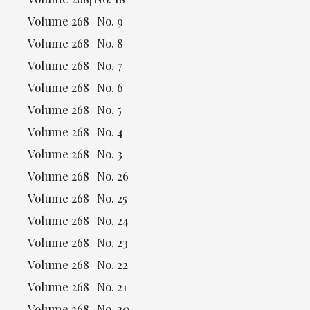
Volume 268 | No. 9
Volume 268 | No. 8
Volume 268 | No. 7
Volume 268 | No. 6
Volume 268 | No. 5
Volume 268 | No. 4
Volume 268 | No. 3
Volume 268 | No. 26
Volume 268 | No. 25
Volume 268 | No. 24
Volume 268 | No. 23
Volume 268 | No. 22
Volume 268 | No. 21
Volume 268 | No. 20