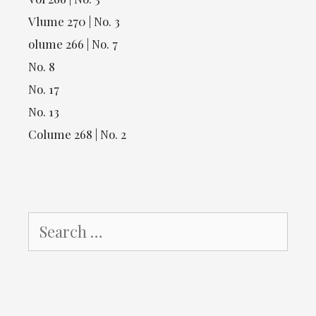
Vlume 270 | No. 3
olume 266 | No. 7
No. 8
No. 17
No. 13
Colume 268 | No. 2
Search
for: