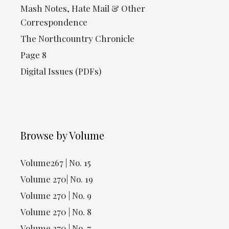
Mash Notes, Hate Mail & Other
Correspondence
The Northcountry Chronicle
Page 8
Digital Issues (PDFs)
Browse by Volume
Volume267 | No. 15
Volume 270| No. 19
Volume 270 | No. 9
Volume 270 | No. 8
Volume 270 | No. 7