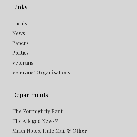
Links
Locals
News
Papers
Politics
Veterans
Veterans’ Organizations
Departments
The Fortnightly Rant
The Alleged News®
Mash Notes, Hate Mail & Other