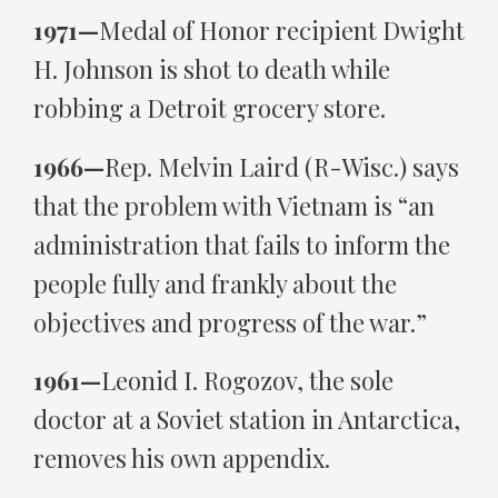
1971—
Medal of Honor recipient Dwight
H. Johnson is shot to death while
robbing a Detroit grocery store.
1966—
Rep. Melvin Laird (R-Wisc.) says
that the problem with Vietnam is “an
administration that fails to inform the
people fully and frankly about the
objectives and progress of the war.”
1961—
Leonid I. Rogozov, the sole
doctor at a Soviet station in Antarctica,
removes his own appendix.