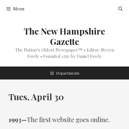
Skip
Menu
to
content
The New Hampshire
Gazette
The Nation’s Oldest Newspaper™ • Editor: Steven
Fowle • Founded 1756 by Daniel Fowle
Departments
Tues, April 30
1993—
The first website goes online.