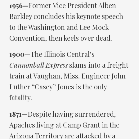
1956—
Former Vice President Alben
Barkley concludes his keynote speech
to the Washington and Lee Mock
Convention, then keels over dead.
1900—
The Illinois Central’s
Cannonball Express
slams into a freight
train at Vaughan, Miss. Engineer John
Luther “Casey” Jones is the only
fatality.
1871—
Despite having surrendered,
Apaches living at Camp Grant in the
Arizona Territory are attacked by a