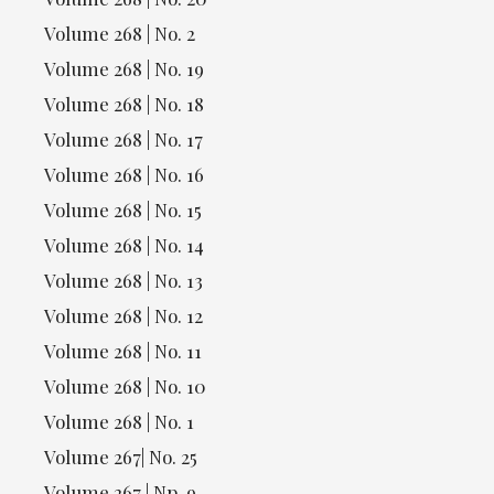
Volume 268 | No. 2
Volume 268 | No. 19
Volume 268 | No. 18
Volume 268 | No. 17
Volume 268 | No. 16
Volume 268 | No. 15
Volume 268 | No. 14
Volume 268 | No. 13
Volume 268 | No. 12
Volume 268 | No. 11
Volume 268 | No. 10
Volume 268 | No. 1
Volume 267| No. 25
Volume 267 | Np. 9