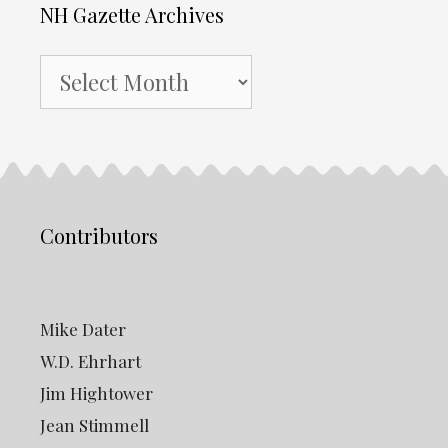
NH Gazette Archives
NH
Gazette
Archives
Contributors
Mike Dater
W.D. Ehrhart
Jim Hightower
Jean Stimmell