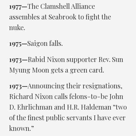
1977—
The Clamshell Alliance
assembles at Seabrook to fight the
nuke.
1975—
Saigon falls.
1973—
Rabid Nixon supporter Rev. Sun
Myung Moon gets a green card.
1973—
Announcing their resignations,
Richard Nixon calls felons-to-be John
D. Ehrlichman and H.R. Haldeman “two
of the finest public servants I have ever
known.”