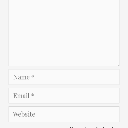
Name
Email
Website