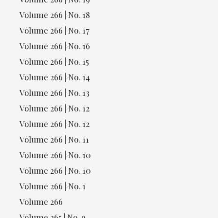
Volume 266 | No. 18
Volume 266 | No. 17
Volume 266 | No. 16
Volume 266 | No. 15
Volume 266 | No. 14
Volume 266 | No. 13
Volume 266 | No. 12
Volume 266 | No. 12
Volume 266 | No. 11
Volume 266 | No. 10
Volume 266 | No. 10
Volume 266 | No. 1
Volume 266
Volume 265 | No. 9