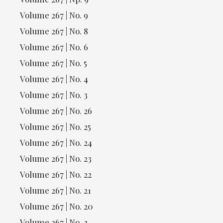
Volume 267 | No. 9
Volume 267 | No. 8
Volume 267 | No. 6
Volume 267 | No. 5
Volume 267 | No. 4
Volume 267 | No. 3
Volume 267 | No. 26
Volume 267 | No. 25
Volume 267 | No. 24
Volume 267 | No. 23
Volume 267 | No. 22
Volume 267 | No. 21
Volume 267 | No. 20
Volume 267 | No. 2