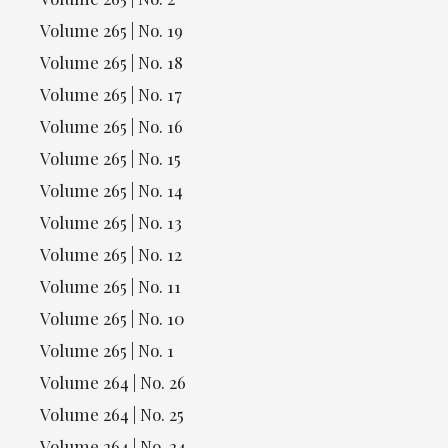
Volume 265 | No. 19
Volume 265 | No. 18
Volume 265 | No. 17
Volume 265 | No. 16
Volume 265 | No. 15
Volume 265 | No. 14
Volume 265 | No. 13
Volume 265 | No. 12
Volume 265 | No. 11
Volume 265 | No. 10
Volume 265 | No. 1
Volume 264 | No. 26
Volume 264 | No. 25
Volume 264 | No. 24