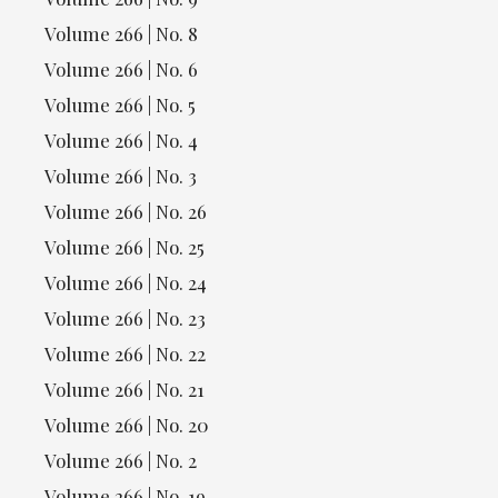
Volume 266 | No. 8
Volume 266 | No. 6
Volume 266 | No. 5
Volume 266 | No. 4
Volume 266 | No. 3
Volume 266 | No. 26
Volume 266 | No. 25
Volume 266 | No. 24
Volume 266 | No. 23
Volume 266 | No. 22
Volume 266 | No. 21
Volume 266 | No. 20
Volume 266 | No. 2
Volume 266 | No. 19