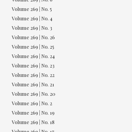
Volume 269 | No. 5
Volume 269 | No. 4
Volume 269 | No. 3
Volume 269 | No. 26
Volume 269 | No. 25
Volume 269 | No. 24
Volume 269 | No. 23
Volume 269 | No. 22
Volume 269 | No. 21
Volume 269 | No. 20
Volume 269 | No. 2
Volume 269 | No. 19
Volume 269 | No. 18
Volume 269 | No. 17