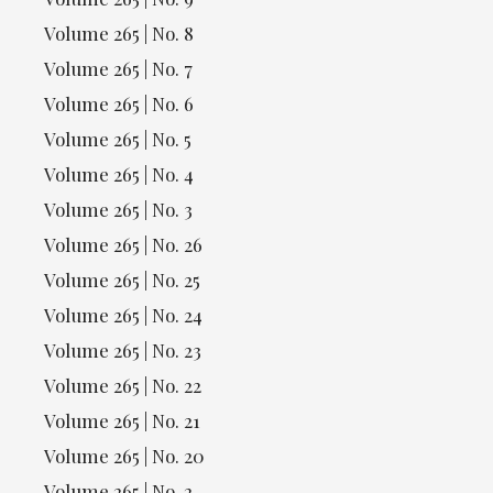
Volume 265 | No. 8
Volume 265 | No. 7
Volume 265 | No. 6
Volume 265 | No. 5
Volume 265 | No. 4
Volume 265 | No. 3
Volume 265 | No. 26
Volume 265 | No. 25
Volume 265 | No. 24
Volume 265 | No. 23
Volume 265 | No. 22
Volume 265 | No. 21
Volume 265 | No. 20
Volume 265 | No. 2