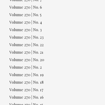
Volume 270 | No. 6
Volume 270 | No. 5
Volume 270 | No. 4
Volume 270 | No. 3
Volume 270 | No. 23
Volume 270 | No. 22
Volume 270 | No. 21
Volume 270 | No. 20
Volume 270 | No. 2
Volume 270 | No. 19
Volume 270 | No. 18
Volume 270 | No. 17
Volume 270 | No. 16
Volume 270 | No. 15