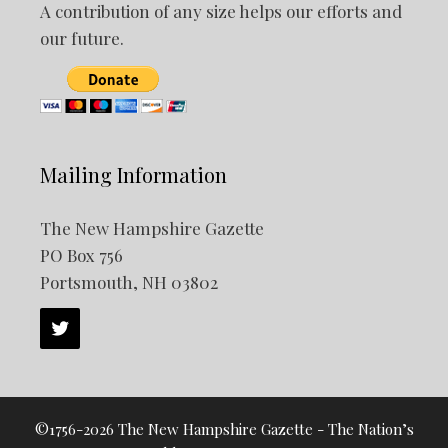
A contribution of any size helps our efforts and
our future.
Mailing Information
The New Hampshire Gazette
PO Box 756
Portsmouth, NH 03802
©1756-2026 The New Hampshire Gazette - The Nation’s