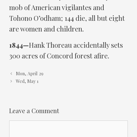
mob of American vigilantes and
Tohono O’odham; 144 die, all but eight
are women and children.
1844—
Hank Thoreau accidentally sets
300 acres of Concord forest afire.
Mon, April 29
Wed, May 1
Leave a Comment
Comment