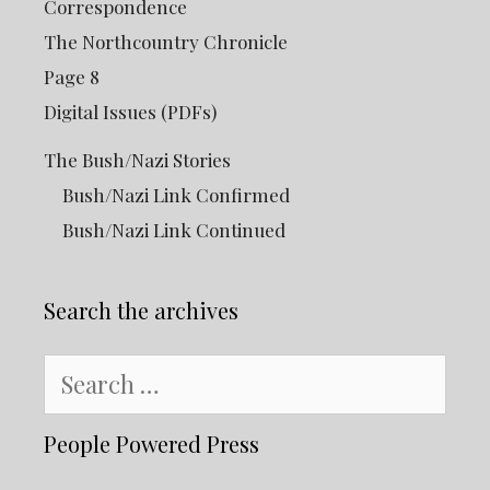
Correspondence
The Northcountry Chronicle
Page 8
Digital Issues (PDFs)
The Bush/Nazi Stories
Bush/Nazi Link Confirmed
Bush/Nazi Link Continued
Search the archives
Search
for:
People Powered Press