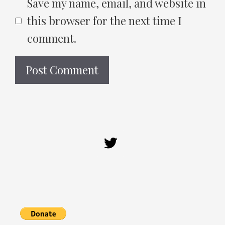
Save my name, email, and website in
this browser for the next time I
comment.