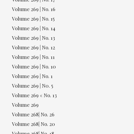
Volume 269 | No. 16
Volume 269 | No. 15
Volume 269 | No. 14
Volume 269 | No. 13
Volume 269 | No. 12
Volume 269 | No. 11
Volume 269 | No. 10
Volume 269 | No. 1
Volume 269 | N0. 5
Volume 269 « No. 13
Volume 269
Volume 268| No. 26
Volume 268| No. 20
Volume 268| No. 18