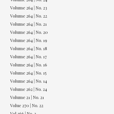
Volume 264 | No. 23
Volume 264 | No. 22
Volume 264 | No. 21
Volume 264 | No. 20
Volume 264 | No. 19
Volume 264 | No. 18
Volume 264 | No. 17
Volume 264 | No. 16
Volume 264 | No. 15
Volume 264 | No. 14
Volume 262 | No. 24
Volume 21 | No. 21
Volue 270 | No. 22
Vol 266 | No. 3