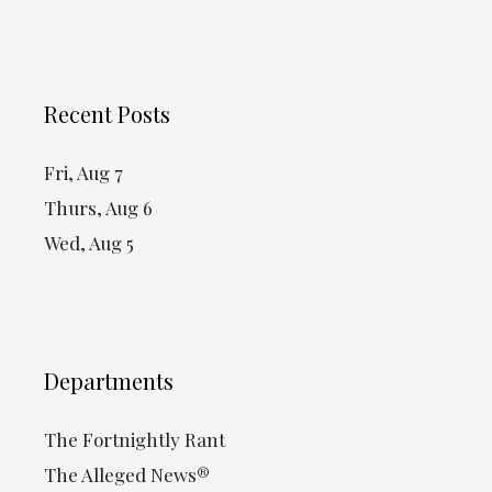
Recent Posts
Fri, Aug 7
Thurs, Aug 6
Wed, Aug 5
Departments
The Fortnightly Rant
The Alleged News®