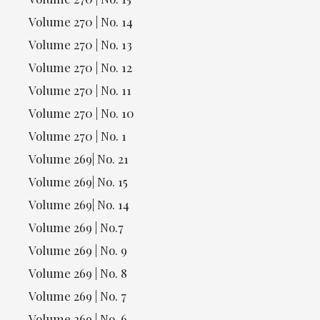
Volume 270 | No. 14
Volume 270 | No. 13
Volume 270 | No. 12
Volume 270 | No. 11
Volume 270 | No. 10
Volume 270 | No. 1
Volume 269| No. 21
Volume 269| No. 15
Volume 269| No. 14
Volume 269 | No.7
Volume 269 | No. 9
Volume 269 | No. 8
Volume 269 | No. 7
Volume 269 | No. 6