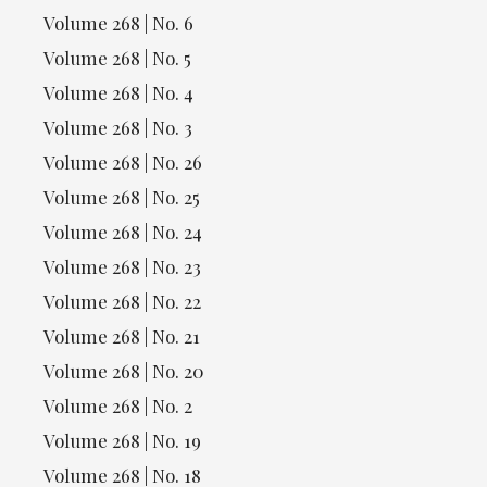
Volume 268 | No. 6
Volume 268 | No. 5
Volume 268 | No. 4
Volume 268 | No. 3
Volume 268 | No. 26
Volume 268 | No. 25
Volume 268 | No. 24
Volume 268 | No. 23
Volume 268 | No. 22
Volume 268 | No. 21
Volume 268 | No. 20
Volume 268 | No. 2
Volume 268 | No. 19
Volume 268 | No. 18