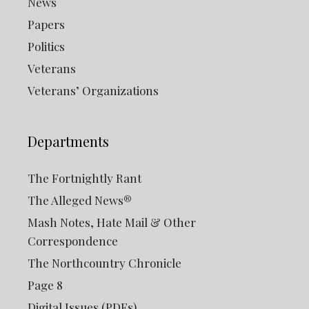
News
Papers
Politics
Veterans
Veterans’ Organizations
Departments
The Fortnightly Rant
The Alleged News®
Mash Notes, Hate Mail & Other
Correspondence
The Northcountry Chronicle
Page 8
Digital Issues (PDFs)