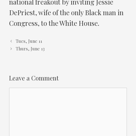
national freakout by inviting Jessie
DePriest, wife of the only Black man in
Congress, to the White House.
Tues, June 11
Thurs, June 13
Leave a Comment
Comment