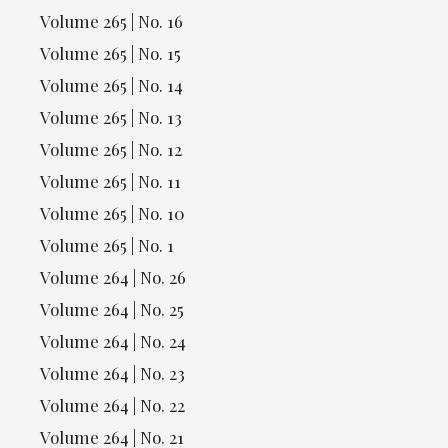
Volume 265 | No. 16
Volume 265 | No. 15
Volume 265 | No. 14
Volume 265 | No. 13
Volume 265 | No. 12
Volume 265 | No. 11
Volume 265 | No. 10
Volume 265 | No. 1
Volume 264 | No. 26
Volume 264 | No. 25
Volume 264 | No. 24
Volume 264 | No. 23
Volume 264 | No. 22
Volume 264 | No. 21