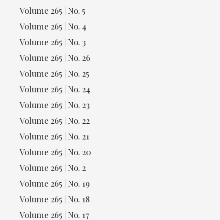
Volume 265 | No. 5
Volume 265 | No. 4
Volume 265 | No. 3
Volume 265 | No. 26
Volume 265 | No. 25
Volume 265 | No. 24
Volume 265 | No. 23
Volume 265 | No. 22
Volume 265 | No. 21
Volume 265 | No. 20
Volume 265 | No. 2
Volume 265 | No. 19
Volume 265 | No. 18
Volume 265 | No. 17