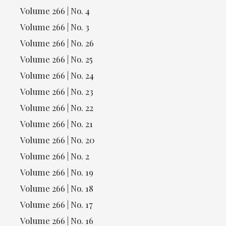
Volume 266 | No. 4
Volume 266 | No. 3
Volume 266 | No. 26
Volume 266 | No. 25
Volume 266 | No. 24
Volume 266 | No. 23
Volume 266 | No. 22
Volume 266 | No. 21
Volume 266 | No. 20
Volume 266 | No. 2
Volume 266 | No. 19
Volume 266 | No. 18
Volume 266 | No. 17
Volume 266 | No. 16