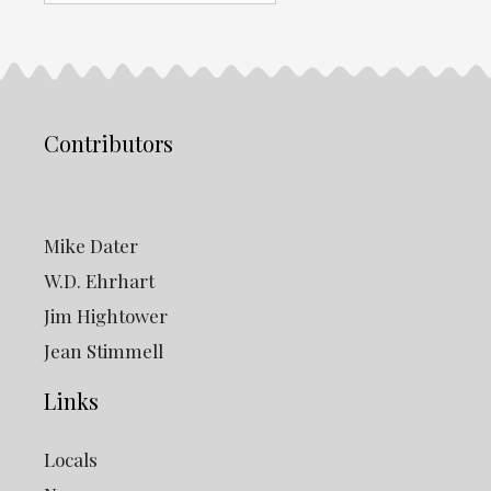
Archives
Contributors
Mike Dater
W.D. Ehrhart
Jim Hightower
Jean Stimmell
Links
Locals