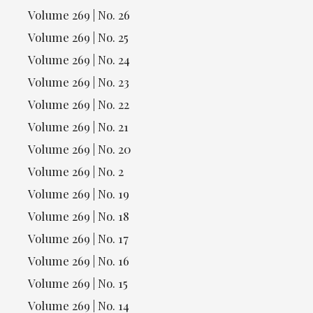
Volume 269 | No. 26
Volume 269 | No. 25
Volume 269 | No. 24
Volume 269 | No. 23
Volume 269 | No. 22
Volume 269 | No. 21
Volume 269 | No. 20
Volume 269 | No. 2
Volume 269 | No. 19
Volume 269 | No. 18
Volume 269 | No. 17
Volume 269 | No. 16
Volume 269 | No. 15
Volume 269 | No. 14