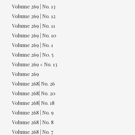
Volume 269 | No. 13
Volume 269 | No. 12
Volume 269 | No. 11
Volume 269 | No. 10
Volume 269 | No. 1
Volume 269 | N0. 5
Volume 269 « No. 13
Volume 269
Volume 268| No. 26
Volume 268| No. 20
Volume 268| No. 18
Volume 268 | No. 9
Volume 268 | No. 8
Volume 268 | No. 7