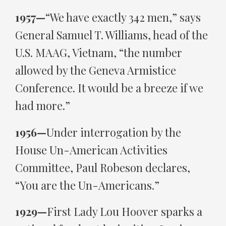
1957—
“We have exactly 342 men,” says
General Samuel T. Williams, head of the
U.S. MAAG, Vietnam, “the number
allowed by the Geneva Armistice
Conference. It would be a breeze if we
had more.”
1956—
Under interrogation by the
House Un-American Activities
Committee, Paul Robeson declares,
“You are the Un-Americans.”
1929—
First Lady Lou Hoover sparks a