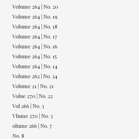
Volume 264 | No. 20
Volume 264 | No. 19
Volume 264 | No. 18
Volume 264 | No. 17
Volume 264 | No. 16
Volume 264 | No. 15
Volume 264 | No. 14
Volume 262 | No. 24
Volume 21 | No. 21
Volue 270 | No. 22
Vol 266 | No. 3
Vlume 270 | No. 3
olume 266 | No. 7
No. 8