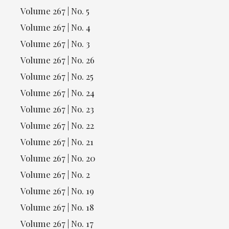
Volume 267 | No. 5
Volume 267 | No. 4
Volume 267 | No. 3
Volume 267 | No. 26
Volume 267 | No. 25
Volume 267 | No. 24
Volume 267 | No. 23
Volume 267 | No. 22
Volume 267 | No. 21
Volume 267 | No. 20
Volume 267 | No. 2
Volume 267 | No. 19
Volume 267 | No. 18
Volume 267 | No. 17