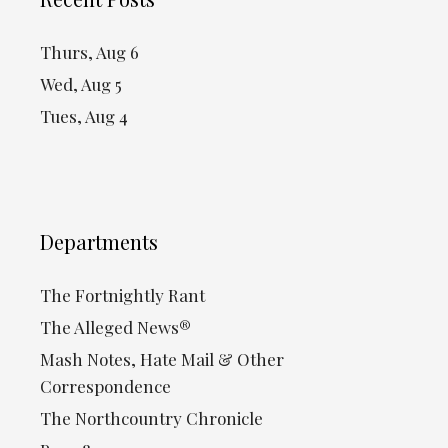
Thurs, Aug 6
Wed, Aug 5
Tues, Aug 4
Departments
The Fortnightly Rant
The Alleged News®
Mash Notes, Hate Mail & Other
Correspondence
The Northcountry Chronicle