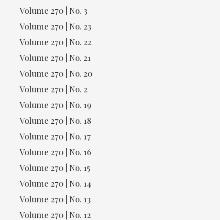
Volume 270 | No. 3
Volume 270 | No. 23
Volume 270 | No. 22
Volume 270 | No. 21
Volume 270 | No. 20
Volume 270 | No. 2
Volume 270 | No. 19
Volume 270 | No. 18
Volume 270 | No. 17
Volume 270 | No. 16
Volume 270 | No. 15
Volume 270 | No. 14
Volume 270 | No. 13
Volume 270 | No. 12