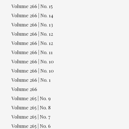
Volume 266 | No. 15
Volume 266 | No. 14
Volume 266 | No. 13
Volume 266 | No. 12
Volume 266 | No. 12
Volume 266 | No. 11
Volume 266 | No. 10
Volume 266 | No. 10
Volume 266 | No. 1
Volume 266
Volume 265 | No. 9
Volume 265 | No. 8
Volume 265 | No. 7
Volume 265 | No. 6