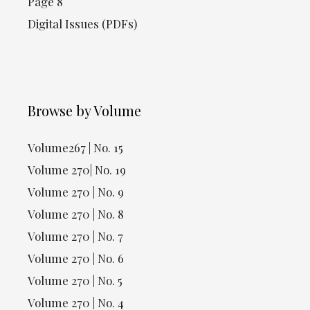
Page 8
Digital Issues (PDFs)
Browse by Volume
Volume267 | No. 15
Volume 270| No. 19
Volume 270 | No. 9
Volume 270 | No. 8
Volume 270 | No. 7
Volume 270 | No. 6
Volume 270 | No. 5
Volume 270 | No. 4