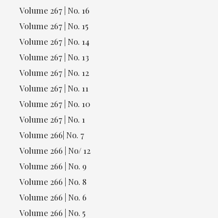
Volume 267 | No. 16
Volume 267 | No. 15
Volume 267 | No. 14
Volume 267 | No. 13
Volume 267 | No. 12
Volume 267 | No. 11
Volume 267 | No. 10
Volume 267 | No. 1
Volume 266| No. 7
Volume 266 | No/ 12
Volume 266 | No. 9
Volume 266 | No. 8
Volume 266 | No. 6
Volume 266 | No. 5