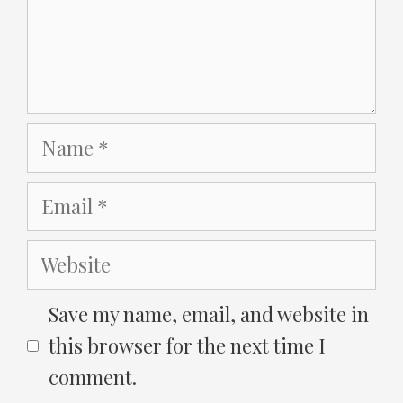
Name
Email
Website
Save my name, email, and website in
this browser for the next time I
comment.