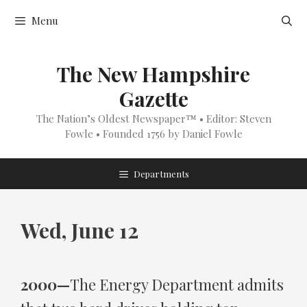
Skip
Menu
to
content
The New Hampshire
Gazette
The Nation’s Oldest Newspaper™ • Editor: Steven
Fowle • Founded 1756 by Daniel Fowle
Departments
Wed, June 12
2000—
The Energy Department admits