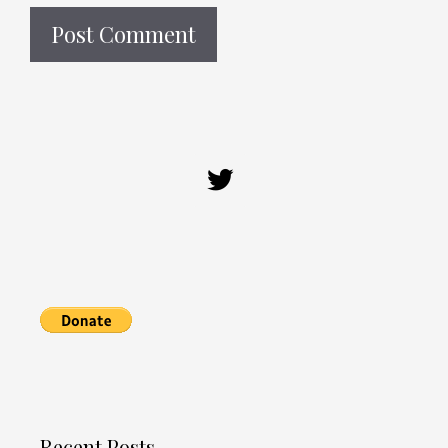
Recent Posts