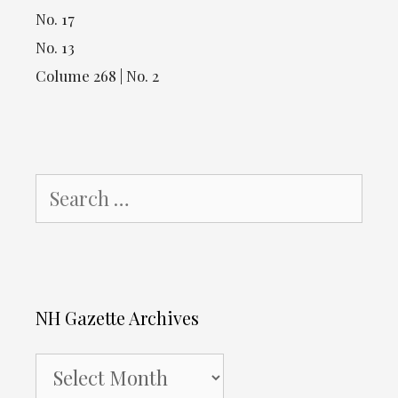
No. 17
No. 13
Colume 268 | No. 2
Search
for:
NH Gazette Archives
NH
Gazette