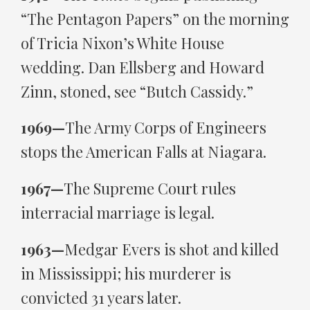
“The Pentagon Papers” on the morning
of Tricia Nixon’s White House
wedding. Dan Ellsberg and Howard
Zinn, stoned, see “Butch Cassidy.”
1969—
The Army Corps of Engineers
stops the American Falls at Niagara.
1967—
The Supreme Court rules
interracial marriage is legal.
1963—
Medgar Evers is shot and killed
in Mississippi; his murderer is
convicted 31 years later.