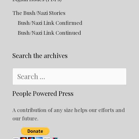
The Bush/Nazi Stories
Bush/Nazi Link Confirmed
Bush/Nazi Link Continued
Search the archives
Search
for:
People Powered Press
A contribution of any size helps our efforts and
our future.