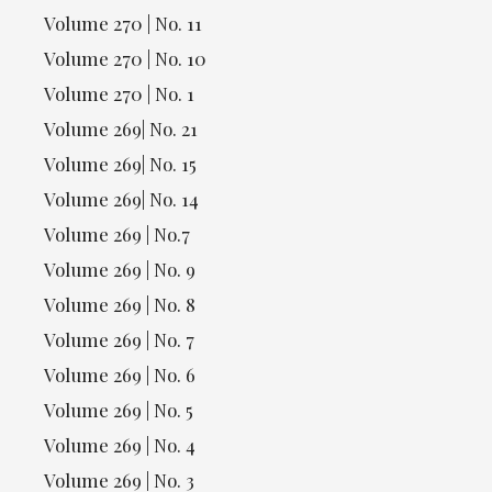
Volume 270 | No. 11
Volume 270 | No. 10
Volume 270 | No. 1
Volume 269| No. 21
Volume 269| No. 15
Volume 269| No. 14
Volume 269 | No.7
Volume 269 | No. 9
Volume 269 | No. 8
Volume 269 | No. 7
Volume 269 | No. 6
Volume 269 | No. 5
Volume 269 | No. 4
Volume 269 | No. 3