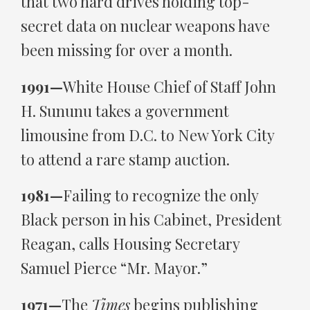
that two hard drives holding top-
secret data on nuclear weapons have
been missing for over a month.
1991—
White House Chief of Staff John
H. Sununu takes a government
limousine from D.C. to New York City
to attend a rare stamp auction.
1981—
Failing to recognize the only
Black person in his Cabinet, President
Reagan, calls Housing Secretary
Samuel Pierce “Mr. Mayor.”
1971—
The
Times
begins publishing