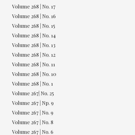
Volume 268 | No. 17
Volume 268 | No. 16
Volume 268 | No. 15
Volume 268 | No. 14
Volume 268 | No. 13
Volume 268 | No. 12
Volume 268 | No. 11
Volume 268 | No. 10
Volume 268 | No. 1
Volume 267| No. 25
Volume 267 | Np. 9
Volume 267 | No. 9
Volume 267 | No. 8
Volume 267 | No. 6