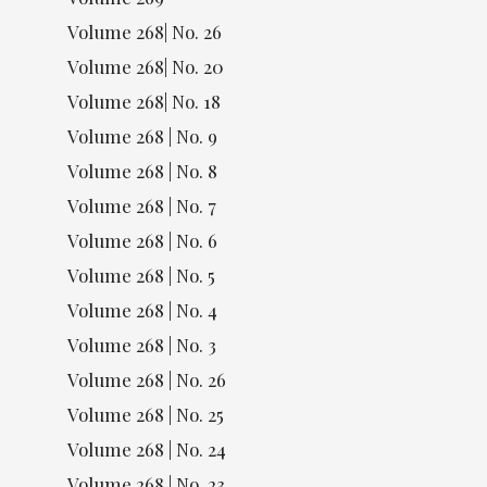
Volume 268| No. 26
Volume 268| No. 20
Volume 268| No. 18
Volume 268 | No. 9
Volume 268 | No. 8
Volume 268 | No. 7
Volume 268 | No. 6
Volume 268 | No. 5
Volume 268 | No. 4
Volume 268 | No. 3
Volume 268 | No. 26
Volume 268 | No. 25
Volume 268 | No. 24
Volume 268 | No. 23