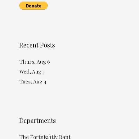
Recent Posts
Thurs, Aug 6
Wed, Aug 5
Tues, Aug 4
Departments
The Fortnightly Rant