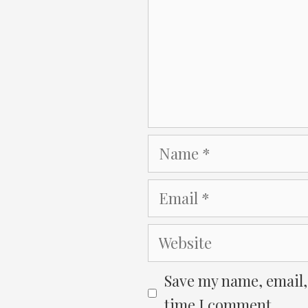
Name
Email
Website
Save my name, email, 
time I comment.