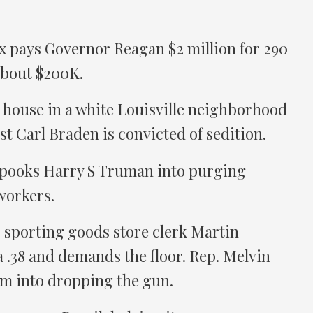
 pays Governor Reagan $2 million for 290
about $200K.
 house in a white Louisville neighborhood
st Carl Braden is convicted of sedition.
spooks Harry S Truman into purging
workers.
, sporting goods store clerk Martin
.38 and demands the floor. Rep. Melvin
im into dropping the gun.