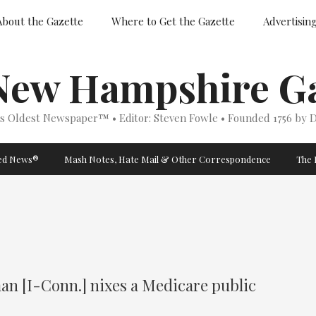
About the Gazette
Where to Get the Gazette
Advertisin
New Hampshire Ga
’s Oldest Newspaper™ • Editor: Steven Fowle • Founded 1756 by D
ged News®
Mash Notes, Hate Mail & Other Correspondence
The 
an [I-Conn.] nixes a Medicare public