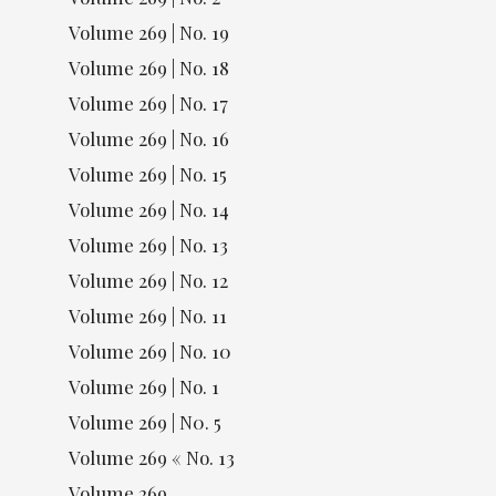
Volume 269 | No. 19
Volume 269 | No. 18
Volume 269 | No. 17
Volume 269 | No. 16
Volume 269 | No. 15
Volume 269 | No. 14
Volume 269 | No. 13
Volume 269 | No. 12
Volume 269 | No. 11
Volume 269 | No. 10
Volume 269 | No. 1
Volume 269 | N0. 5
Volume 269 « No. 13
Volume 269