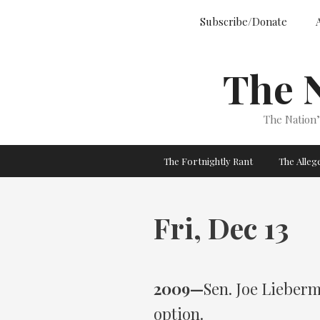
Skip
Subscribe/Donate
to
content
The 
The Nation
The Fortnightly Rant
The Alle
Fri, Dec 13
2009—
Sen. Joe Lieberm
option.