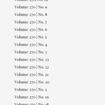
Volume 270 | No. 9
Volume 270 | No. 8
Volume 270 | No. 7
Volume 270 | No. 6
Volume 270 | No. 5
Volume 270 | No. 4
Volume 270 | No. 3
Volume 270 | No. 23
Volume 270 | No. 22
Volume 270 | No. 21
Volume 270 | No. 20
Volume 270 | No. 2
Volume 270 | No. 19
Volume 270 | No. 18