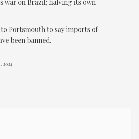
 war on Brazil; halving its own
 to Portsmouth to say imports of
ve been banned.
, 2024