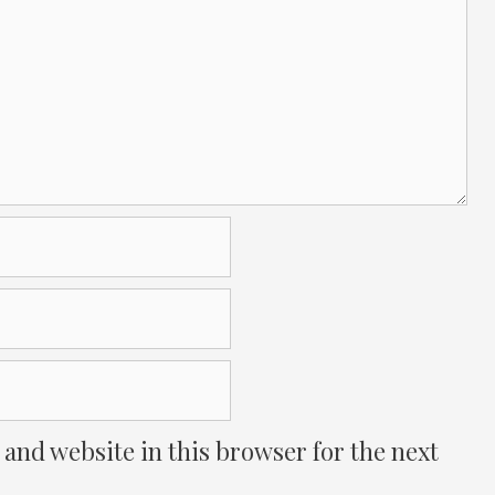
and website in this browser for the next