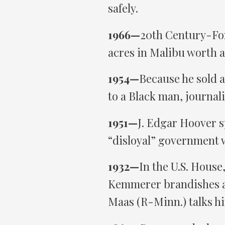
safely.
1966—
20th Century-Fox
acres in Malibu worth 
1954—
Because he sold a
to a Black man, journali
1951—
J. Edgar Hoover 
“disloyal” government 
1932—
In the U.S. House
Kemmerer brandishes a 
Maas (R-Minn.) talks h