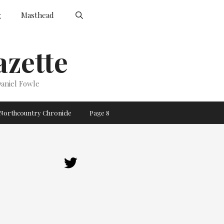
g
Masthead
zette
aniel Fowle
Northcountry Chronicle
Page 8