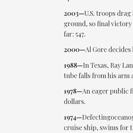
2003—
U.S. troops drag
ground, so final victory
far: 547.
2000—
Al Gore decides 
1988—
In Texas, Ray Lan
tube falls from his arm
1978—
An eager public fi
dollars.
1974—
Defectingoceanog
cruise ship, swims for 