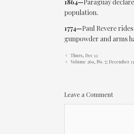
1864—
Paraguay declares
population.
1774—
Paul Revere rides
gunpowder and arms ha
Thurs, Dec 12
Volume 269, No. 7; December 13
Leave a Comment
Comment