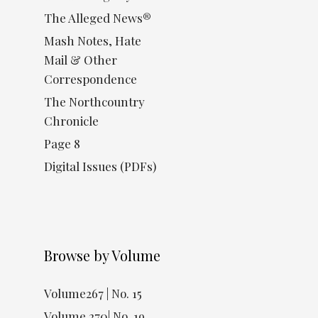
The Alleged News®
Mash Notes, Hate
Mail & Other
Correspondence
The Northcountry
Chronicle
Page 8
Digital Issues (PDFs)
Browse by Volume
Volume267 | No. 15
Volume 270| No. 19