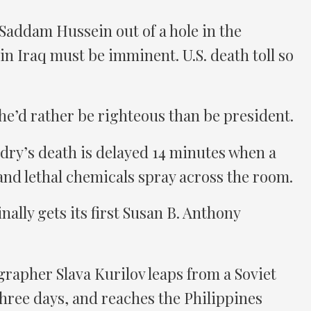
 Saddam Hussein out of a hole in the
 in Iraq must be imminent. U.S. death toll so
he’d rather be righteous than be president.
dry’s death is delayed 14 minutes when a
 and lethal chemicals spray across the room.
nally gets its first Susan B. Anthony
rapher Slava Kurilov leaps from a Soviet
three days, and reaches the Philippines