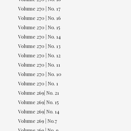
Volume 270 | No. 17
Volume 270 | No. 16
Volume 270 | No. 15
Volume 270 | No. 14
Volume 270 | No. 13
Volume 270 | No. 12
Volume 270 | No. 11
Volume 270 | No. 10
Volume 270 | No. 1
Volume 269| No. 21
Volume 269| No. 15
Volume 269| No. 14
Volume 269 | No.7
Volume 269 | No. 9