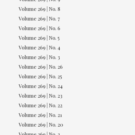
Volume 269 | No. 8
Volume 269 | No. 7
Volume 269 | No. 6
Volume 269 | No. 5
Volume 269 | No. 4
Volume 269 | No. 3
Volume 269 | No. 26
Volume 269 | No. 25
Volume 269 | No. 24
Volume 269 | No. 23
Volume 269 | No. 22
Volume 269 | No. 21
Volume 269 | No. 20
Volume 269 | No. 2