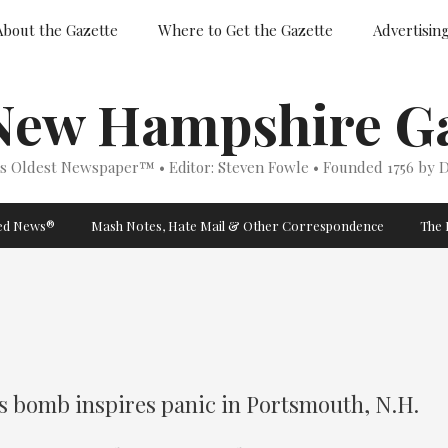
About the Gazette
Where to Get the Gazette
Advertisin
New Hampshire Ga
’s Oldest Newspaper™ • Editor: Steven Fowle • Founded 1756 by D
ged News®
Mash Notes, Hate Mail & Other Correspondence
The 
s bomb inspires panic in Portsmouth, N.H.