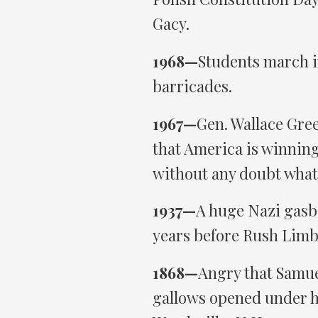
Gacy.
1968—
Students march in
barricades.
1967—
Gen. Wallace Gree
that America is winning
without any doubt what
1937—
A huge Nazi gasba
years before Rush Limb
1868—
Angry that Samue
gallows opened under h