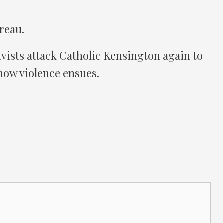
reau.
vists attack Catholic Kensington again to
how violence ensues.