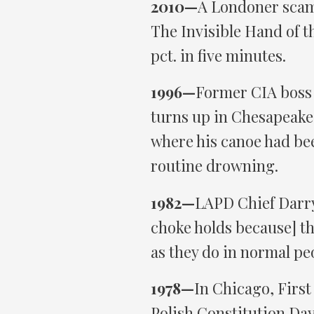
2010—
A Londoner scam
The Invisible Hand of t
pct. in five minutes.
1996—
Former CIA boss 
turns up in Chesapeake 
where his canoe had bee
routine drowning.
1982—
LAPD Chief Darryl
choke holds because] the
as they do in normal pe
1978—
In Chicago, Firs
Polish Constitution Day