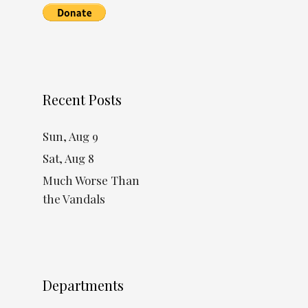
Recent Posts
Sun, Aug 9
Sat, Aug 8
Much Worse Than
the Vandals
Departments