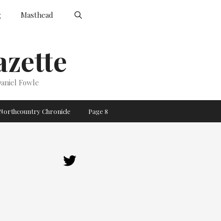
g
Masthead
zette
aniel Fowle
Northcountry Chronicle
Page 8