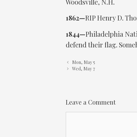
Woodsville, N.H.
1862—
RIP Henry D. Tho
1844—
Philadelphia Nati
defend their flag. Some
Mon, May 5
Wed, May 7
Leave a Comment
Comment