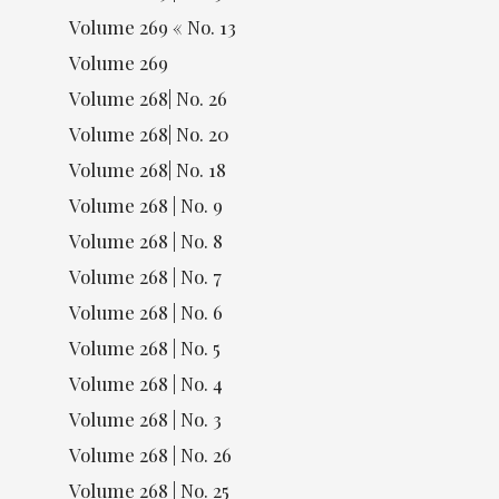
Volume 269 « No. 13
Volume 269
Volume 268| No. 26
Volume 268| No. 20
Volume 268| No. 18
Volume 268 | No. 9
Volume 268 | No. 8
Volume 268 | No. 7
Volume 268 | No. 6
Volume 268 | No. 5
Volume 268 | No. 4
Volume 268 | No. 3
Volume 268 | No. 26
Volume 268 | No. 25