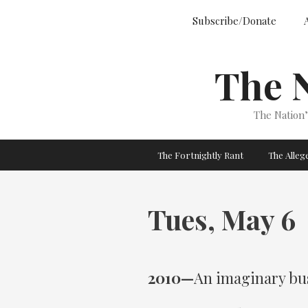
Skip
Subscribe/Donate
to
content
The 
The Nation
The Fortnightly Rant
The Alle
Tues, May 6
2010—
An imaginary bu