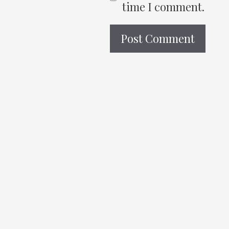
time I comment.