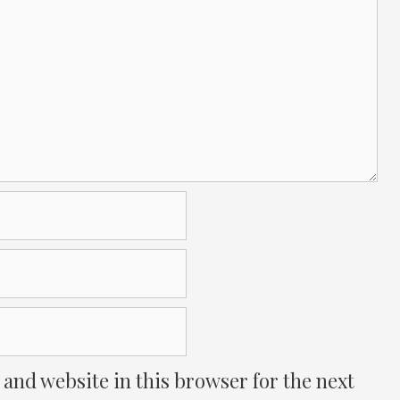
and website in this browser for the next