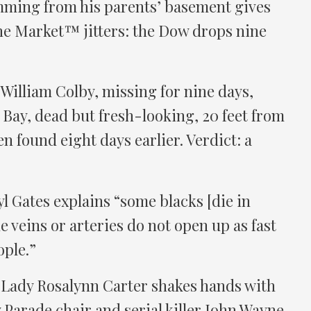
ming from his parents’ basement gives
he Market™ jitters: the Dow drops nine
William Colby, missing for nine days,
Bay, dead but fresh-looking, 20 feet from
n found eight days earlier. Verdict: a
 Gates explains “some blacks [die in
 veins or arteries do not open up as fast
ople.”
t Lady Rosalynn Carter shakes hands with
 Parade chair and serial killer John Wayne