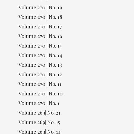
Volume 270 | No. 19
Volume 270 | No. 18
Volume 270 | No. 17
Volume 270 | No. 16
Volume 270 | No. 15
Volume 270 | No. 14
Volume 270 | No. 13
Volume 270 | No. 12
Volume 270 | No. 11
Volume 270 | No. 10
Volume 270 | No. 1
Volume 269| No. 21
Volume 269| No. 15
Volume 269| No. 14