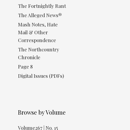
The Fortnightly Rant
The Alleged News®
Mash Notes, Hate
Mail & Other
Correspondence
The Northcountry
Chronicle
Page 8
Digital Issues (PDFs)
Browse by Volume
Volume267 | No. 15