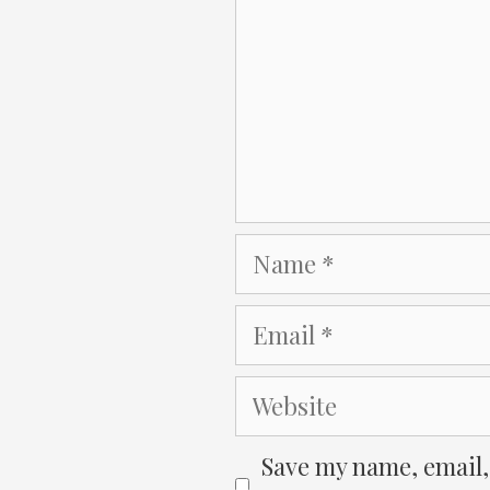
Name
Email
Website
Save my name, email, 