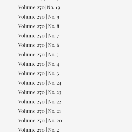
Volume 270| No. 19
Volume 270 | No. 9
Volume 270 | No. 8
Volume 270 | No. 7
Volume 270 | No. 6
Volume 270 | No. 5
Volume 270 | No. 4
Volume 270 | No. 3
Volume 270 | No. 24
Volume 270 | No. 23
Volume 270 | No. 22
Volume 270 | No. 21
Volume 270 | No. 20
Volume 270 | No. 2