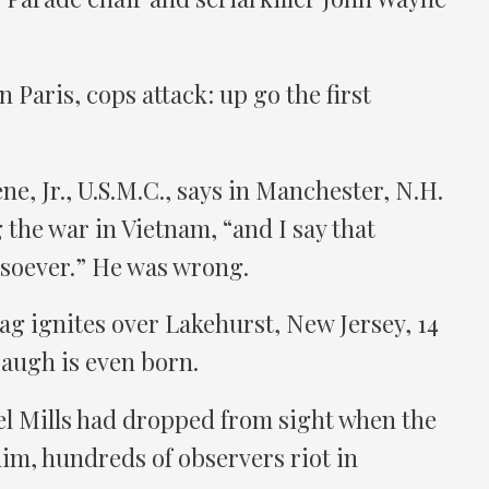
 Paris, cops attack: up go the first
ne, Jr., U.S.M.C., says in Manchester, N.H.
 the war in Vietnam, “and I say that
soever.” He was wrong.
g ignites over Lakehurst, New Jersey, 14
augh is even born.
l Mills had dropped from sight when the
im, hundreds of observers riot in