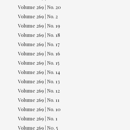
Volume 269 | No. 20
Volume 269 | No. 2
Volume 269 | No. 19
Volume 269 | No. 18
Volume 269 | No. 17
Volume 269 | No. 16
Volume 269 | No. 15
Volume 269 | No. 14
Volume 269 | No. 13
Volume 269 | No. 12
Volume 269 | No. 11
Volume 269 | No. 10
Volume 269 | No. 1
Volume 269 | N0. 5