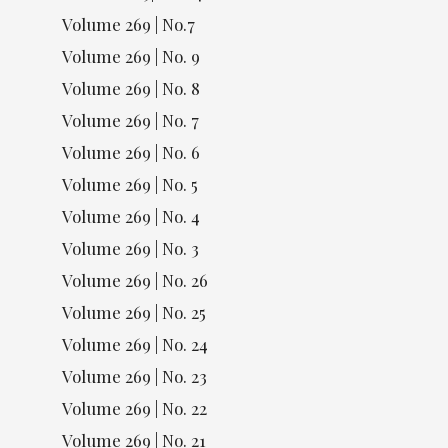
Volume 269 | No.7
Volume 269 | No. 9
Volume 269 | No. 8
Volume 269 | No. 7
Volume 269 | No. 6
Volume 269 | No. 5
Volume 269 | No. 4
Volume 269 | No. 3
Volume 269 | No. 26
Volume 269 | No. 25
Volume 269 | No. 24
Volume 269 | No. 23
Volume 269 | No. 22
Volume 269 | No. 21