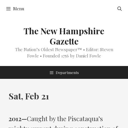
Skip
Menu
to
content
The New Hampshire
Gazette
The Nation’s Oldest Newspaper™ • Editor: Steven
Fowle • Founded 1756 by Daniel Fowle
Departments
Sat, Feb 21
2012—
Caught by the Piscataqua’s