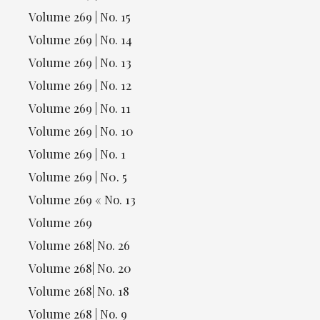
Volume 269 | No. 15
Volume 269 | No. 14
Volume 269 | No. 13
Volume 269 | No. 12
Volume 269 | No. 11
Volume 269 | No. 10
Volume 269 | No. 1
Volume 269 | N0. 5
Volume 269 « No. 13
Volume 269
Volume 268| No. 26
Volume 268| No. 20
Volume 268| No. 18
Volume 268 | No. 9