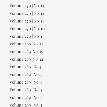
Volume 270 | No. 13
Volume 270 | No. 12
Volume 270 | No. 11
Volume 270 | No. 10
Volume 270 | No. 1
Volume 269| No. 21
Volume 269| No. 15
Volume 269| No. 14
Volume 269 | No.7
Volume 269 | No. 9
Volume 269 | No. 8
Volume 269 | No. 7
Volume 269 | No. 6
Volume 269 | No. 5