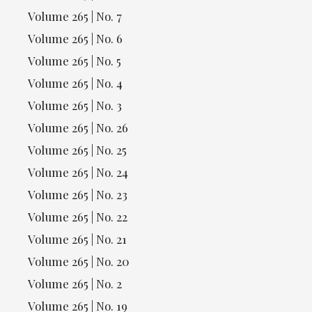
Volume 265 | No. 7
Volume 265 | No. 6
Volume 265 | No. 5
Volume 265 | No. 4
Volume 265 | No. 3
Volume 265 | No. 26
Volume 265 | No. 25
Volume 265 | No. 24
Volume 265 | No. 23
Volume 265 | No. 22
Volume 265 | No. 21
Volume 265 | No. 20
Volume 265 | No. 2
Volume 265 | No. 19