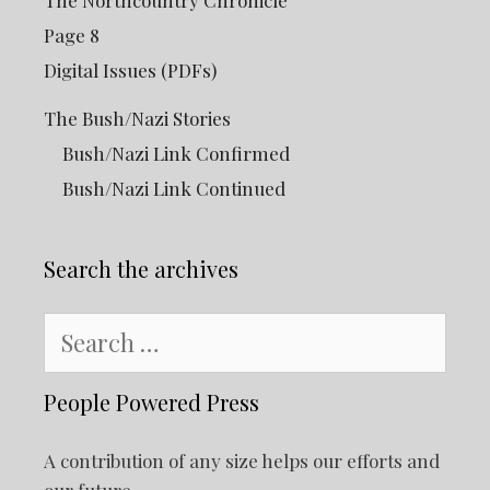
Page 8
Digital Issues (PDFs)
The Bush/Nazi Stories
Bush/Nazi Link Confirmed
Bush/Nazi Link Continued
Search the archives
Search
for:
People Powered Press
A contribution of any size helps our efforts and
our future.