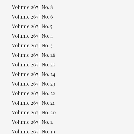
Volume 267 | No. 8
Volume 267 | No. 6
Volume 267 | No. 5
Volume 267 | No. 4
Volume 267 | No. 3
Volume 267 | No. 26
Volume 267 | No. 25
Volume 267 | No. 24
Volume 267 | No. 23
Volume 267 | No. 22
Volume 267 | No. 21
Volume 267 | No. 20
Volume 267 | No. 2
Volume 267 | No. 19