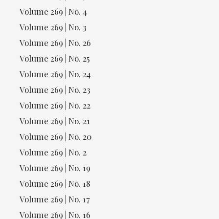
Volume 269 | No. 4
Volume 269 | No. 3
Volume 269 | No. 26
Volume 269 | No. 25
Volume 269 | No. 24
Volume 269 | No. 23
Volume 269 | No. 22
Volume 269 | No. 21
Volume 269 | No. 20
Volume 269 | No. 2
Volume 269 | No. 19
Volume 269 | No. 18
Volume 269 | No. 17
Volume 269 | No. 16