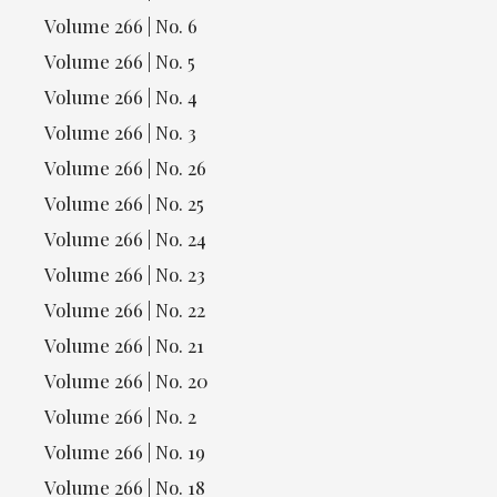
Volume 266 | No. 6
Volume 266 | No. 5
Volume 266 | No. 4
Volume 266 | No. 3
Volume 266 | No. 26
Volume 266 | No. 25
Volume 266 | No. 24
Volume 266 | No. 23
Volume 266 | No. 22
Volume 266 | No. 21
Volume 266 | No. 20
Volume 266 | No. 2
Volume 266 | No. 19
Volume 266 | No. 18