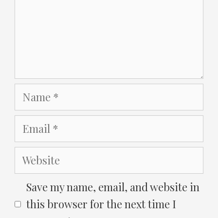
Name
Email
Website
Save my name, email, and website in
this browser for the next time I