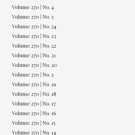
Volume 270 | No. 4
Volume 270 | No. 3
Volume 270 | No. 24
Volume 270 | No. 23
Volume 270 | No. 22
Volume 270 | No. 21
Volume 270 | No. 20
Volume 270 | No. 2
Volume 270 | No. 19
Volume 270 | No. 18
Volume 270 | No. 17
Volume 270 | No. 16
Volume 270 | No. 15
Volume 270 | No. 14