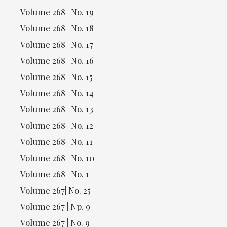
Volume 268 | No. 19
Volume 268 | No. 18
Volume 268 | No. 17
Volume 268 | No. 16
Volume 268 | No. 15
Volume 268 | No. 14
Volume 268 | No. 13
Volume 268 | No. 12
Volume 268 | No. 11
Volume 268 | No. 10
Volume 268 | No. 1
Volume 267| No. 25
Volume 267 | Np. 9
Volume 267 | No. 9