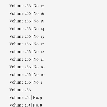
Volume 266 | No. 17
Volume 266 | No. 16
Volume 266 | No. 15
Volume 266 | No. 14
Volume 266 | No. 13
Volume 266 | No. 12
Volume 266 | No. 12
Volume 266 | No. 11
Volume 266 | No. 10
Volume 266 | No. 10
Volume 266 | No. 1
Volume 266
Volume 265 | No. 9
Volume 265 | No. 8