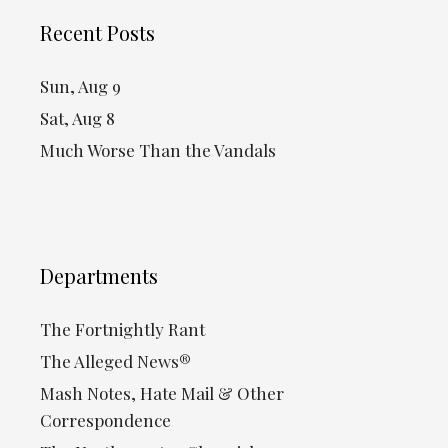
Recent Posts
Sun, Aug 9
Sat, Aug 8
Much Worse Than the Vandals
Departments
The Fortnightly Rant
The Alleged News®
Mash Notes, Hate Mail & Other
Correspondence