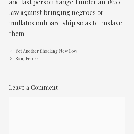
and last person hanged under an 1820
law against bringing negroes or
mullatos onboard ship so as to enslave
them.
Yet Another Shocking New Low
Sun, Feb 22
Leave a Comment
Comment