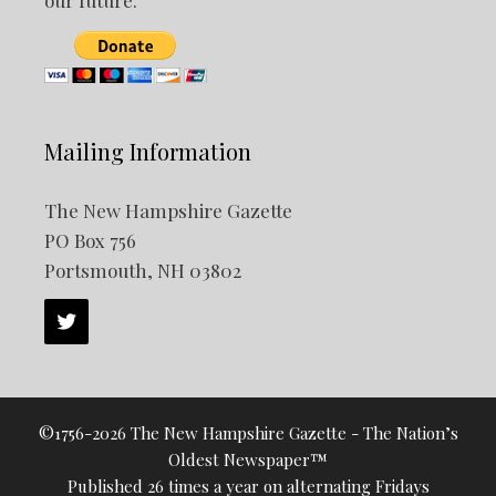
Mailing Information
The New Hampshire Gazette
PO Box 756
Portsmouth, NH 03802
©1756-2026 The New Hampshire Gazette - The Nation’s
Oldest Newspaper™
Published 26 times a year on alternating Fridays