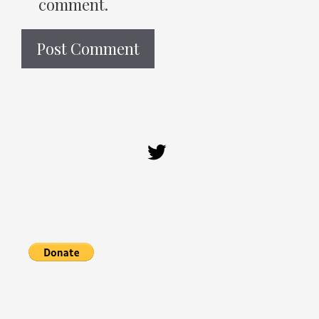
comment.