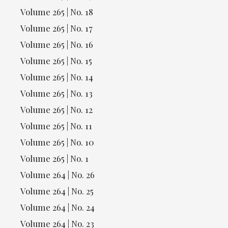
Volume 265 | No. 18
Volume 265 | No. 17
Volume 265 | No. 16
Volume 265 | No. 15
Volume 265 | No. 14
Volume 265 | No. 13
Volume 265 | No. 12
Volume 265 | No. 11
Volume 265 | No. 10
Volume 265 | No. 1
Volume 264 | No. 26
Volume 264 | No. 25
Volume 264 | No. 24
Volume 264 | No. 23