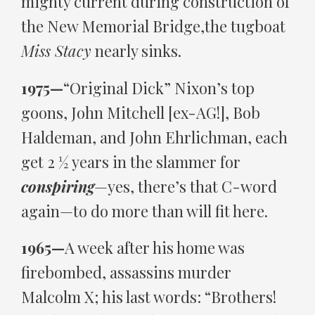
mighty current during construction of
the New Memorial Bridge,the tugboat
Miss Stacy
nearly sinks.
1975—
“Original Dick” Nixon’s top
goons, John Mitchell [ex-AG!], Bob
Haldeman, and John Ehrlichman, each
get 2 ½ years in the slammer for
conspiring
—yes, there’s that C-word
again—to do more than will fit here.
1965—
A week after his home was
firebombed, assassins murder
Malcolm X; his last words: “Brothers!