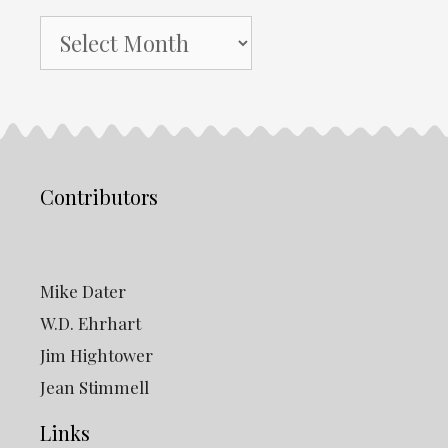
NH
Gazette
Archives
Contributors
Mike Dater
W.D. Ehrhart
Jim Hightower
Jean Stimmell
Links