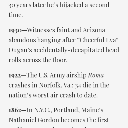
30 years later he’s hijacked a second
time.
1930—
Witnesses faint and Arizona
abandons hanging after “Cheerful Eva”
Dugan’s accidentally-decapitated head
rolls across the floor.
1922—
The U.S. Army airship
Roma
crashes in Norfolk, Va.; 34 die in the
nation’s worst air crash to date.
1862—
In N.Y.C., Portland, Maine’s
Nathaniel Gordon becomes the first