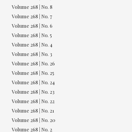
Volume 268 | No. 8
Volume 268 | No. 7
Volume 268 | No. 6
Volume 268 | No. 5
Volume 268 | No. 4
Volume 268 | No. 3
Volume 268 | No. 26
Volume 268 | No. 25
Volume 268 | No. 24
Volume 268 | No. 23
Volume 268 | No. 22
Volume 268 | No. 21
Volume 268 | No. 20
Volume 268 | No. 2