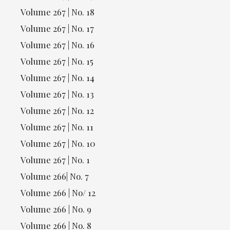
Volume 267 | No. 18
Volume 267 | No. 17
Volume 267 | No. 16
Volume 267 | No. 15
Volume 267 | No. 14
Volume 267 | No. 13
Volume 267 | No. 12
Volume 267 | No. 11
Volume 267 | No. 10
Volume 267 | No. 1
Volume 266| No. 7
Volume 266 | No/ 12
Volume 266 | No. 9
Volume 266 | No. 8