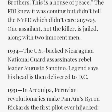
Brothers! This is a house of peace.” The
FBI knew it was coming but didn’t tell
the NYPD which didn’t care anyway.
One assailant, not the killer, is jailed,
along with two innocent men.
1934—
The U.S.-backed Nicaraguan
National Guard assassinates rebel
leader Augusto Sandino. Legend says
his head is then delivered to D.C.
1931—
In Arequipa, Peruvian
revolutionaries make Pan Am’s Byron
Rickards the first pilot ever hijacked;