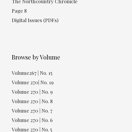
The Northcountry Chronicle
Page 8
Digital Issues (PDFs)
Browse by Volume
Volume267 | No. 15
Volume 270| No. 19
Volume 270 | No. 9
Volume 270 | No. 8
Volume 270 | No. 7
Volume 270 | No. 6
Volume 270 | No. 5