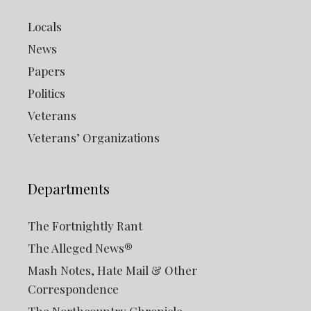
Locals
News
Papers
Politics
Veterans
Veterans’ Organizations
Departments
The Fortnightly Rant
The Alleged News®
Mash Notes, Hate Mail & Other
Correspondence
The Northcountry Chronicle