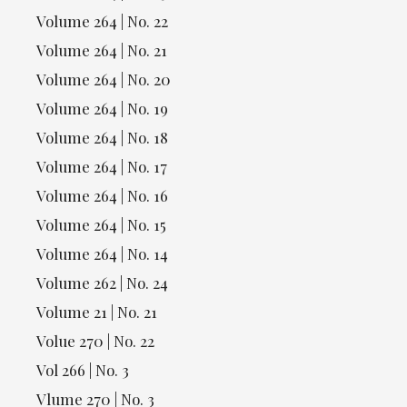
Volume 264 | No. 22
Volume 264 | No. 21
Volume 264 | No. 20
Volume 264 | No. 19
Volume 264 | No. 18
Volume 264 | No. 17
Volume 264 | No. 16
Volume 264 | No. 15
Volume 264 | No. 14
Volume 262 | No. 24
Volume 21 | No. 21
Volue 270 | No. 22
Vol 266 | No. 3
Vlume 270 | No. 3