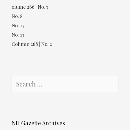
olume 266 | No. 7
No. 8
No. 17
No. 13
Colume 268 | No. 2
Search
for:
NH Gazette Archives