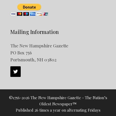
Mailing Information
The New Hampshire Gazette
PO Box 756
Portsmouth, NH 03802
©1756-2026 The New Hampshire Gazette - The Nation’s
Oldest Newspaper™
Published 26 times a year on alternating Fridays