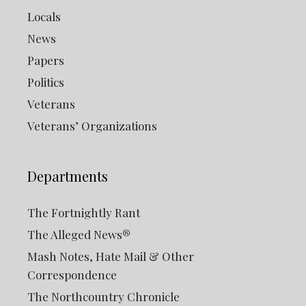
Locals
News
Papers
Politics
Veterans
Veterans’ Organizations
Departments
The Fortnightly Rant
The Alleged News®
Mash Notes, Hate Mail & Other
Correspondence
The Northcountry Chronicle