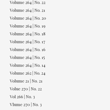
Volume 264 | No. 22
Volume 264 | No. 21
Volume 264 | No. 20
Volume 264 | No. 19
Volume 264 | No. 18
Volume 264 | No. 17
Volume 264 | No. 16
Volume 264 | No. 15
Volume 264 | No. 14
Volume 262 | No. 24
Volume 21 | No. 21
Volue 270 | No. 22
Vol 266 | No. 3
Vlume 270 | No. 3