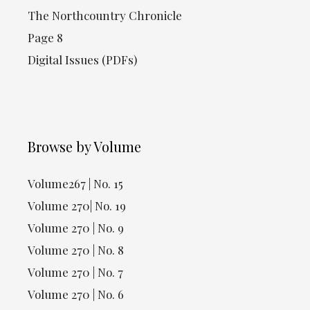
The Northcountry Chronicle
Page 8
Digital Issues (PDFs)
Browse by Volume
Volume267 | No. 15
Volume 270| No. 19
Volume 270 | No. 9
Volume 270 | No. 8
Volume 270 | No. 7
Volume 270 | No. 6