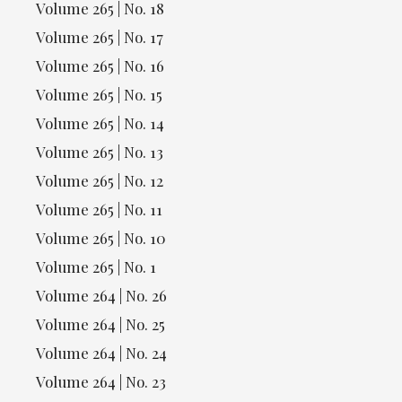
Volume 265 | No. 18
Volume 265 | No. 17
Volume 265 | No. 16
Volume 265 | No. 15
Volume 265 | No. 14
Volume 265 | No. 13
Volume 265 | No. 12
Volume 265 | No. 11
Volume 265 | No. 10
Volume 265 | No. 1
Volume 264 | No. 26
Volume 264 | No. 25
Volume 264 | No. 24
Volume 264 | No. 23