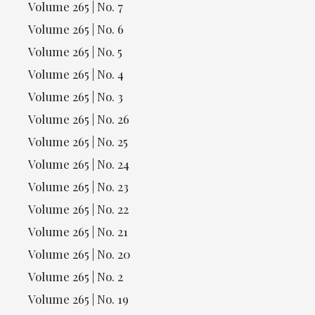
Volume 265 | No. 7
Volume 265 | No. 6
Volume 265 | No. 5
Volume 265 | No. 4
Volume 265 | No. 3
Volume 265 | No. 26
Volume 265 | No. 25
Volume 265 | No. 24
Volume 265 | No. 23
Volume 265 | No. 22
Volume 265 | No. 21
Volume 265 | No. 20
Volume 265 | No. 2
Volume 265 | No. 19