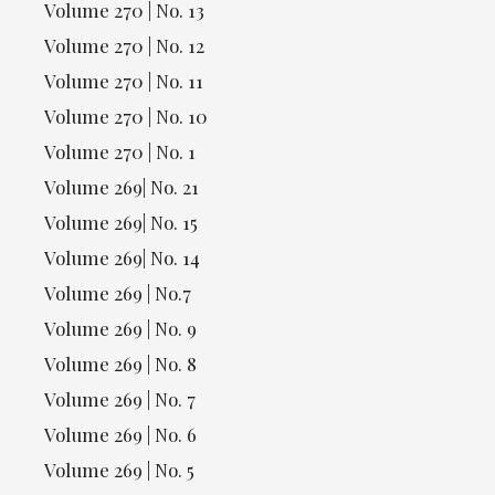
Volume 270 | No. 13
Volume 270 | No. 12
Volume 270 | No. 11
Volume 270 | No. 10
Volume 270 | No. 1
Volume 269| No. 21
Volume 269| No. 15
Volume 269| No. 14
Volume 269 | No.7
Volume 269 | No. 9
Volume 269 | No. 8
Volume 269 | No. 7
Volume 269 | No. 6
Volume 269 | No. 5