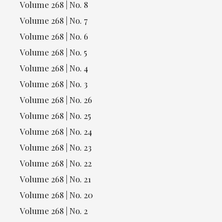
Volume 268 | No. 8
Volume 268 | No. 7
Volume 268 | No. 6
Volume 268 | No. 5
Volume 268 | No. 4
Volume 268 | No. 3
Volume 268 | No. 26
Volume 268 | No. 25
Volume 268 | No. 24
Volume 268 | No. 23
Volume 268 | No. 22
Volume 268 | No. 21
Volume 268 | No. 20
Volume 268 | No. 2