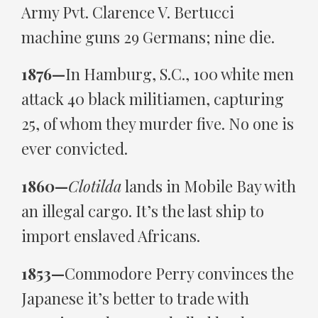
Army Pvt. Clarence V. Bertucci
machine guns 29 Germans; nine die.
1876—
In Hamburg, S.C., 100 white men
attack 40 black militiamen, capturing
25, of whom they murder five. No one is
ever convicted.
1860—
Clotilda
lands in Mobile Bay with
an illegal cargo. It’s the last ship to
import enslaved Africans.
1853—
Commodore Perry convinces the
Japanese it’s better to trade with