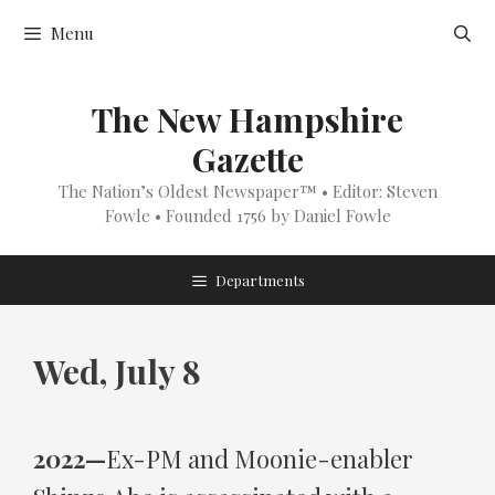
Skip
Menu
to
content
The New Hampshire
Gazette
The Nation’s Oldest Newspaper™ • Editor: Steven
Fowle • Founded 1756 by Daniel Fowle
Departments
Wed, July 8
2022—
Ex-PM and Moonie-enabler