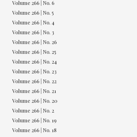
Volume 266 | No. 6
Volume 266 | No. 5
Volume 266 | No. 4
Volume 266 | No. 3
Volume 266 | No. 26
Volume 266 | No. 25
Volume 266 | No. 24
Volume 266 | No. 23
Volume 266 | No. 22
Volume 266 | No. 21
Volume 266 | No. 20
Volume 266 | No. 2
Volume 266 | No. 19
Volume 266 | No. 18