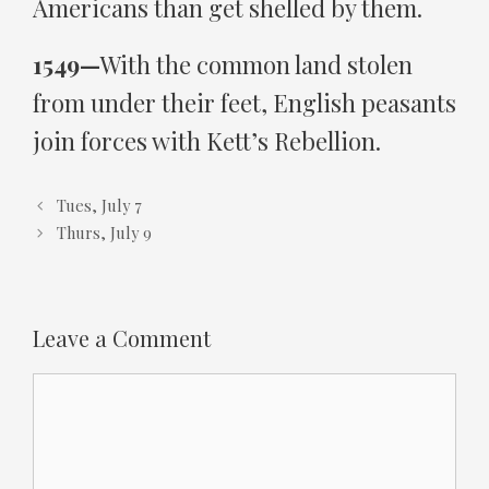
Americans than get shelled by them.
1549—
With the common land stolen
from under their feet, English peasants
join forces with Kett’s Rebellion.
Tues, July 7
Thurs, July 9
Leave a Comment
Comment