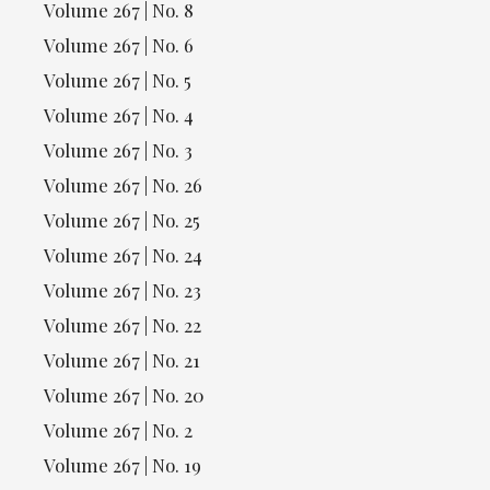
Volume 267 | No. 8
Volume 267 | No. 6
Volume 267 | No. 5
Volume 267 | No. 4
Volume 267 | No. 3
Volume 267 | No. 26
Volume 267 | No. 25
Volume 267 | No. 24
Volume 267 | No. 23
Volume 267 | No. 22
Volume 267 | No. 21
Volume 267 | No. 20
Volume 267 | No. 2
Volume 267 | No. 19