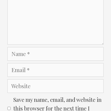
Name
Email
Website
Save my name, email, and website in
this browser for the next time I