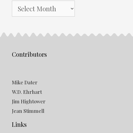
NH
Gazette
Archives
Contributors
Mike Dater
W.D. Ehrhart
Jim Hightower
Jean Stimmell
Links