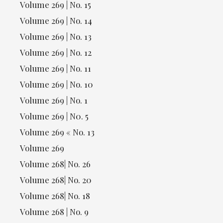
Volume 269 | No. 15
Volume 269 | No. 14
Volume 269 | No. 13
Volume 269 | No. 12
Volume 269 | No. 11
Volume 269 | No. 10
Volume 269 | No. 1
Volume 269 | N0. 5
Volume 269 « No. 13
Volume 269
Volume 268| No. 26
Volume 268| No. 20
Volume 268| No. 18
Volume 268 | No. 9