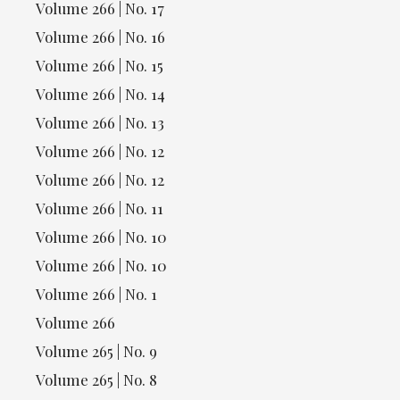
Volume 266 | No. 17
Volume 266 | No. 16
Volume 266 | No. 15
Volume 266 | No. 14
Volume 266 | No. 13
Volume 266 | No. 12
Volume 266 | No. 12
Volume 266 | No. 11
Volume 266 | No. 10
Volume 266 | No. 10
Volume 266 | No. 1
Volume 266
Volume 265 | No. 9
Volume 265 | No. 8