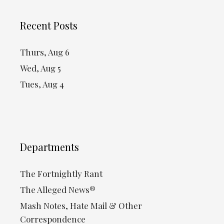
Recent Posts
Thurs, Aug 6
Wed, Aug 5
Tues, Aug 4
Departments
The Fortnightly Rant
The Alleged News®
Mash Notes, Hate Mail & Other
Correspondence