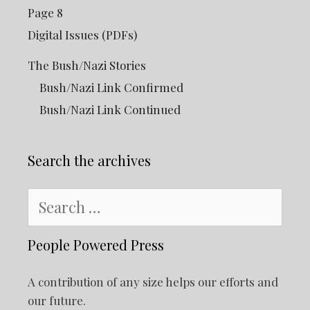
Page 8
Digital Issues (PDFs)
The Bush/Nazi Stories
Bush/Nazi Link Confirmed
Bush/Nazi Link Continued
Search the archives
Search
for:
People Powered Press
A contribution of any size helps our efforts and
our future.