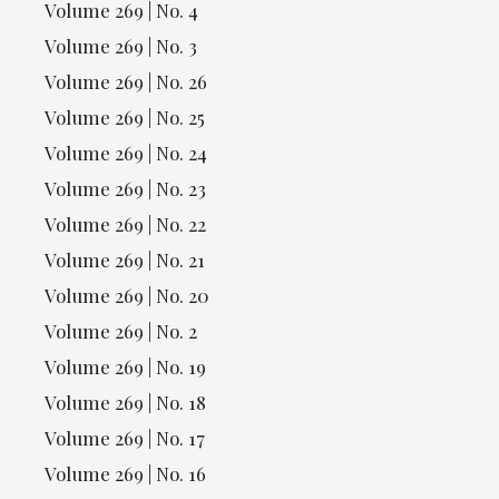
Volume 269 | No. 4
Volume 269 | No. 3
Volume 269 | No. 26
Volume 269 | No. 25
Volume 269 | No. 24
Volume 269 | No. 23
Volume 269 | No. 22
Volume 269 | No. 21
Volume 269 | No. 20
Volume 269 | No. 2
Volume 269 | No. 19
Volume 269 | No. 18
Volume 269 | No. 17
Volume 269 | No. 16