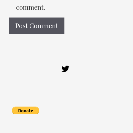
comment.