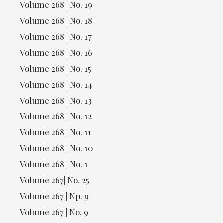
Volume 268 | No. 19
Volume 268 | No. 18
Volume 268 | No. 17
Volume 268 | No. 16
Volume 268 | No. 15
Volume 268 | No. 14
Volume 268 | No. 13
Volume 268 | No. 12
Volume 268 | No. 11
Volume 268 | No. 10
Volume 268 | No. 1
Volume 267| No. 25
Volume 267 | Np. 9
Volume 267 | No. 9