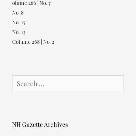
olume 266 | No. 7
No. 8
No. 17
No. 13
Colume 268 | No. 2
Search
for:
NH Gazette Archives