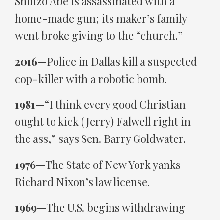
Shinzo Abe is assassinated with a
home-made gun; its maker’s family
went broke giving to the “church.”
2016—
Police in Dallas kill a suspected
cop-killer with a robotic bomb.
1981—
“I think every good Christian
ought to kick (Jerry) Falwell right in
the ass,” says Sen. Barry Goldwater.
1976—
The State of New York yanks
Richard Nixon’s law license.
1969—
The U.S. begins withdrawing