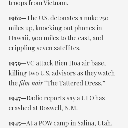
troops from Vietnam.
1962—
The U.S. detonates a nuke 250
miles up, knocking out phones in
Hawaii, 900 miles to the east, and
crippling seven satellites.
1959—
VC attack Bien Hoa air base,
killing two U.S. advisors as they watch
the
film noir
“The Tattered Dress.”
1947—
Radio reports say a UFO has
crashed at Roswell, N.M.
1945—
At a POW camp in Salina, Utah,