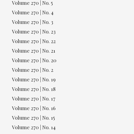
Volume 270 | No. 5
Volume 270 | No. 4
Volume 270 | No. 3
Volume 270 | No. 23
Volume 270 | No. 22
Volume 270 | No. 21
Volume 270 | No. 20
Volume 270 | No. 2
Volume 270 | No. 19
Volume 270 | No. 18
Volume 270 | No. 17
Volume 270 | No. 16
Volume 270 | No. 15
Volume 270 | No. 14