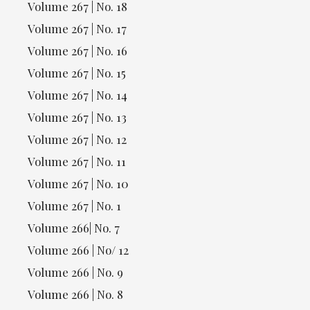
Volume 267 | No. 18
Volume 267 | No. 17
Volume 267 | No. 16
Volume 267 | No. 15
Volume 267 | No. 14
Volume 267 | No. 13
Volume 267 | No. 12
Volume 267 | No. 11
Volume 267 | No. 10
Volume 267 | No. 1
Volume 266| No. 7
Volume 266 | No/ 12
Volume 266 | No. 9
Volume 266 | No. 8