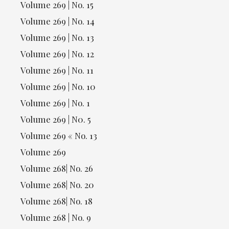
Volume 269 | No. 15
Volume 269 | No. 14
Volume 269 | No. 13
Volume 269 | No. 12
Volume 269 | No. 11
Volume 269 | No. 10
Volume 269 | No. 1
Volume 269 | N0. 5
Volume 269 « No. 13
Volume 269
Volume 268| No. 26
Volume 268| No. 20
Volume 268| No. 18
Volume 268 | No. 9