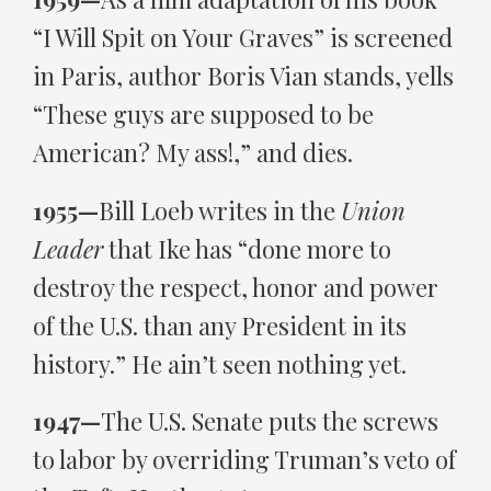
“I Will Spit on Your Graves” is screened
in Paris, author Boris Vian stands, yells
“These guys are supposed to be
American? My ass!,” and dies.
1955—
Bill Loeb writes in the
Union
Leader
that Ike has “done more to
destroy the respect, honor and power
of the U.S. than any President in its
history.” He ain’t seen nothing yet.
1947—
The U.S. Senate puts the screws
to labor by overriding Truman’s veto of