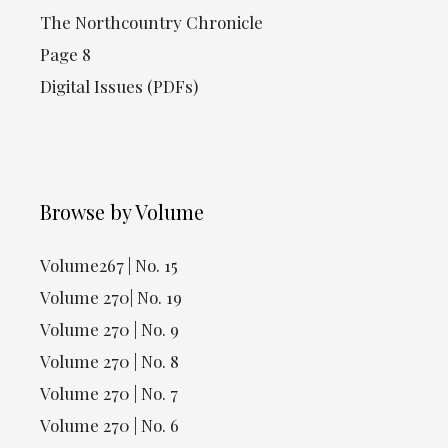
The Northcountry Chronicle
Page 8
Digital Issues (PDFs)
Browse by Volume
Volume267 | No. 15
Volume 270| No. 19
Volume 270 | No. 9
Volume 270 | No. 8
Volume 270 | No. 7
Volume 270 | No. 6