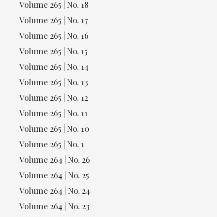
Volume 265 | No. 18
Volume 265 | No. 17
Volume 265 | No. 16
Volume 265 | No. 15
Volume 265 | No. 14
Volume 265 | No. 13
Volume 265 | No. 12
Volume 265 | No. 11
Volume 265 | No. 10
Volume 265 | No. 1
Volume 264 | No. 26
Volume 264 | No. 25
Volume 264 | No. 24
Volume 264 | No. 23