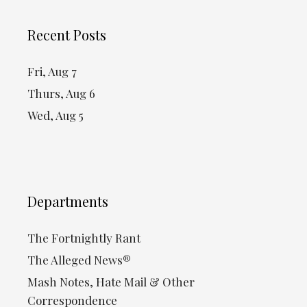
Recent Posts
Fri, Aug 7
Thurs, Aug 6
Wed, Aug 5
Departments
The Fortnightly Rant
The Alleged News®
Mash Notes, Hate Mail & Other
Correspondence