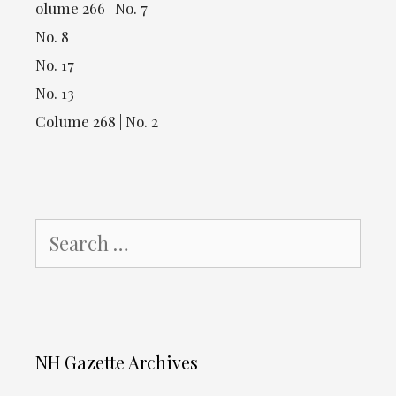
olume 266 | No. 7
No. 8
No. 17
No. 13
Colume 268 | No. 2
Search
for:
NH Gazette Archives