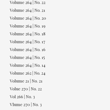
Volume 264 | No. 22
Volume 264 | No. 21
Volume 264 | No. 20
Volume 264 | No. 19
Volume 264 | No. 18
Volume 264 | No. 17
Volume 264 | No. 16
Volume 264 | No. 15
Volume 264 | No. 14
Volume 262 | No. 24
Volume 21 | No. 21
Volue 270 | No. 22
Vol 266 | No. 3
Vlume 270 | No. 3