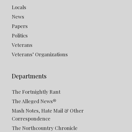
Locals
News
Papers
Politics
Veterans
Veterans’ Organizations
Departments
The Fortnightly Rant
The Alleged News®
Mash Notes, Hate Mail & Other
Correspondence
The Northcountry Chronicle