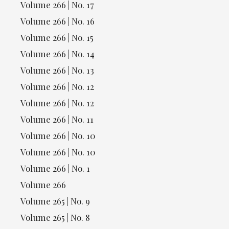
Volume 266 | No. 17
Volume 266 | No. 16
Volume 266 | No. 15
Volume 266 | No. 14
Volume 266 | No. 13
Volume 266 | No. 12
Volume 266 | No. 12
Volume 266 | No. 11
Volume 266 | No. 10
Volume 266 | No. 10
Volume 266 | No. 1
Volume 266
Volume 265 | No. 9
Volume 265 | No. 8