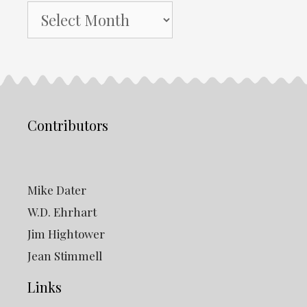
NH
Gazette
Archives
Contributors
Mike Dater
W.D. Ehrhart
Jim Hightower
Jean Stimmell
Links