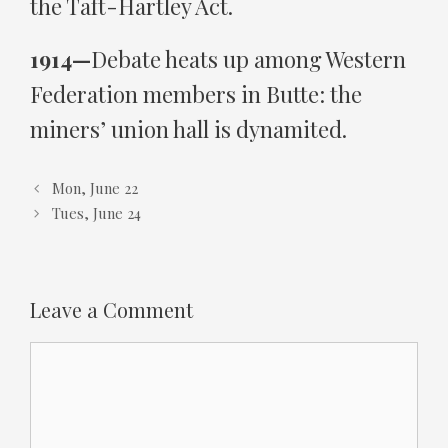
the Taft-Hartley Act.
1914—
Debate heats up among Western
Federation members in Butte: the
miners’ union hall is dynamited.
Mon, June 22
Tues, June 24
Leave a Comment
Comment