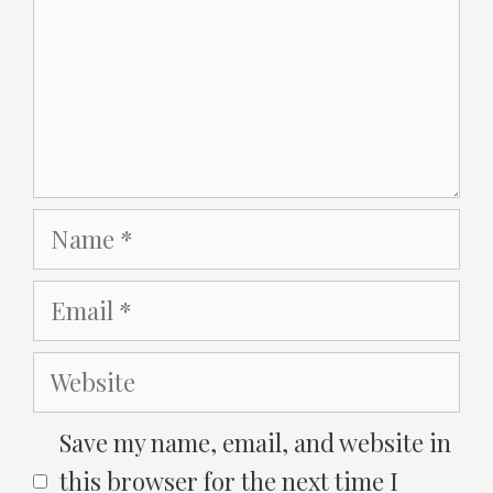
Name
Email
Website
Save my name, email, and website in
this browser for the next time I