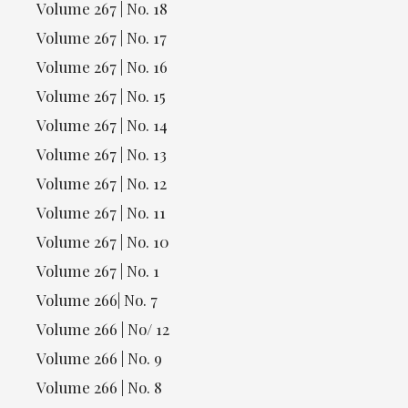
Volume 267 | No. 18
Volume 267 | No. 17
Volume 267 | No. 16
Volume 267 | No. 15
Volume 267 | No. 14
Volume 267 | No. 13
Volume 267 | No. 12
Volume 267 | No. 11
Volume 267 | No. 10
Volume 267 | No. 1
Volume 266| No. 7
Volume 266 | No/ 12
Volume 266 | No. 9
Volume 266 | No. 8