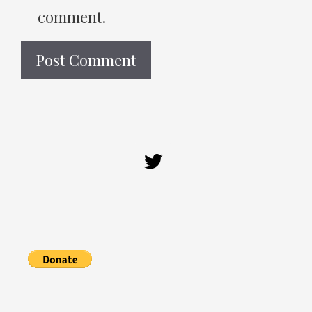
comment.