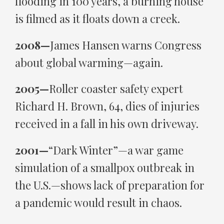
flooding in 100 years, a burning house
is filmed as it floats down a creek.
2008—
James Hansen warns Congress
about global warming—again.
2005—
Roller coaster safety expert
Richard H. Brown, 64, dies of injuries
received in a fall in his own driveway.
2001—
“Dark Winter”—a war game
simulation of a smallpox outbreak in
the U.S.—shows lack of preparation for
a pandemic would result in chaos.