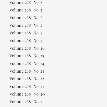
Volume 268 | No. 8
Volume 268 | No. 7
Volume 268 | No. 6
Volume 268 | No. 5
Volume 268 | No. 4
Volume 268 | No. 3
Volume 268 | No. 26
Volume 268 | No. 25
Volume 268 | No. 24
Volume 268 | No. 23
Volume 268 | No. 22
Volume 268 | No. 21
Volume 268 | No. 20
Volume 268 | No. 2