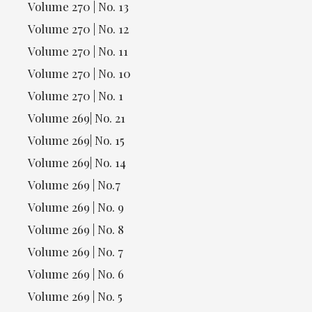
Volume 270 | No. 13
Volume 270 | No. 12
Volume 270 | No. 11
Volume 270 | No. 10
Volume 270 | No. 1
Volume 269| No. 21
Volume 269| No. 15
Volume 269| No. 14
Volume 269 | No.7
Volume 269 | No. 9
Volume 269 | No. 8
Volume 269 | No. 7
Volume 269 | No. 6
Volume 269 | No. 5