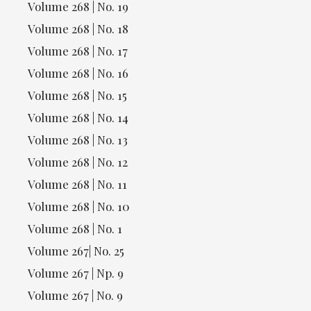
Volume 268 | No. 19
Volume 268 | No. 18
Volume 268 | No. 17
Volume 268 | No. 16
Volume 268 | No. 15
Volume 268 | No. 14
Volume 268 | No. 13
Volume 268 | No. 12
Volume 268 | No. 11
Volume 268 | No. 10
Volume 268 | No. 1
Volume 267| No. 25
Volume 267 | Np. 9
Volume 267 | No. 9