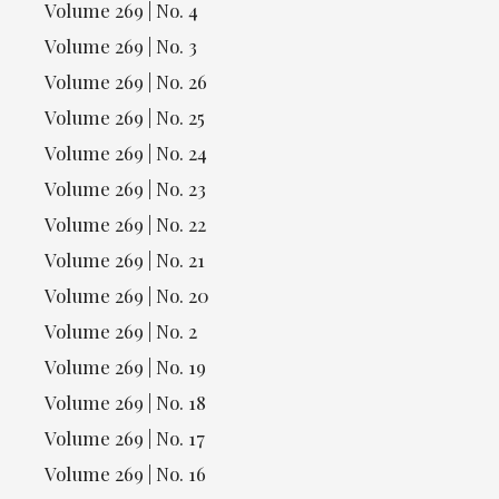
Volume 269 | No. 4
Volume 269 | No. 3
Volume 269 | No. 26
Volume 269 | No. 25
Volume 269 | No. 24
Volume 269 | No. 23
Volume 269 | No. 22
Volume 269 | No. 21
Volume 269 | No. 20
Volume 269 | No. 2
Volume 269 | No. 19
Volume 269 | No. 18
Volume 269 | No. 17
Volume 269 | No. 16