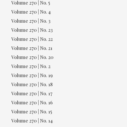
Volume 270 | No. 5
Volume 270 | No. 4
Volume 270 | No. 3
Volume 270 | No. 23
Volume 270 | No. 22
Volume 270 | No. 21
Volume 270 | No. 20
Volume 270 | No. 2
Volume 270 | No. 19
Volume 270 | No. 18
Volume 270 | No. 17
Volume 270 | No. 16
Volume 270 | No. 15
Volume 270 | No. 14