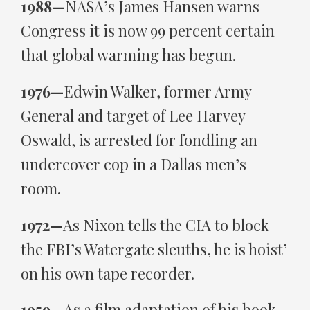
1988—
NASA’s James Hansen warns
Congress it is now 99 percent certain
that global warming has begun.
1976—
Edwin Walker, former Army
General and target of Lee Harvey
Oswald, is arrested for fondling an
undercover cop in a Dallas men’s
room.
1972—
As Nixon tells the CIA to block
the FBI’s Watergate sleuths, he is hoist’
on his own tape recorder.
1959—
As a film adaptation of his book