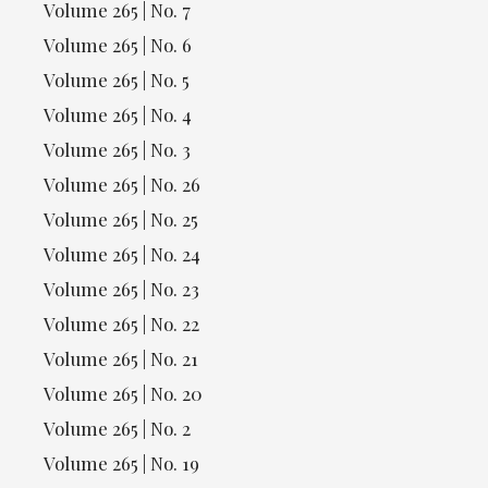
Volume 265 | No. 7
Volume 265 | No. 6
Volume 265 | No. 5
Volume 265 | No. 4
Volume 265 | No. 3
Volume 265 | No. 26
Volume 265 | No. 25
Volume 265 | No. 24
Volume 265 | No. 23
Volume 265 | No. 22
Volume 265 | No. 21
Volume 265 | No. 20
Volume 265 | No. 2
Volume 265 | No. 19