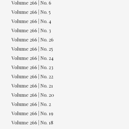
Volume 266 | No. 6
Volume 266 | No. 5
Volume 266 | No. 4
Volume 266 | No. 3
Volume 266 | No. 26
Volume 266 | No. 25
Volume 266 | No. 24
Volume 266 | No. 23
Volume 266 | No. 22
Volume 266 | No. 21
Volume 266 | No. 20
Volume 266 | No. 2
Volume 266 | No. 19
Volume 266 | No. 18