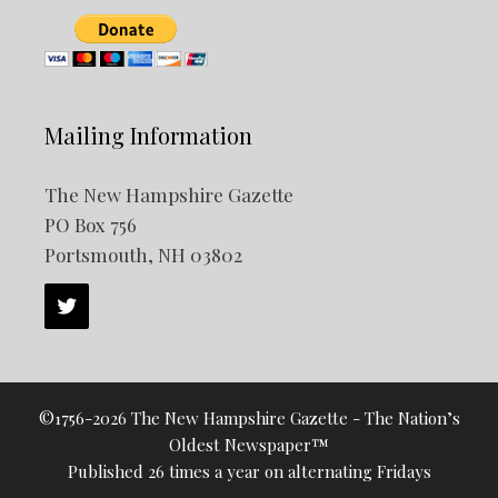
Mailing Information
The New Hampshire Gazette
PO Box 756
Portsmouth, NH 03802
©1756-2026 The New Hampshire Gazette - The Nation’s
Oldest Newspaper™
Published 26 times a year on alternating Fridays