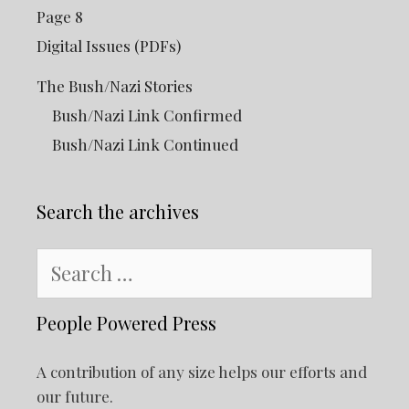
Page 8
Digital Issues (PDFs)
The Bush/Nazi Stories
Bush/Nazi Link Confirmed
Bush/Nazi Link Continued
Search the archives
Search
for:
People Powered Press
A contribution of any size helps our efforts and
our future.