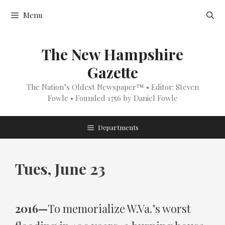
Skip
Menu
to
content
The New Hampshire
Gazette
The Nation’s Oldest Newspaper™ • Editor: Steven
Fowle • Founded 1756 by Daniel Fowle
Departments
Tues, June 23
2016—
To memorialize W.Va.’s worst