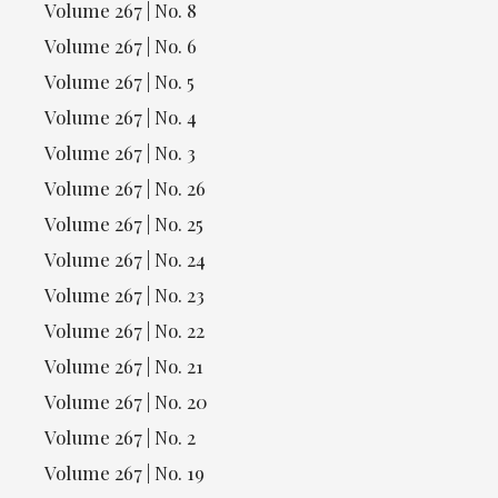
Volume 267 | No. 8
Volume 267 | No. 6
Volume 267 | No. 5
Volume 267 | No. 4
Volume 267 | No. 3
Volume 267 | No. 26
Volume 267 | No. 25
Volume 267 | No. 24
Volume 267 | No. 23
Volume 267 | No. 22
Volume 267 | No. 21
Volume 267 | No. 20
Volume 267 | No. 2
Volume 267 | No. 19