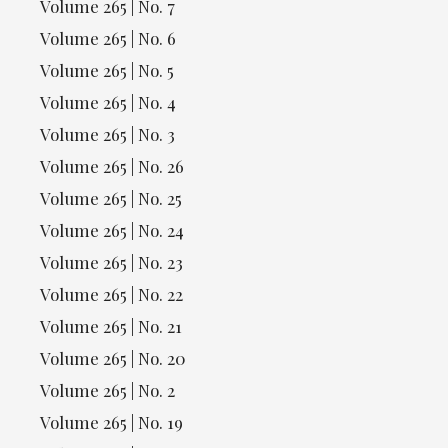
Volume 265 | No. 7
Volume 265 | No. 6
Volume 265 | No. 5
Volume 265 | No. 4
Volume 265 | No. 3
Volume 265 | No. 26
Volume 265 | No. 25
Volume 265 | No. 24
Volume 265 | No. 23
Volume 265 | No. 22
Volume 265 | No. 21
Volume 265 | No. 20
Volume 265 | No. 2
Volume 265 | No. 19