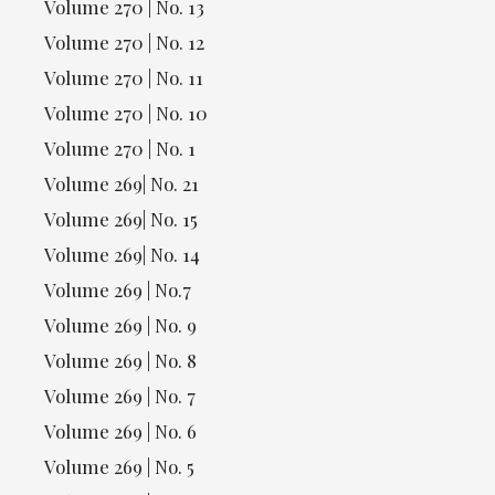
Volume 270 | No. 13
Volume 270 | No. 12
Volume 270 | No. 11
Volume 270 | No. 10
Volume 270 | No. 1
Volume 269| No. 21
Volume 269| No. 15
Volume 269| No. 14
Volume 269 | No.7
Volume 269 | No. 9
Volume 269 | No. 8
Volume 269 | No. 7
Volume 269 | No. 6
Volume 269 | No. 5