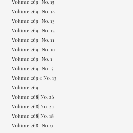
Volume 269 | No. 15
Volume 269 | No. 14
Volume 269 | No. 13
Volume 269 | No. 12
Volume 269 | No. 11
Volume 269 | No. 10
Volume 269 | No. 1
Volume 269 | N0. 5
Volume 269 « No. 13
Volume 269
Volume 268| No. 26
Volume 268| No. 20
Volume 268| No. 18
Volume 268 | No. 9