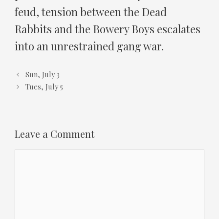
feud, tension between the Dead
Rabbits and the Bowery Boys escalates
into an unrestrained gang war.
Sun, July 3
Tues, July 5
Leave a Comment
Comment