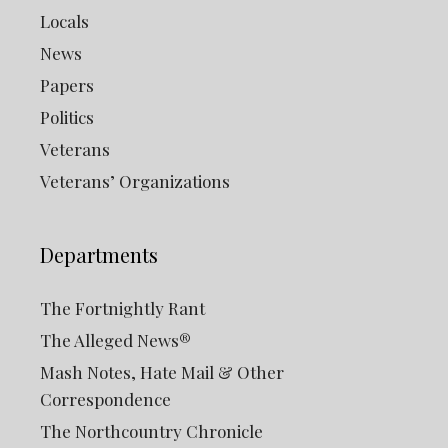
Locals
News
Papers
Politics
Veterans
Veterans’ Organizations
Departments
The Fortnightly Rant
The Alleged News®
Mash Notes, Hate Mail & Other
Correspondence
The Northcountry Chronicle