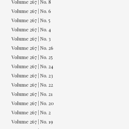
Volume 267 | No. 8
Volume 267 | No. 6
Volume 267 | No. 5
Volume 267 | No. 4
Volume 267 | No. 3
Volume 267 | No. 26
Volume 267 | No. 25
Volume 267 | No. 24
Volume 267 | No. 23
Volume 267 | No. 22
Volume 267 | No. 21
Volume 267 | No. 20
Volume 267 | No. 2
Volume 267 | No. 19