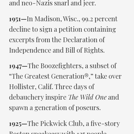
and neo-Nazis snarl and jeer.
1951—
In Madison, Wisc., 99.2 percent
decline to sign a petition containing
excerpts from the Declaration of
Independence and Bill of Rights.
1947—
The Boozefighters, a subset of
“The Greatest Generation®,” take over
Hollister, Calif. Three days of
debauchery inspire
The Wild One
and
spawn a generation of poseurs.
1925—
The Pickwick Club, a five-story
Boston speakeasy with 125 people