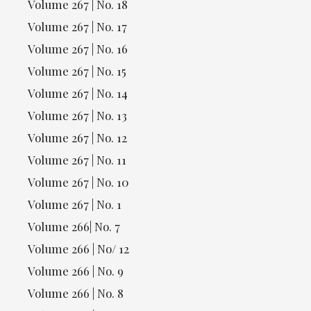
Volume 267 | No. 18
Volume 267 | No. 17
Volume 267 | No. 16
Volume 267 | No. 15
Volume 267 | No. 14
Volume 267 | No. 13
Volume 267 | No. 12
Volume 267 | No. 11
Volume 267 | No. 10
Volume 267 | No. 1
Volume 266| No. 7
Volume 266 | No/ 12
Volume 266 | No. 9
Volume 266 | No. 8