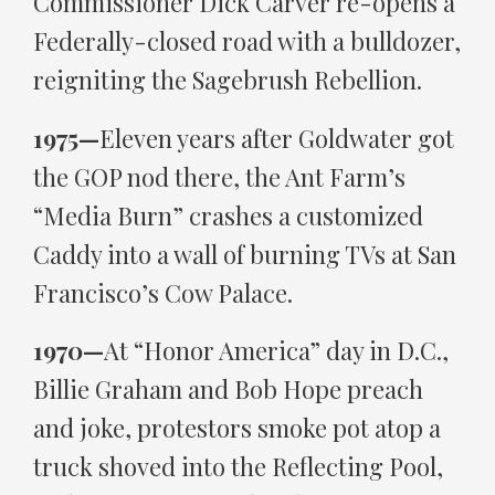
Commissioner Dick Carver re-opens a
Federally-closed road with a bulldozer,
reigniting the Sagebrush Rebellion.
1975—
Eleven years after Goldwater got
the GOP nod there, the Ant Farm’s
“Media Burn” crashes a customized
Caddy into a wall of burning TVs at San
Francisco’s Cow Palace.
1970—
At “Honor America” day in D.C.,
Billie Graham and Bob Hope preach
and joke, protestors smoke pot atop a
truck shoved into the Reflecting Pool,