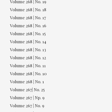
Volume 268 | No. 19
Volume 268 | No. 18
Volume 268 | No. 17
Volume 268 | No. 16
Volume 268 | No. 15
Volume 268 | No. 14
Volume 268 | No. 13
Volume 268 | No. 12
Volume 268 | No. 11
Volume 268 | No. 10
Volume 268 | No. 1
Volume 267| No. 25
Volume 267 | Np. 9
Volume 267 | No. 9