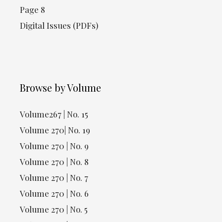
Page 8
Digital Issues (PDFs)
Browse by Volume
Volume267 | No. 15
Volume 270| No. 19
Volume 270 | No. 9
Volume 270 | No. 8
Volume 270 | No. 7
Volume 270 | No. 6
Volume 270 | No. 5