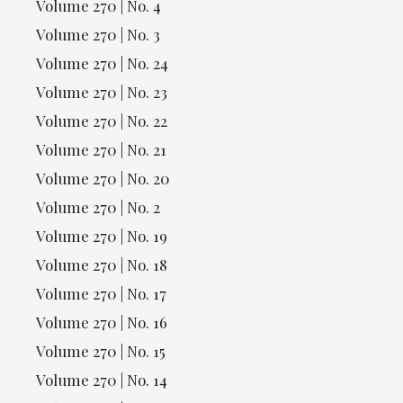
Volume 270 | No. 4
Volume 270 | No. 3
Volume 270 | No. 24
Volume 270 | No. 23
Volume 270 | No. 22
Volume 270 | No. 21
Volume 270 | No. 20
Volume 270 | No. 2
Volume 270 | No. 19
Volume 270 | No. 18
Volume 270 | No. 17
Volume 270 | No. 16
Volume 270 | No. 15
Volume 270 | No. 14