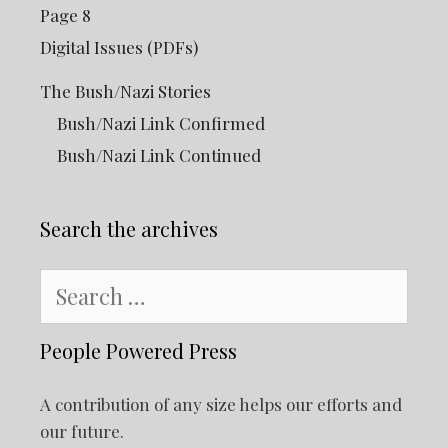
Page 8
Digital Issues (PDFs)
The Bush/Nazi Stories
Bush/Nazi Link Confirmed
Bush/Nazi Link Continued
Search the archives
Search
for:
People Powered Press
A contribution of any size helps our efforts and
our future.