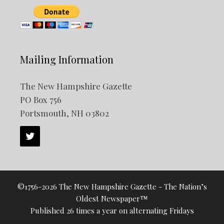
Mailing Information
The New Hampshire Gazette
PO Box 756
Portsmouth, NH 03802
©1756-2026 The New Hampshire Gazette - The Nation’s
Oldest Newspaper™
Published 26 times a year on alternating Fridays