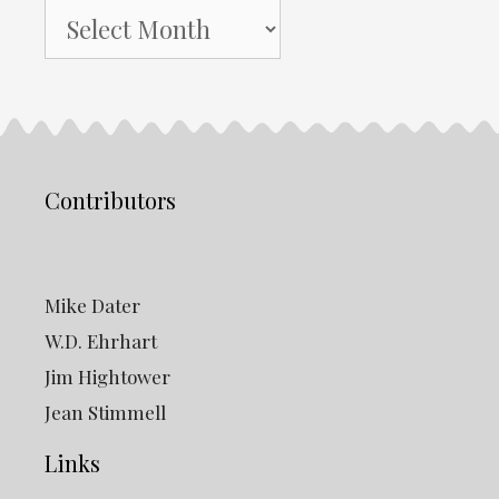
NH
Gazette
Archives
Contributors
Mike Dater
W.D. Ehrhart
Jim Hightower
Jean Stimmell
Links