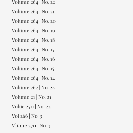
Volume 264 | No. 22
Volume 264 | No. 21
Volume 264 | No. 20
Volume 264 | No. 19
Volume 264 | No. 18
Volume 264 | No. 17
Volume 264 | No. 16
Volume 264 | No. 15
Volume 264 | No. 14
Volume 262 | No. 24
Volume 21 | No. 21
Volue 270 | No. 22
Vol 266 | No. 3
Vlume 270 | No. 3