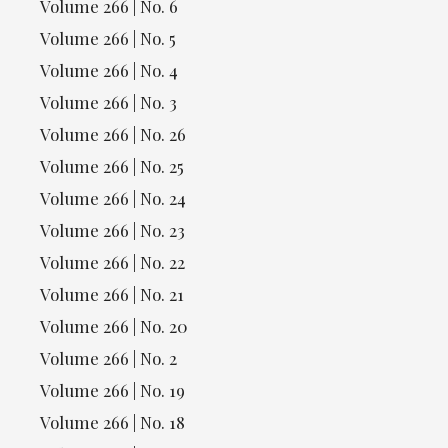
Volume 266 | No. 6
Volume 266 | No. 5
Volume 266 | No. 4
Volume 266 | No. 3
Volume 266 | No. 26
Volume 266 | No. 25
Volume 266 | No. 24
Volume 266 | No. 23
Volume 266 | No. 22
Volume 266 | No. 21
Volume 266 | No. 20
Volume 266 | No. 2
Volume 266 | No. 19
Volume 266 | No. 18