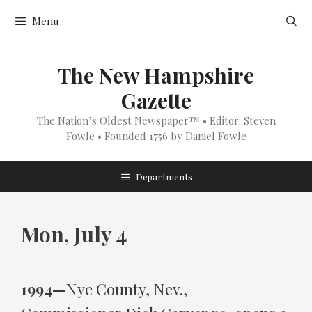
Skip
Menu
to
content
The New Hampshire
Gazette
The Nation’s Oldest Newspaper™ • Editor: Steven
Fowle • Founded 1756 by Daniel Fowle
Departments
Mon, July 4
1994—
Nye County, Nev.,