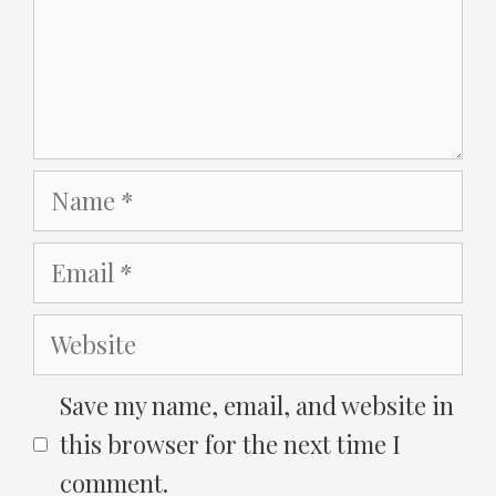
Name
Email
Website
Save my name, email, and website in
this browser for the next time I
comment.