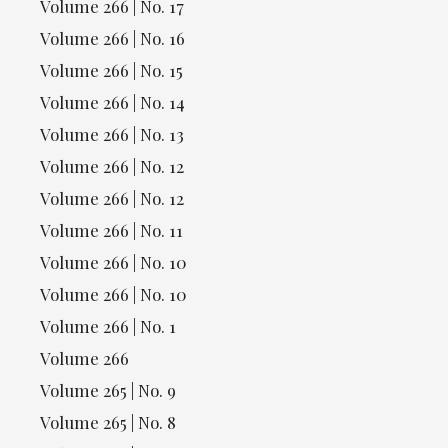
Volume 266 | No. 17
Volume 266 | No. 16
Volume 266 | No. 15
Volume 266 | No. 14
Volume 266 | No. 13
Volume 266 | No. 12
Volume 266 | No. 12
Volume 266 | No. 11
Volume 266 | No. 10
Volume 266 | No. 10
Volume 266 | No. 1
Volume 266
Volume 265 | No. 9
Volume 265 | No. 8