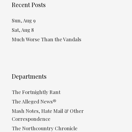
Recent Posts
Sun, Aug 9
Sat, Aug 8
Much Worse Than the Vandals
Departments
The Fortnightly Rant
The Alleged News®
Mash Notes, Hate Mail & Other
Correspondence
The Northcountry Chronicle