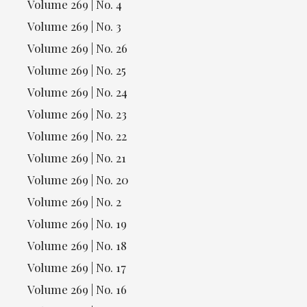
Volume 269 | No. 4
Volume 269 | No. 3
Volume 269 | No. 26
Volume 269 | No. 25
Volume 269 | No. 24
Volume 269 | No. 23
Volume 269 | No. 22
Volume 269 | No. 21
Volume 269 | No. 20
Volume 269 | No. 2
Volume 269 | No. 19
Volume 269 | No. 18
Volume 269 | No. 17
Volume 269 | No. 16