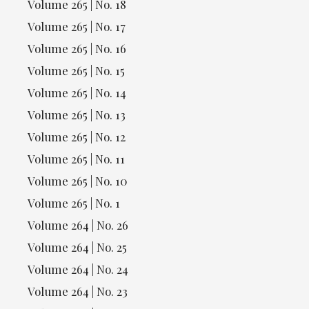
Volume 265 | No. 18
Volume 265 | No. 17
Volume 265 | No. 16
Volume 265 | No. 15
Volume 265 | No. 14
Volume 265 | No. 13
Volume 265 | No. 12
Volume 265 | No. 11
Volume 265 | No. 10
Volume 265 | No. 1
Volume 264 | No. 26
Volume 264 | No. 25
Volume 264 | No. 24
Volume 264 | No. 23