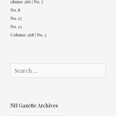
olume 266 | No. 7
No. 8
No. 17
No. 13
Colume 268 | No. 2
Search
for:
NH Gazette Archives