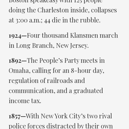
doing the Charleston inside, collapses
at 3:00 a.m.; 44 die in the rubble.
1924—
Four thousand Klansmen march
in Long Branch, New Jersey.
1892—
The People’s Party meets in
Omaha, calling for an 8-hour day,
regulation of railroads and
communication, and a graduated
income tax.
1857—
With New York City’s two rival
police forces distracted by their own