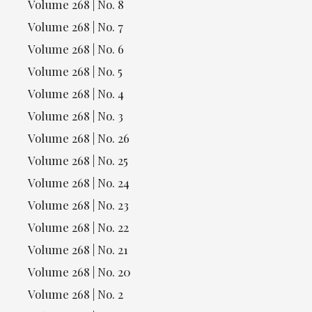
Volume 268 | No. 8
Volume 268 | No. 7
Volume 268 | No. 6
Volume 268 | No. 5
Volume 268 | No. 4
Volume 268 | No. 3
Volume 268 | No. 26
Volume 268 | No. 25
Volume 268 | No. 24
Volume 268 | No. 23
Volume 268 | No. 22
Volume 268 | No. 21
Volume 268 | No. 20
Volume 268 | No. 2