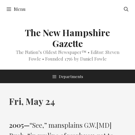
Skip
Menu
to
content
The New Hampshire
Gazette
The Nation’s Oldest Newspaper™ • Editor: Steven
Fowle • Founded 1756 by Daniel Fowle
Departments
Fri, May 24
2005—
“See,” mansplains G.W.[MD]