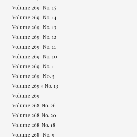
Volume 269 | No. 15
Volume 269 | No. 14
Volume 269 | No. 13
Volume 269 | No. 12
Volume 269 | No. 11
Volume 269 | No. 10
Volume 269 | No. 1
Volume 269 | N0. 5
Volume 269 « No. 13
Volume 269
Volume 268| No. 26
Volume 268| No. 20
Volume 268| No. 18
Volume 268 | No. 9