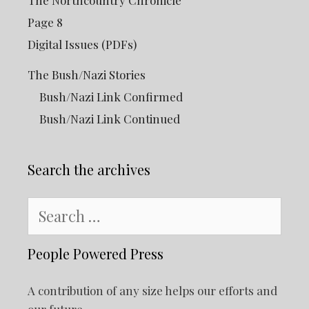
The Northcountry Chronicle
Page 8
Digital Issues (PDFs)
The Bush/Nazi Stories
Bush/Nazi Link Confirmed
Bush/Nazi Link Continued
Search the archives
Search
for:
People Powered Press
A contribution of any size helps our efforts and