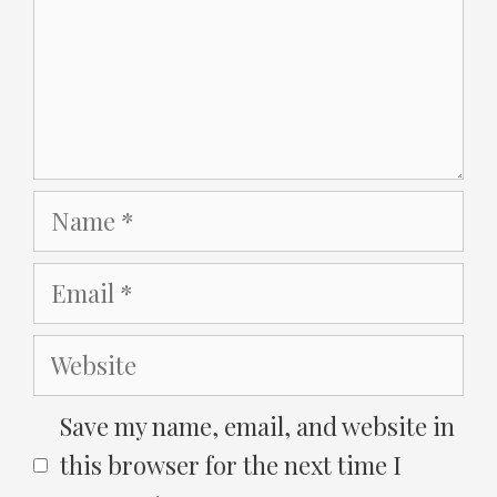
Name
Email
Website
Save my name, email, and website in
this browser for the next time I