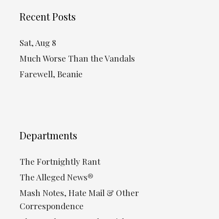
Recent Posts
Sat, Aug 8
Much Worse Than the Vandals
Farewell, Beanie
Departments
The Fortnightly Rant
The Alleged News®
Mash Notes, Hate Mail & Other
Correspondence