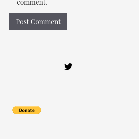
comment.