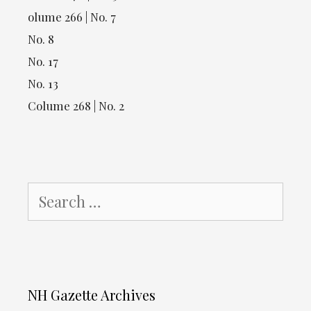
olume 266 | No. 7
No. 8
No. 17
No. 13
Colume 268 | No. 2
Search
for:
NH Gazette Archives