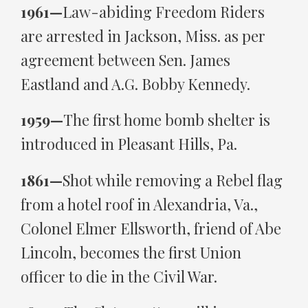
1961—
Law-abiding Freedom Riders
are arrested in Jackson, Miss. as per
agreement between Sen. James
Eastland and A.G. Bobby Kennedy.
1959—
The first home bomb shelter is
introduced in Pleasant Hills, Pa.
1861—
Shot while removing a Rebel flag
from a hotel roof in Alexandria, Va.,
Colonel Elmer Ellsworth, friend of Abe
Lincoln, becomes the first Union
officer to die in the Civil War.