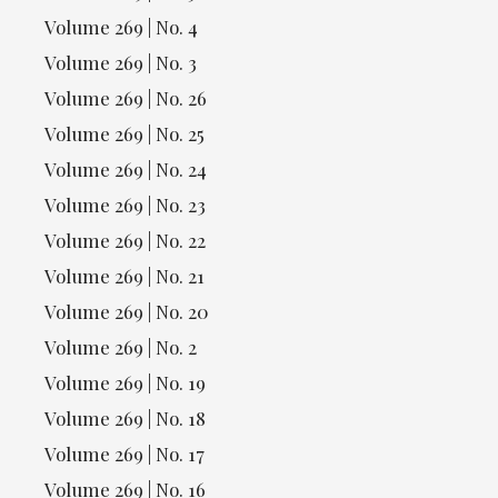
Volume 269 | No. 4
Volume 269 | No. 3
Volume 269 | No. 26
Volume 269 | No. 25
Volume 269 | No. 24
Volume 269 | No. 23
Volume 269 | No. 22
Volume 269 | No. 21
Volume 269 | No. 20
Volume 269 | No. 2
Volume 269 | No. 19
Volume 269 | No. 18
Volume 269 | No. 17
Volume 269 | No. 16