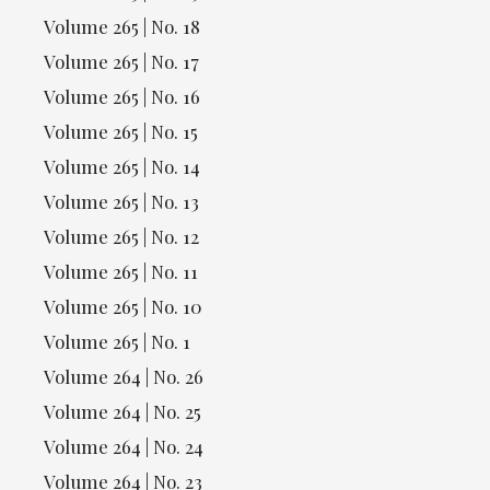
Volume 265 | No. 18
Volume 265 | No. 17
Volume 265 | No. 16
Volume 265 | No. 15
Volume 265 | No. 14
Volume 265 | No. 13
Volume 265 | No. 12
Volume 265 | No. 11
Volume 265 | No. 10
Volume 265 | No. 1
Volume 264 | No. 26
Volume 264 | No. 25
Volume 264 | No. 24
Volume 264 | No. 23