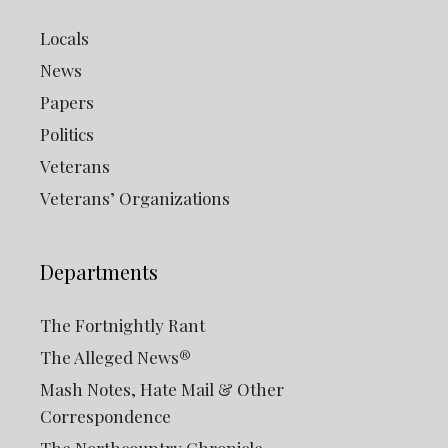
Locals
News
Papers
Politics
Veterans
Veterans’ Organizations
Departments
The Fortnightly Rant
The Alleged News®
Mash Notes, Hate Mail & Other
Correspondence