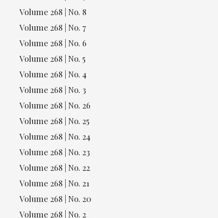
Volume 268 | No. 8
Volume 268 | No. 7
Volume 268 | No. 6
Volume 268 | No. 5
Volume 268 | No. 4
Volume 268 | No. 3
Volume 268 | No. 26
Volume 268 | No. 25
Volume 268 | No. 24
Volume 268 | No. 23
Volume 268 | No. 22
Volume 268 | No. 21
Volume 268 | No. 20
Volume 268 | No. 2