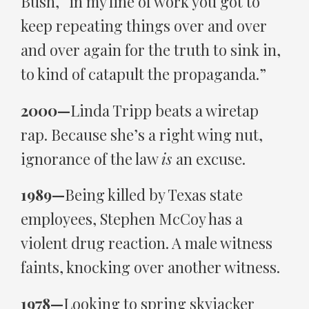
Bush, “in my line of work you got to
keep repeating things over and over
and over again for the truth to sink in,
to kind of catapult the propaganda.”
2000—
Linda Tripp beats a wiretap
rap. Because she’s a right wing nut,
ignorance of the law
is
an excuse.
1989—
Being killed by Texas state
employees, Stephen McCoy has a
violent drug reaction. A male witness
faints, knocking over another witness.
1978—
Looking to spring skyjacker