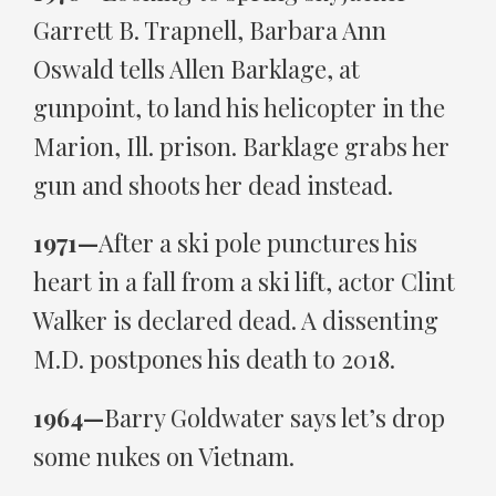
Garrett B. Trapnell, Barbara Ann
Oswald tells Allen Barklage, at
gunpoint, to land his helicopter in the
Marion, Ill. prison. Barklage grabs her
gun and shoots her dead instead.
1971—
After a ski pole punctures his
heart in a fall from a ski lift, actor Clint
Walker is declared dead. A dissenting
M.D. postpones his death to 2018.
1964—
Barry Goldwater says let’s drop
some nukes on Vietnam.