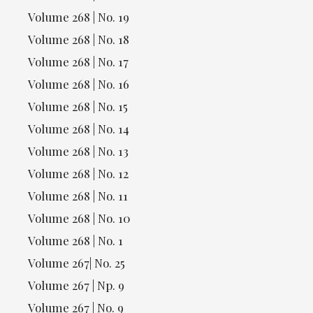
Volume 268 | No. 19
Volume 268 | No. 18
Volume 268 | No. 17
Volume 268 | No. 16
Volume 268 | No. 15
Volume 268 | No. 14
Volume 268 | No. 13
Volume 268 | No. 12
Volume 268 | No. 11
Volume 268 | No. 10
Volume 268 | No. 1
Volume 267| No. 25
Volume 267 | Np. 9
Volume 267 | No. 9