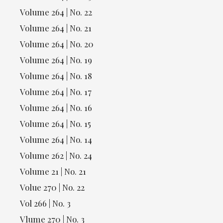
Volume 264 | No. 22
Volume 264 | No. 21
Volume 264 | No. 20
Volume 264 | No. 19
Volume 264 | No. 18
Volume 264 | No. 17
Volume 264 | No. 16
Volume 264 | No. 15
Volume 264 | No. 14
Volume 262 | No. 24
Volume 21 | No. 21
Volue 270 | No. 22
Vol 266 | No. 3
Vlume 270 | No. 3