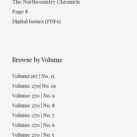
The Northcountry Chronicle
Page 8
Digital Issues (PDFs)
Browse by Volume
Volume267 | No. 15
Volume 270| No. 19
Volume 270 | No. 9
Volume 270 | No. 8
Volume 270 | No. 7
Volume 270 | No. 6
Volume 270 | No. 5