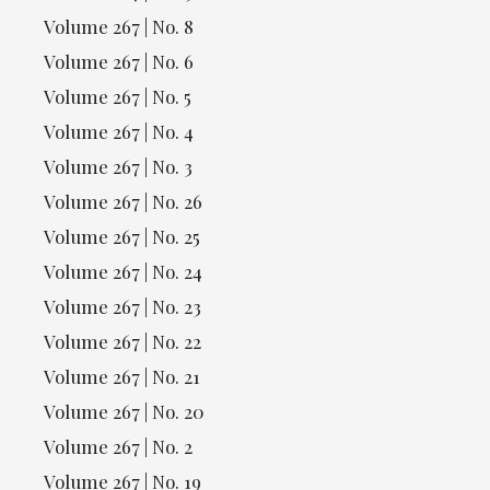
Volume 267 | No. 8
Volume 267 | No. 6
Volume 267 | No. 5
Volume 267 | No. 4
Volume 267 | No. 3
Volume 267 | No. 26
Volume 267 | No. 25
Volume 267 | No. 24
Volume 267 | No. 23
Volume 267 | No. 22
Volume 267 | No. 21
Volume 267 | No. 20
Volume 267 | No. 2
Volume 267 | No. 19