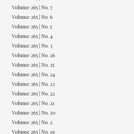
Volume 265 | No. 7
Volume 265 | No. 6
Volume 265 | No. 5
Volume 265 | No. 4
Volume 265 | No. 3
Volume 265 | No. 26
Volume 265 | No. 25
Volume 265 | No. 24
Volume 265 | No. 23
Volume 265 | No. 22
Volume 265 | No. 21
Volume 265 | No. 20
Volume 265 | No. 2
Volume 265 | No. 19