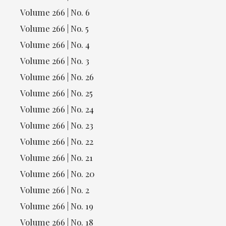
Volume 266 | No. 6
Volume 266 | No. 5
Volume 266 | No. 4
Volume 266 | No. 3
Volume 266 | No. 26
Volume 266 | No. 25
Volume 266 | No. 24
Volume 266 | No. 23
Volume 266 | No. 22
Volume 266 | No. 21
Volume 266 | No. 20
Volume 266 | No. 2
Volume 266 | No. 19
Volume 266 | No. 18