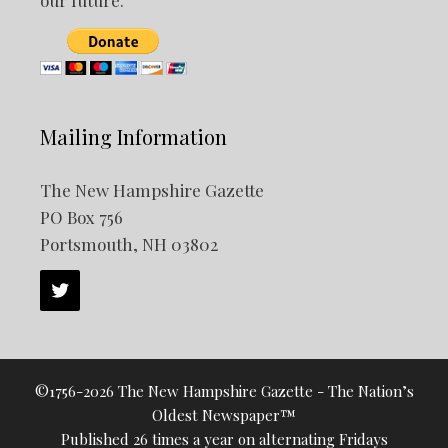
our future.
Mailing Information
The New Hampshire Gazette
PO Box 756
Portsmouth, NH 03802
©1756-2026 The New Hampshire Gazette - The Nation’s
Oldest Newspaper™
Published 26 times a year on alternating Fridays