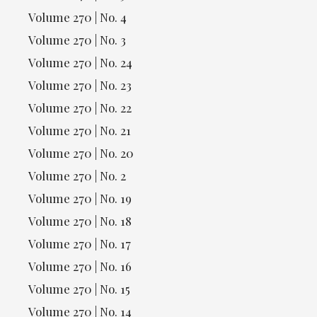
Volume 270 | No. 4
Volume 270 | No. 3
Volume 270 | No. 24
Volume 270 | No. 23
Volume 270 | No. 22
Volume 270 | No. 21
Volume 270 | No. 20
Volume 270 | No. 2
Volume 270 | No. 19
Volume 270 | No. 18
Volume 270 | No. 17
Volume 270 | No. 16
Volume 270 | No. 15
Volume 270 | No. 14