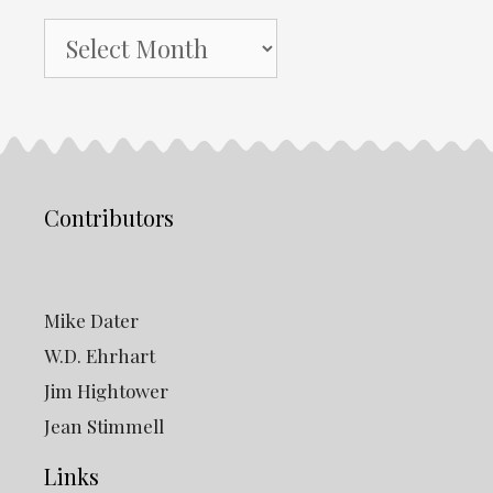
NH
Gazette
Archives
Contributors
Mike Dater
W.D. Ehrhart
Jim Hightower
Jean Stimmell
Links