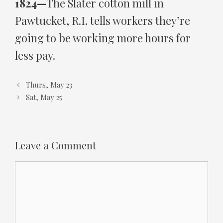
1824—
The Slater cotton mill in
Pawtucket, R.I. tells workers they’re
going to be working more hours for
less pay.
Thurs, May 23
Sat, May 25
Leave a Comment
Comment