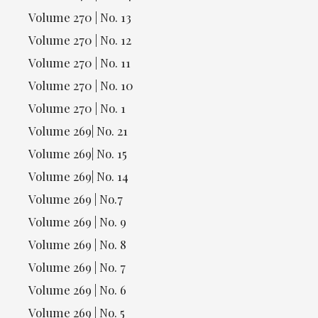
Volume 270 | No. 13
Volume 270 | No. 12
Volume 270 | No. 11
Volume 270 | No. 10
Volume 270 | No. 1
Volume 269| No. 21
Volume 269| No. 15
Volume 269| No. 14
Volume 269 | No.7
Volume 269 | No. 9
Volume 269 | No. 8
Volume 269 | No. 7
Volume 269 | No. 6
Volume 269 | No. 5