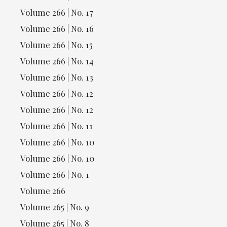
Volume 266 | No. 17
Volume 266 | No. 16
Volume 266 | No. 15
Volume 266 | No. 14
Volume 266 | No. 13
Volume 266 | No. 12
Volume 266 | No. 12
Volume 266 | No. 11
Volume 266 | No. 10
Volume 266 | No. 10
Volume 266 | No. 1
Volume 266
Volume 265 | No. 9
Volume 265 | No. 8