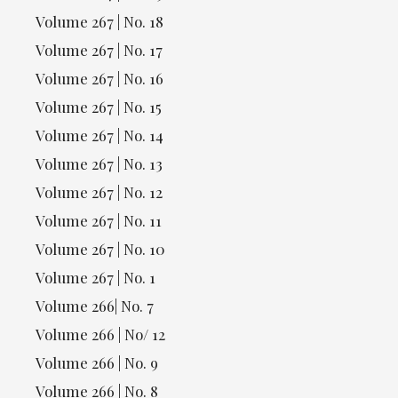
Volume 267 | No. 18
Volume 267 | No. 17
Volume 267 | No. 16
Volume 267 | No. 15
Volume 267 | No. 14
Volume 267 | No. 13
Volume 267 | No. 12
Volume 267 | No. 11
Volume 267 | No. 10
Volume 267 | No. 1
Volume 266| No. 7
Volume 266 | No/ 12
Volume 266 | No. 9
Volume 266 | No. 8