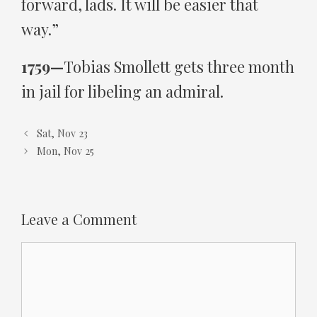
forward, lads. It will be easier that
way.”
1759—
Tobias Smollett gets three month
in jail for libeling an admiral.
Sat, Nov 23
Mon, Nov 25
Leave a Comment
Comment