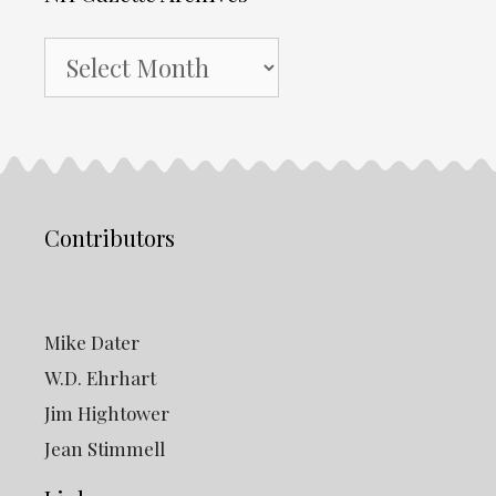
NH
Gazette
Archives
Contributors
Mike Dater
W.D. Ehrhart
Jim Hightower
Jean Stimmell