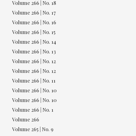
Volume 266 | No. 18
Volume 266 | No. 17
Volume 266 | No. 16
Volume 266 | No. 15
Volume 266 | No. 14
Volume 266 | No. 13
Volume 266 | No. 12
Volume 266 | No. 12
Volume 266 | No. 11
Volume 266 | No. 10
Volume 266 | No. 10
Volume 266 | No. 1
Volume 266
Volume 265 | No. 9