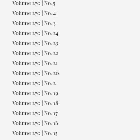
Volume 270 | No. 5
Volume 270 | No. 4
Volume 270 | No. 3
Volume 270 | No. 24
Volume 270 | No. 23
Volume 270 | No. 22
Volume 270 | No. 21
Volume 270 | No. 20
Volume 270 | No. 2
Volume 270 | No. 19
Volume 270 | No. 18
Volume 270 | No. 17
Volume 270 | No. 16
Volume 270 | No. 15