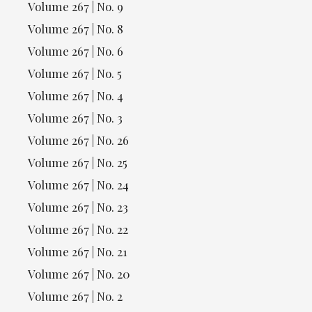
Volume 267 | No. 9
Volume 267 | No. 8
Volume 267 | No. 6
Volume 267 | No. 5
Volume 267 | No. 4
Volume 267 | No. 3
Volume 267 | No. 26
Volume 267 | No. 25
Volume 267 | No. 24
Volume 267 | No. 23
Volume 267 | No. 22
Volume 267 | No. 21
Volume 267 | No. 20
Volume 267 | No. 2