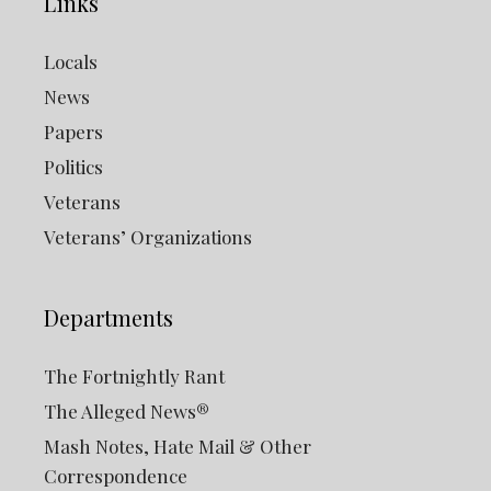
Links
Locals
News
Papers
Politics
Veterans
Veterans’ Organizations
Departments
The Fortnightly Rant
The Alleged News®
Mash Notes, Hate Mail & Other
Correspondence