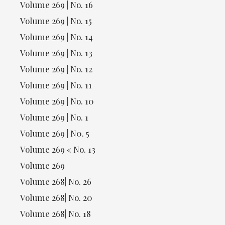
Volume 269 | No. 16
Volume 269 | No. 15
Volume 269 | No. 14
Volume 269 | No. 13
Volume 269 | No. 12
Volume 269 | No. 11
Volume 269 | No. 10
Volume 269 | No. 1
Volume 269 | N0. 5
Volume 269 « No. 13
Volume 269
Volume 268| No. 26
Volume 268| No. 20
Volume 268| No. 18