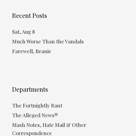
Recent Posts
Sat, Aug 8
Much Worse Than the Vandals
Farewell, Beanie
Departments
The Fortnightly Rant
The Alleged News®
Mash Notes, Hate Mail & Other
Correspondence