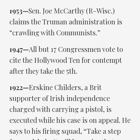
1953—
Sen. Joe McCarthy (R-Wisc.)
claims the Truman administration is
“crawling with Communists.”
1947—
All but 17 Congressmen vote to
cite the Hollywood Ten for contempt
after they take the 5th.
1922—
Erskine Childers, a Brit
supporter of Irish independence
charged with carrying a pistol, is
executed while his case is on appeal. He
says to his firing squad
, “
Take a step