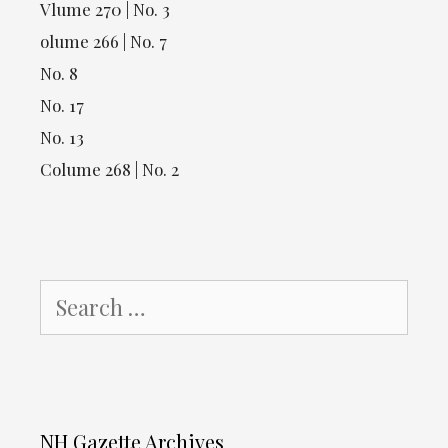
Vlume 270 | No. 3
olume 266 | No. 7
No. 8
No. 17
No. 13
Colume 268 | No. 2
Search
for:
NH Gazette Archives