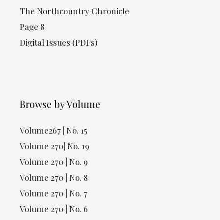
The Northcountry Chronicle
Page 8
Digital Issues (PDFs)
Browse by Volume
Volume267 | No. 15
Volume 270| No. 19
Volume 270 | No. 9
Volume 270 | No. 8
Volume 270 | No. 7
Volume 270 | No. 6