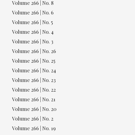
Volume 266 | No. 8
Volume 266 | No. 6
Volume 266 | No. 5
Volume 266 | No. 4
Volume 266 | No. 3
Volume 266 | No. 26
Volume 266 | No. 25
Volume 266 | No. 24
Volume 266 | No. 23
Volume 266 | No. 22
Volume 266 | No. 21
Volume 266 | No. 20
Volume 266 | No. 2
Volume 266 | No. 19