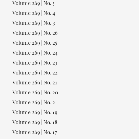
Volume 269 | No. 5
Volume 269 | No. 4
Volume 269 | No. 3
Volume 269 | No. 26
Volume 269 | No. 25
Volume 269 | No. 24
Volume 269 | No. 23
Volume 269 | No. 22
Volume 269 | No. 21
Volume 269 | No. 20
Volume 269 | No. 2
Volume 269 | No. 19
Volume 269 | No. 18
Volume 269 | No. 17