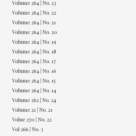
Volume 264 | No. 23
Volume 264 | No. 22
Volume 264 | No. 21
Volume 264 | No. 20
Volume 264 | No. 19
Volume 264 | No. 18
Volume 264 | No. 17
Volume 264 | No. 16
Volume 264 | No. 15
Volume 264 | No. 14
Volume 262 | No. 24
Volume 21 | No. 21
Volue 270 | No. 22
Vol 266 | No. 3