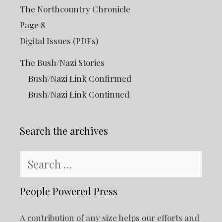
The Northcountry Chronicle
Page 8
Digital Issues (PDFs)
The Bush/Nazi Stories
Bush/Nazi Link Confirmed
Bush/Nazi Link Continued
Search the archives
Search
for:
People Powered Press
A contribution of any size helps our efforts and