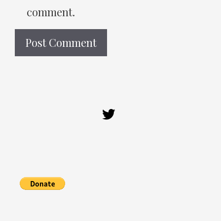
comment.