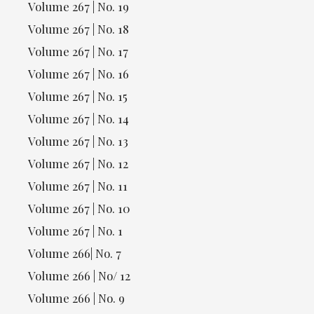
Volume 267 | No. 19
Volume 267 | No. 18
Volume 267 | No. 17
Volume 267 | No. 16
Volume 267 | No. 15
Volume 267 | No. 14
Volume 267 | No. 13
Volume 267 | No. 12
Volume 267 | No. 11
Volume 267 | No. 10
Volume 267 | No. 1
Volume 266| No. 7
Volume 266 | No/ 12
Volume 266 | No. 9