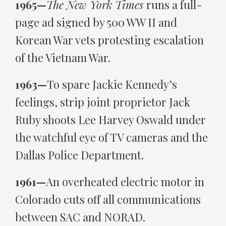
1965—
The New York Times
runs a full-
page ad signed by 500 WW II and
Korean War vets protesting escalation
of the Vietnam War.
1963—
To spare Jackie Kennedy’s
feelings, strip joint proprietor Jack
Ruby shoots Lee Harvey Oswald under
the watchful eye of TV cameras and the
Dallas Police Department.
1961—
An overheated electric motor in
Colorado cuts off all communications
between SAC and NORAD.