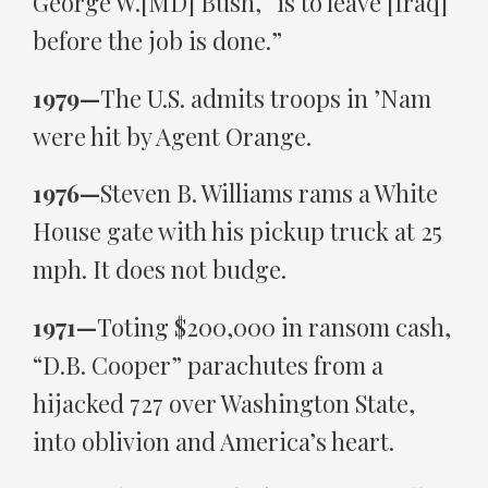
George W.[MD] Bush, “is to leave [Iraq]
before the job is done.”
1979—
The U.S. admits troops in ’Nam
were hit by Agent Orange.
1976—
Steven B. Williams rams a White
House gate with his pickup truck at 25
mph. It does not budge.
1971—
Toting $200,000 in ransom cash,
“D.B. Cooper” parachutes from a
hijacked 727 over Washington State,
into oblivion and America’s heart.