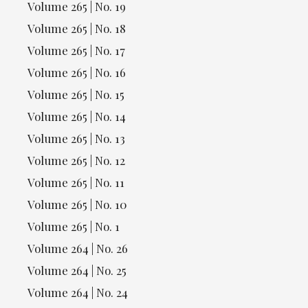
Volume 265 | No. 19
Volume 265 | No. 18
Volume 265 | No. 17
Volume 265 | No. 16
Volume 265 | No. 15
Volume 265 | No. 14
Volume 265 | No. 13
Volume 265 | No. 12
Volume 265 | No. 11
Volume 265 | No. 10
Volume 265 | No. 1
Volume 264 | No. 26
Volume 264 | No. 25
Volume 264 | No. 24