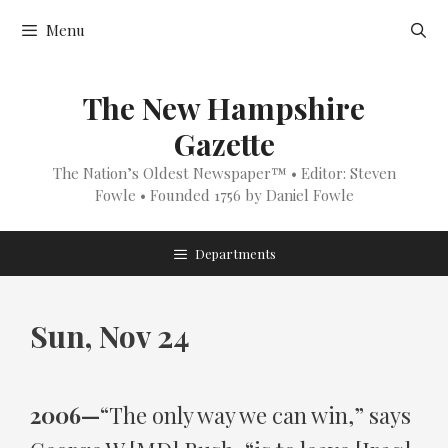
Skip
Menu
to
content
The New Hampshire
Gazette
The Nation’s Oldest Newspaper™ • Editor: Steven
Fowle • Founded 1756 by Daniel Fowle
Departments
Sun, Nov 24
2006—
“The only way we can win,” says