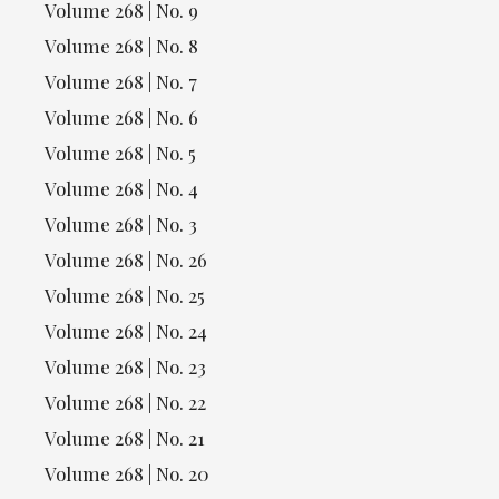
Volume 268 | No. 9
Volume 268 | No. 8
Volume 268 | No. 7
Volume 268 | No. 6
Volume 268 | No. 5
Volume 268 | No. 4
Volume 268 | No. 3
Volume 268 | No. 26
Volume 268 | No. 25
Volume 268 | No. 24
Volume 268 | No. 23
Volume 268 | No. 22
Volume 268 | No. 21
Volume 268 | No. 20