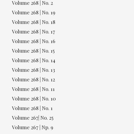
Volume 268 | No. 2
Volume 268 | No. 19
Volume 268 | No. 18
Volume 268 | No. 17
Volume 268 | No. 16
Volume 268 | No. 15
Volume 268 | No. 14
Volume 268 | No. 13
Volume 268 | No. 12
Volume 268 | No. 11
Volume 268 | No. 10
Volume 268 | No. 1
Volume 267| No. 25
Volume 267 | Np. 9