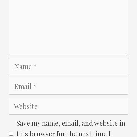
Name
Email
Website
Save my name, email, and website in
this browser for the next time I