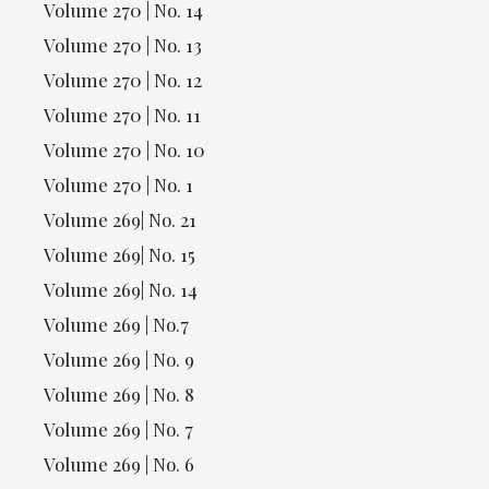
Volume 270 | No. 14
Volume 270 | No. 13
Volume 270 | No. 12
Volume 270 | No. 11
Volume 270 | No. 10
Volume 270 | No. 1
Volume 269| No. 21
Volume 269| No. 15
Volume 269| No. 14
Volume 269 | No.7
Volume 269 | No. 9
Volume 269 | No. 8
Volume 269 | No. 7
Volume 269 | No. 6