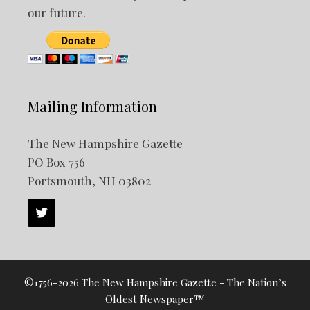
our future.
Mailing Information
The New Hampshire Gazette
PO Box 756
Portsmouth, NH 03802
©1756-2026 The New Hampshire Gazette - The Nation’s
Oldest Newspaper™