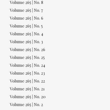
Volume 265 | No. 8
Volume 265 | No. 7
Volume 265 | No. 6
Volume 265 | No. 5
Volume 265 | No. 4
Volume 265 | No. 3
Volume 265 | No. 26
Volume 265 | No. 25
Volume 265 | No. 24
Volume 265 | No. 23
Volume 265 | No. 22
Volume 265 | No. 21
Volume 265 | No. 20
Volume 265 | No. 2