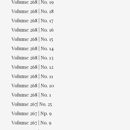
Volume 268 | No. 19
Volume 268 | No. 18
Volume 268 | No. 17
Volume 268 | No. 16
Volume 268 | No. 15
Volume 268 | No. 14
Volume 268 | No. 13
Volume 268 | No. 12
Volume 268 | No. 11
Volume 268 | No. 10
Volume 268 | No. 1
Volume 267| No. 25
Volume 267 | Np. 9
Volume 267 | No. 9