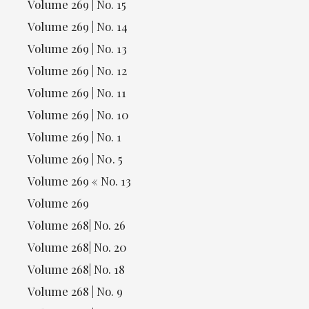
Volume 269 | No. 15
Volume 269 | No. 14
Volume 269 | No. 13
Volume 269 | No. 12
Volume 269 | No. 11
Volume 269 | No. 10
Volume 269 | No. 1
Volume 269 | N0. 5
Volume 269 « No. 13
Volume 269
Volume 268| No. 26
Volume 268| No. 20
Volume 268| No. 18
Volume 268 | No. 9