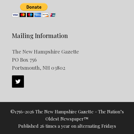
Mailing Information
The New Hampshire Gazette
PO Box 756
Portsmouth, NH 03802
©1756-2026 The New Hampshire Gazette - The Nation’s
Oldest Newspaper™
Published 26 times a year on alternating Fridays