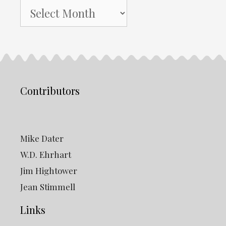
NH
Gazette
Archives
Contributors
Mike Dater
W.D. Ehrhart
Jim Hightower
Jean Stimmell
Links