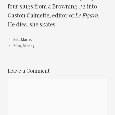
four slugs from a Browning .32 into
Gaston Calmette, editor of
Le Figaro
.
He dies, she skates.
Sat, Mar 15
Mon, Mar 17
Leave a Comment
Comment