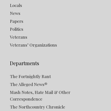
Locals
News
Papers
Politics
Veterans
Veterans’ Organizations
Departments
The Fortnightly Rant
The Alleged News®
Mash Notes, Hate Mail & Other
Correspondence
The Northcountry Chronicle