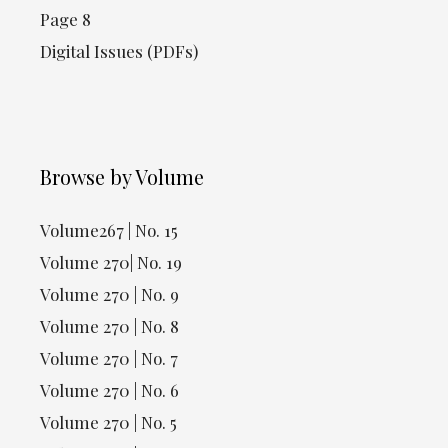
Page 8
Digital Issues (PDFs)
Browse by Volume
Volume267 | No. 15
Volume 270| No. 19
Volume 270 | No. 9
Volume 270 | No. 8
Volume 270 | No. 7
Volume 270 | No. 6
Volume 270 | No. 5