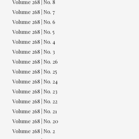
Volume 268 | No. 8
Volume 268 | No. 7
Volume 268 | No. 6
Volume 268 | No. 5
Volume 268 | No. 4
Volume 268 | No. 3
Volume 268 | No. 26
Volume 268 | No. 25
Volume 268 | No. 24
Volume 268 | No. 23
Volume 268 | No. 22
Volume 268 | No. 21
Volume 268 | No. 20
Volume 268 | No. 2