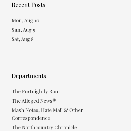
Recent Posts
Mon, Aug 10
Sun, Aug 9
Sat, Aug 8
Departments
The Fortnightly Rant
The Alleged News®
Mash Notes, Hate Mail & Other
Correspondence
The Northcountry Chronicle