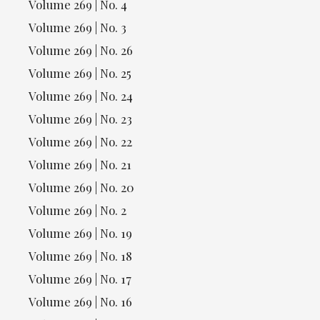
Volume 269 | No. 4
Volume 269 | No. 3
Volume 269 | No. 26
Volume 269 | No. 25
Volume 269 | No. 24
Volume 269 | No. 23
Volume 269 | No. 22
Volume 269 | No. 21
Volume 269 | No. 20
Volume 269 | No. 2
Volume 269 | No. 19
Volume 269 | No. 18
Volume 269 | No. 17
Volume 269 | No. 16