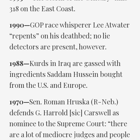
318 on the East Coast.
1990—
GOP race whisperer Lee Atwater
“repents” on his deathbed; no lie
detectors are present, however.
1988—
Kurds in Iraq are gassed with
ingredients Saddam Hussein bought
from the U.S. and Europe.
1970—
Sen. Roman Hruska (R-Neb.)
defends G. Harrold [sic] Carswell as
nominee to the Supreme Court: “there
are a lot of mediocre judges and people