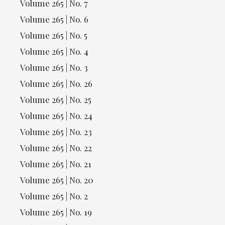
Volume 265 | No. 7
Volume 265 | No. 6
Volume 265 | No. 5
Volume 265 | No. 4
Volume 265 | No. 3
Volume 265 | No. 26
Volume 265 | No. 25
Volume 265 | No. 24
Volume 265 | No. 23
Volume 265 | No. 22
Volume 265 | No. 21
Volume 265 | No. 20
Volume 265 | No. 2
Volume 265 | No. 19