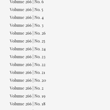
Volume 266 | No. 6
Volume 266 | No. 5
Volume 266 | No. 4
Volume 266 | No. 3
Volume 266 | No. 26
Volume 266 | No. 25
Volume 266 | No. 24
Volume 266 | No. 23
Volume 266 | No. 22
Volume 266 | No. 21
Volume 266 | No. 20
Volume 266 | No. 2
Volume 266 | No. 19
Volume 266 | No. 18