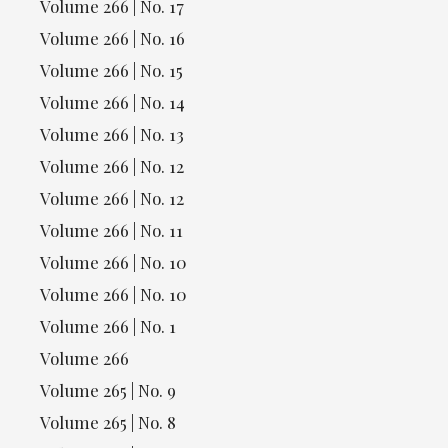
Volume 266 | No. 17
Volume 266 | No. 16
Volume 266 | No. 15
Volume 266 | No. 14
Volume 266 | No. 13
Volume 266 | No. 12
Volume 266 | No. 12
Volume 266 | No. 11
Volume 266 | No. 10
Volume 266 | No. 10
Volume 266 | No. 1
Volume 266
Volume 265 | No. 9
Volume 265 | No. 8