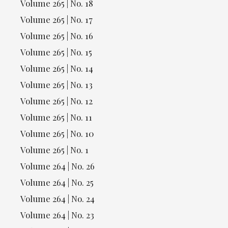
Volume 265 | No. 18
Volume 265 | No. 17
Volume 265 | No. 16
Volume 265 | No. 15
Volume 265 | No. 14
Volume 265 | No. 13
Volume 265 | No. 12
Volume 265 | No. 11
Volume 265 | No. 10
Volume 265 | No. 1
Volume 264 | No. 26
Volume 264 | No. 25
Volume 264 | No. 24
Volume 264 | No. 23