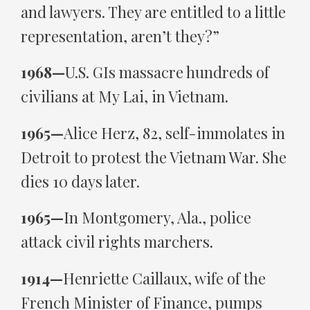
and lawyers. They are entitled to a little
representation, aren’t they?”
1968—
U.S. GIs massacre hundreds of
civilians at My Lai, in Vietnam.
1965—
Alice Herz, 82, self-immolates in
Detroit to protest the Vietnam War. She
dies 10 days later.
1965—
In Montgomery, Ala., police
attack civil rights marchers.
1914—
Henriette Caillaux, wife of the
French Minister of Finance, pumps