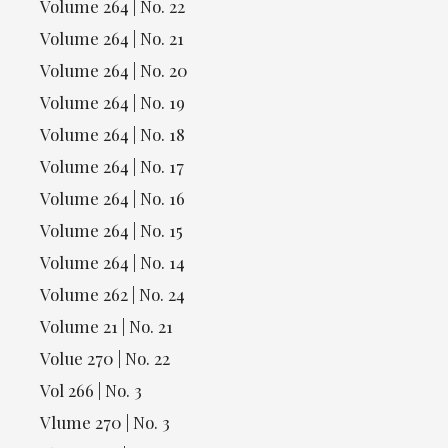
Volume 264 | No. 22
Volume 264 | No. 21
Volume 264 | No. 20
Volume 264 | No. 19
Volume 264 | No. 18
Volume 264 | No. 17
Volume 264 | No. 16
Volume 264 | No. 15
Volume 264 | No. 14
Volume 262 | No. 24
Volume 21 | No. 21
Volue 270 | No. 22
Vol 266 | No. 3
Vlume 270 | No. 3