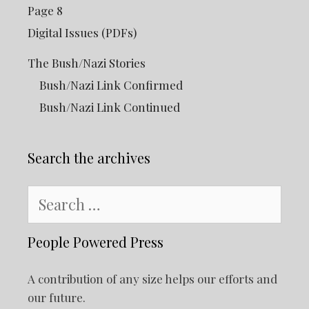
Page 8
Digital Issues (PDFs)
The Bush/Nazi Stories
Bush/Nazi Link Confirmed
Bush/Nazi Link Continued
Search the archives
Search
for:
People Powered Press
A contribution of any size helps our efforts and
our future.