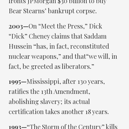
fronts JPMorgan $30 billion to buy
Bear Stearns’ bankrupt corpse.
2003—
On “Meet the Press,” Dick
“Dick” Cheney claims that Saddam
Hussein
“
has, in fact, reconstituted
nuclear weapons,” and that“we will, in
fact, be greeted as liberators.”
1995—
Mississippi, after 130 years,
ratifies the 13th Amendment,
abolishing slavery; its actual
certification takes another 18 years.
1993—“
The Storm of the Century” kills