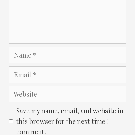
Name
Email
Website
Save my name, email, and website in
this browser for the next time I
comment.