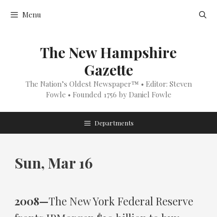
Skip
Menu
to
content
The New Hampshire
Gazette
The Nation’s Oldest Newspaper™ • Editor: Steven
Fowle • Founded 1756 by Daniel Fowle
Departments
Sun, Mar 16
2008—
The New York Federal Reserve