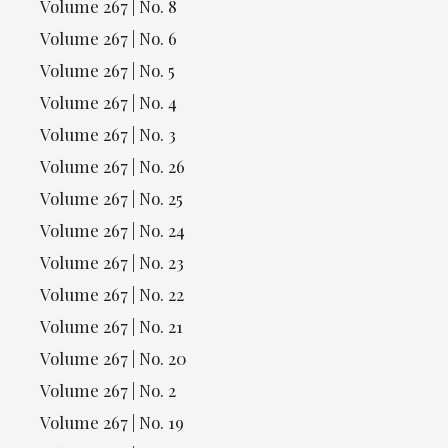
Volume 267 | No. 8
Volume 267 | No. 6
Volume 267 | No. 5
Volume 267 | No. 4
Volume 267 | No. 3
Volume 267 | No. 26
Volume 267 | No. 25
Volume 267 | No. 24
Volume 267 | No. 23
Volume 267 | No. 22
Volume 267 | No. 21
Volume 267 | No. 20
Volume 267 | No. 2
Volume 267 | No. 19