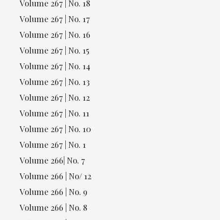
Volume 267 | No. 18
Volume 267 | No. 17
Volume 267 | No. 16
Volume 267 | No. 15
Volume 267 | No. 14
Volume 267 | No. 13
Volume 267 | No. 12
Volume 267 | No. 11
Volume 267 | No. 10
Volume 267 | No. 1
Volume 266| No. 7
Volume 266 | No/ 12
Volume 266 | No. 9
Volume 266 | No. 8