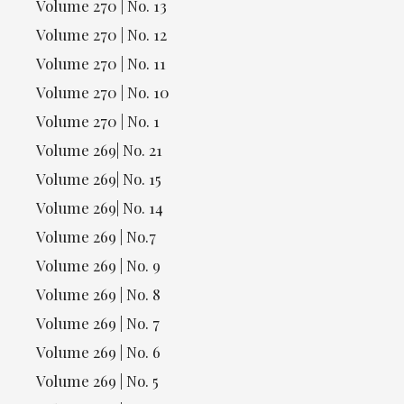
Volume 270 | No. 13
Volume 270 | No. 12
Volume 270 | No. 11
Volume 270 | No. 10
Volume 270 | No. 1
Volume 269| No. 21
Volume 269| No. 15
Volume 269| No. 14
Volume 269 | No.7
Volume 269 | No. 9
Volume 269 | No. 8
Volume 269 | No. 7
Volume 269 | No. 6
Volume 269 | No. 5