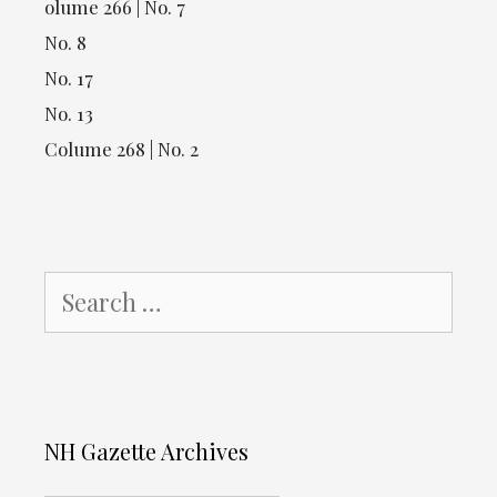
olume 266 | No. 7
No. 8
No. 17
No. 13
Colume 268 | No. 2
Search
for:
NH Gazette Archives