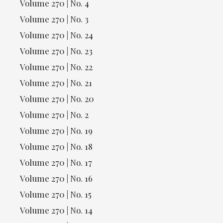
Volume 270 | No. 4
Volume 270 | No. 3
Volume 270 | No. 24
Volume 270 | No. 23
Volume 270 | No. 22
Volume 270 | No. 21
Volume 270 | No. 20
Volume 270 | No. 2
Volume 270 | No. 19
Volume 270 | No. 18
Volume 270 | No. 17
Volume 270 | No. 16
Volume 270 | No. 15
Volume 270 | No. 14